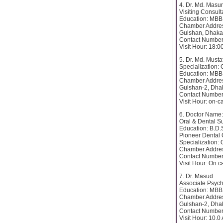
4. Dr. Md. Mas
Visiting Consul
Education: MB
Chamber Addres
Gulshan, Dhaka
Contact Number
Visit Hour: 18:0
5. Dr. Md. Must
Specialization:
Education: MB
Chamber Addres
Gulshan-2, Dha
Contact Number
Visit Hour: on-ca
6. Doctor Name:
Oral & Dental S
Education: B.D.S
Pioneer Dental 
Specialization:
Chamber Addres
Contact Number
Visit Hour: On ca
7. Dr. Masud
Associate Psychi
Education: MB
Chamber Addres
Gulshan-2, Dha
Contact Number
Visit Hour: 10.