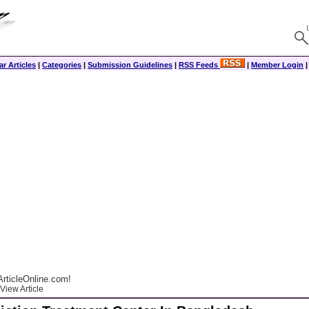
r Articles
|
Categories
|
Submission Guidelines
|
RSS Feeds
|
Member Login
rticleOnline.com!
View Article