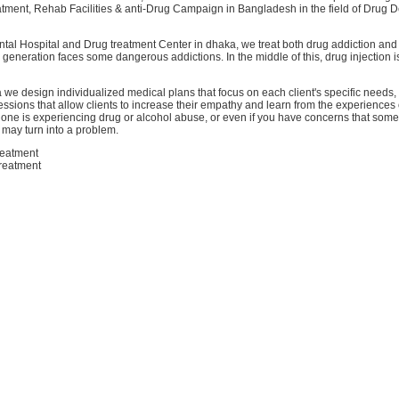
atment, Rehab Facilities & anti-Drug Campaign in Bangladesh in the field of Drug
ntal Hospital and Drug treatment Center in dhaka, we treat both drug addiction and
 generation faces some dangerous addictions. In the middle of this, drug injection 
 we design individualized medical plans that focus on each client's specific needs, 
ssions that allow clients to increase their empathy and learn from the experiences 
d one is experiencing drug or alcohol abuse, or even if you have concerns that some
 may turn into a problem.
reatment
treatment