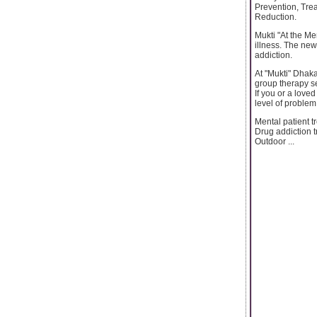
Prevention, Tre
Reduction.
Mukti "At the Me
illness. The new
addiction.
At "Mukti" Dhaka
group therapy se
If you or a love
level of problem
Mental patient t
Drug addiction 
Outdoor ...