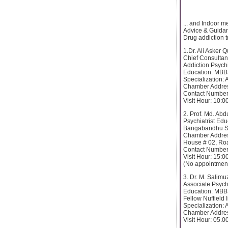
... and Indoor m
Advice & Guidan
Drug addiction 
1.Dr. Ali Asker 
Chief Consultan
Addiction Psychi
Education: MBB
Specialization: 
Chamber Addre
Contact Number
Visit Hour: 10:
2. Prof. Md. Ab
Psychiatrist Ed
Bangabandhu Sh
Chamber Addre
House # 02, Ro
Contact Number
Visit Hour: 15:0
(No appointment
3. Dr. M. Salim
Associate Psychi
Education: MBB
Fellow Nuffield 
Specialization: 
Chamber Addres
Visit Hour: 05.