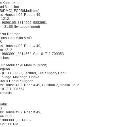
um Kamal Khan
tant Medicine
BS(DMC), FCPS(Medicine)
s: House # 02, Road # 49,
-1212.
: 9896165, 8814562, 9883991
0 – 21:00 (by appointment)
afizur Rahman
 Consultant Skin & VD
BS
s: House # 02, Road # 49,
ka-1212.
: 9883991, 8814562, Cell: 01711-709053
ll basis
 Dr. Abdullah Al Mamun (Miton)
urgeon
 (D.D.C), PGT, Lecturer, Oral Surgery Dept.
College, Malibagh, Dhaka.
 Oral & Dental Surgeon
s: House # 02, Road # 49, Gulshan-2, Dhaka-1212.
: 01711-901557
ll basis
atric
BS
s: House # 02, Road # 49,
ka-1212.
: 9883991, 8814562
0 AM-5.00 PM