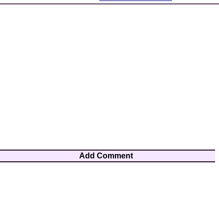
Add Comment