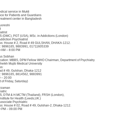
edical service in Mukti
ce for Patients and Guardians
treatment center in Bangladesh
Quoreshi
t
atrist
S (DMC), PGT (USA), MSc. in Addictions (London)
Addiction Psychiatrist
ss: House # 2, Road # 49 GULSHAN, DHAKA-1212.
: 9896165, 9883991, 01711605339
00 AM – 8:00 PM
dus Sobhan
ucation: MBBS, DPM Fellow WHO Chairman, Department of Psychiatry.
eikh Mujib Medical University
ss:
ad # 49, Gulshan, Dhaka-1212
: 9896165, 8814562, 9883991
0 – 20:00
 of Friday, Saturday)
uzzaman
atric
S, DTM & H.MCTM (Thailand), FRSH (London),
Institute for Health (Leeds,UK.)
Associate Psychiatric
s: House # 02, Road # 49, Gulshan-2, Dhaka-1212.
00 PM – 09.00 PM