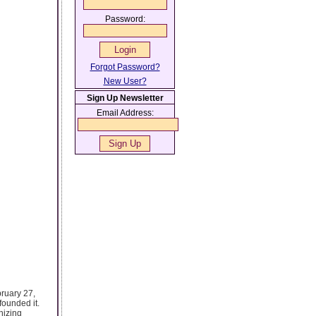
Password:
Forgot Password?
New User?
Sign Up Newsletter
Email Address:
bruary 27,
founded it.
nizing