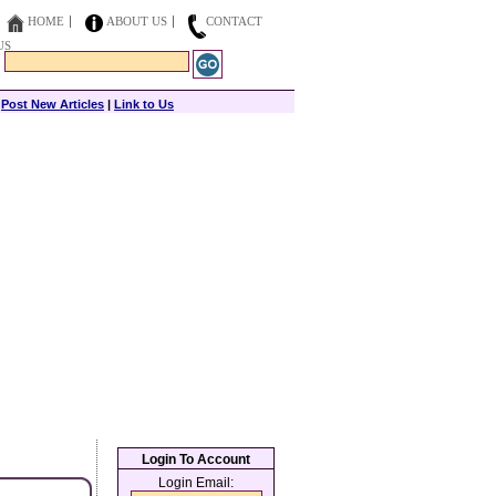
HOME
ABOUT US
CONTACT
US
|
Post New Articles
|
Link to Us
Login To Account
Login Email: