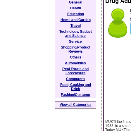
Drug Add
General
Health
Education
Home and Garden
Travel
Technology, Gadget
and Science
Service
Shopping/Product
Reviews
Others
Automobiles
Real Estate and
Foreclosure
Computers
Food, Cooking and
Drink
Fashion/Costume
View all Categories
MUKTI the first 
1988, in a small
Today MUKTI is 