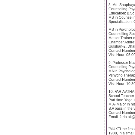
8. Md. Shaphay
Counseling Psyc
Education: B.Sc
MS in Counseli
Specialization:
MS in Psycholo
Counselling Spec
Master Trainer o
Chamber Addres
Gulshan-2, Dha
Contact Number
Visit Hour: 05.
9. Professor Na
Counseling Psyc
MA in Psycholo
Pshycho Therapi
Contact Number
Visit Hour: 10:3
10. FARIA ATH
School Teacher
Part-time Yoga I
M.A (Major in hi
B.A pass in the
Contact Number
Email: faria.ak
"MUKTI the first
1988, in a small