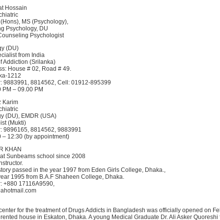
at Hossain
hiatric
 (Hons), MS (Psychology),
ng Psychology, DU
 Counseling Psychologist
gy (DU)
ialist from India
f Addiction (Srilanka)
s: House # 02, Road # 49.
ka-1212
: 9883991, 8814562, Cell: 01912-895399
00 PM – 09.00 PM
z Karim
hiatric
gy (DU), EMDR (USA)
st (Mukti)
: 9896165, 8814562, 9883991
0 – 12:30 (by appointment)
AR KHAN
 at Sunbeams school since 2008
nstructor.
story passed in the year 1997 from Eden Girls College, Dhaka.,
 year 1995 from B.A.F Shaheen College, Dhaka.
: +880 17116A9590,
@ahotmail.com
 center for the treatment of Drugs Addicts in Bangladesh was officially opened on F
 rented house in Eskaton, Dhaka. A young Medical Graduate Dr. Ali Asker Quoreshi 