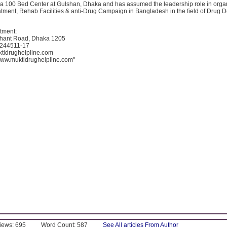
a 100 Bed Center at Gulshan, Dhaka and has assumed the leadership role in orga
atment, Rehab Facilities & anti-Drug Campaign in Bangladesh in the field of Drug
tment:
hant Road, Dhaka 1205
8244511-17
tidrughelpline.com
/www.muktidrughelpline.com"
Views: 695
Word Count: 587
See All articles From Author