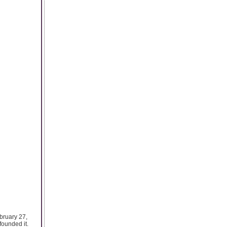
ebruary 27,
founded it.