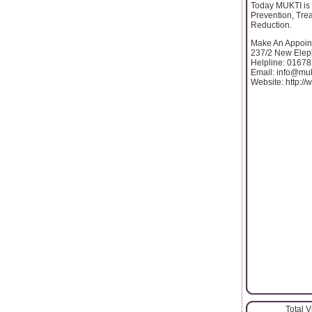
Today MUKTI is 
Prevention, Tre
Reduction.
Make An Appoin
237/2 New Elep
Helpline: 0167
Email: info@muk
Website: http:/
Total 