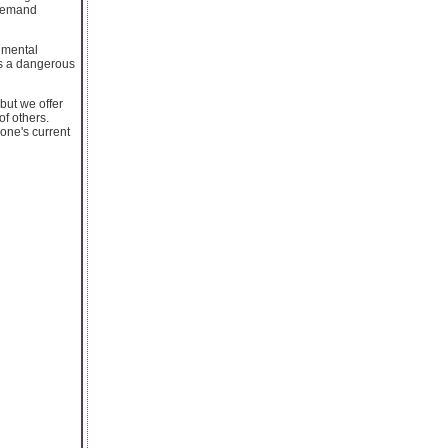
 Demand
 mental
is a dangerous
but we offer
of others.
one's current