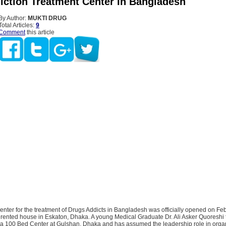
iction Treatment Center In Bangladesh
By Author:
MUKTI DRUG
Total Articles:
9
Comment
this article
center for the treatment of Drugs Addicts in Bangladesh was officially opened on Fe
 rented house in Eskaton, Dhaka. A young Medical Graduate Dr. Ali Asker Quoreshi 
a 100 Bed Center at Gulshan, Dhaka and has assumed the leadership role in orga