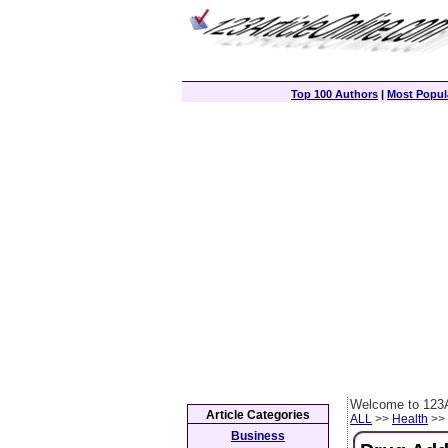
Top 100 Authors
|
Most Popula
Welcome to 123A
Article Categories
ALL
>>
Health
>> 
Business