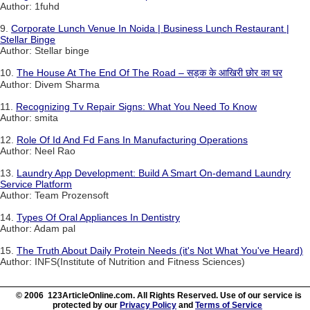
Author: 1fuhd
9.
Corporate Lunch Venue In Noida | Business Lunch Restaurant |
Stellar Binge
Author: Stellar binge
10.
The House At The End Of The Road – सड़क के आखिरी छोर का घर
Author: Divem Sharma
11.
Recognizing Tv Repair Signs: What You Need To Know
Author: smita
12.
Role Of Id And Fd Fans In Manufacturing Operations
Author: Neel Rao
13.
Laundry App Development: Build A Smart On-demand Laundry
Service Platform
Author: Team Prozensoft
14.
Types Of Oral Appliances In Dentistry
Author: Adam pal
15.
The Truth About Daily Protein Needs (it's Not What You've Heard)
Author: INFS(Institute of Nutrition and Fitness Sciences)
© 2006 123ArticleOnline.com. All Rights Reserved. Use of our service is
protected by our
Privacy Policy
and
Terms of Service