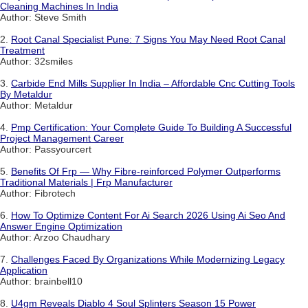
Cleaning Machines In India
Author: Steve Smith
2.
Root Canal Specialist Pune: 7 Signs You May Need Root Canal
Treatment
Author: 32smiles
3.
Carbide End Mills Supplier In India – Affordable Cnc Cutting Tools
By Metaldur
Author: Metaldur
4.
Pmp Certification: Your Complete Guide To Building A Successful
Project Management Career
Author: Passyourcert
5.
Benefits Of Frp — Why Fibre-reinforced Polymer Outperforms
Traditional Materials | Frp Manufacturer
Author: Fibrotech
6.
How To Optimize Content For Ai Search 2026 Using Ai Seo And
Answer Engine Optimization
Author: Arzoo Chaudhary
7.
Challenges Faced By Organizations While Modernizing Legacy
Application
Author: brainbell10
8.
U4gm Reveals Diablo 4 Soul Splinters Season 15 Power