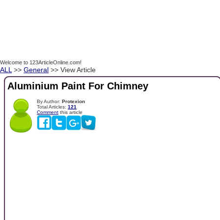
Welcome to 123ArticleOnline.com!
ALL
>>
General
>> View Article
Aluminium Paint For Chimney
By Author:
Protexion
Total Articles:
121
Comment
this article