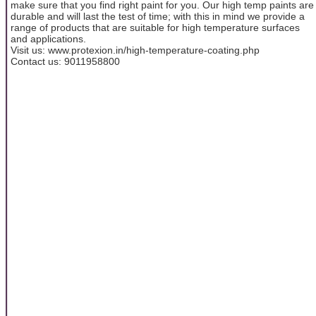
make sure that you find right paint for you. Our high temp paints are
durable and will last the test of time; with this in mind we provide a
range of products that are suitable for high temperature surfaces
and applications.
Visit us: www.protexion.in/high-temperature-coating.php
Contact us: 9011958800