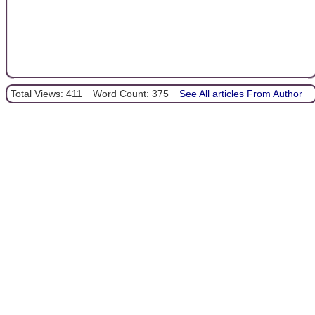
Total Views: 411
Word Count: 375
See All articles From Author