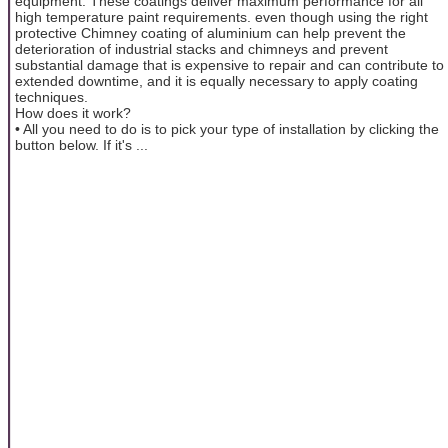
equipment. These coatings deliver maximum performance for all
high temperature paint requirements. even though using the right
protective Chimney coating of aluminium can help prevent the
deterioration of industrial stacks and chimneys and prevent
substantial damage that is expensive to repair and can contribute to
extended downtime, and it is equally necessary to apply coating
techniques.
How does it work?
• All you need to do is to pick your type of installation by clicking the
button below. If it's ...