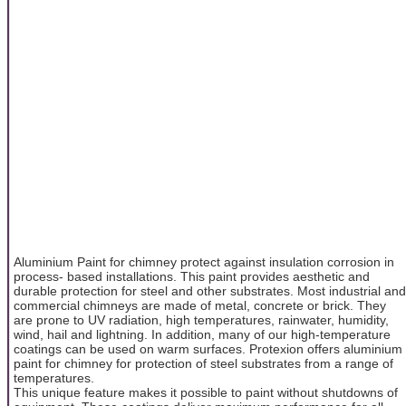
Aluminium Paint for chimney protect against insulation corrosion in
process- based installations. This paint provides aesthetic and
durable protection for steel and other substrates. Most industrial and
commercial chimneys are made of metal, concrete or brick. They
are prone to UV radiation, high temperatures, rainwater, humidity,
wind, hail and lightning. In addition, many of our high-temperature
coatings can be used on warm surfaces. Protexion offers aluminium
paint for chimney for protection of steel substrates from a range of
temperatures.
This unique feature makes it possible to paint without shutdowns of