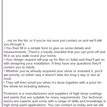
... not on the list, or if you're not sure just contact us and we'll talk
you through it.
• You then fill in a simple form to give us some details and
measurements. There's a handy checklist that you can print off and
fill in as you walk round your home.
• Your design request will pop up for Ben or Juliet and they'll get on
with designing your installation. If they have any questions they'll
contact you to clarify.
• Whether you've already acquired your stove or invested it, you'll
get priority, so either way it doesn't take too long a day or two at
most.
• They will then email you when it's done together with a price for
the whole lot including delivery.
Protexion is a manufacturers and suppliers of high temp coatings
and paints that are suitable for many requirements. Our technical
teams are experts and come with a range of skills and knowledge in
high temp paint applications. You can contact us today and we will