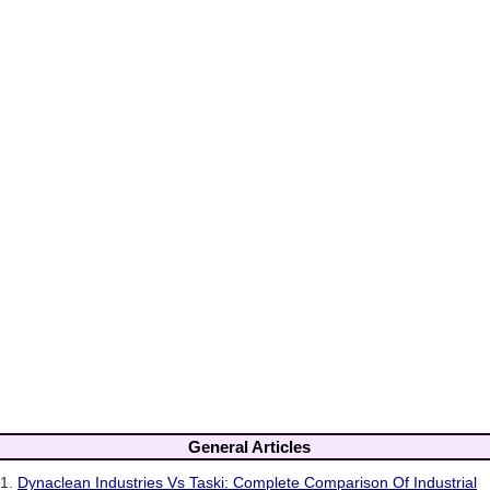
General Articles
1.
Dynaclean Industries Vs Taski: Complete Comparison Of Industrial