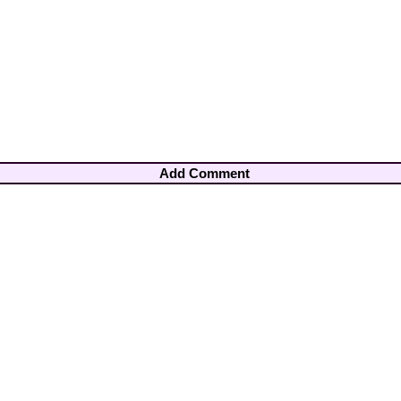
Add Comment