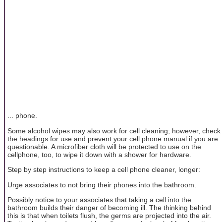
... phone.
Some alcohol wipes may also work for cell cleaning; however, check
the headings for use and prevent your cell phone manual if you are
questionable. A microfiber cloth will be protected to use on the
cellphone, too, to wipe it down with a shower for hardware.
Step by step instructions to keep a cell phone cleaner, longer:
Urge associates to not bring their phones into the bathroom.
Possibly notice to your associates that taking a cell into the
bathroom builds their danger of becoming ill. The thinking behind
this is that when toilets flush, the germs are projected into the air.