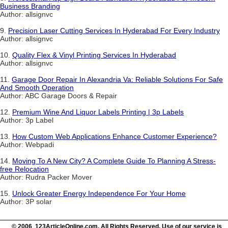
Business Branding
Author: allsignvc
9.
Precision Laser Cutting Services In Hyderabad For Every Industry
Author: allsignvc
10.
Quality Flex & Vinyl Printing Services In Hyderabad
Author: allsignvc
11.
Garage Door Repair In Alexandria Va: Reliable Solutions For Safe
And Smooth Operation
Author: ABC Garage Doors & Repair
12.
Premium Wine And Liquor Labels Printing | 3p Labels
Author: 3p Label
13.
How Custom Web Applications Enhance Customer Experience?
Author: Webpadi
14.
Moving To A New City? A Complete Guide To Planning A Stress-
free Relocation
Author: Rudra Packer Mover
15.
Unlock Greater Energy Independence For Your Home
Author: 3P solar
© 2006 123ArticleOnline.com. All Rights Reserved. Use of our service is