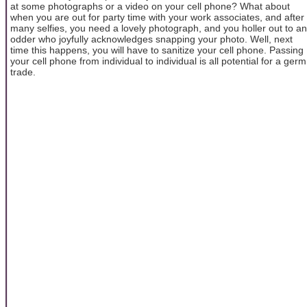
at some photographs or a video on your cell phone? What about
when you are out for party time with your work associates, and after
many selfies, you need a lovely photograph, and you holler out to an
odder who joyfully acknowledges snapping your photo. Well, next
time this happens, you will have to sanitize your cell phone. Passing
your cell phone from individual to individual is all potential for a germ
trade.