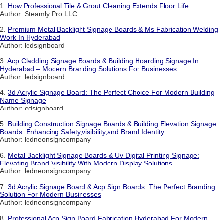
1.
How Professional Tile & Grout Cleaning Extends Floor Life
Author: Steamly Pro LLC
2.
Premium Metal Backlight Signage Boards & Ms Fabrication Welding
Work In Hyderabad
Author: ledsignboard
3.
Acp Cladding Signage Boards & Building Hoarding Signage In
Hyderabad – Modern Branding Solutions For Businesses
Author: ledsignboard
4.
3d Acrylic Signage Board: The Perfect Choice For Modern Building
Name Signage
Author: edsignboard
5.
Building Construction Signage Boards & Building Elevation Signage
Boards: Enhancing Safety,visibility,and Brand Identity
Author: ledneonsigncompany
6.
Metal Backlight Signage Boards & Uv Digital Printing Signage:
Elevating Brand Visibility With Modern Display Solutions
Author: ledneonsigncompany
7.
3d Acrylic Signage Board & Acp Sign Boards: The Perfect Branding
Solution For Modern Businesses
Author: ledneonsigncompany
8.
Professional Acp Sign Board Fabrication Hyderabad For Modern