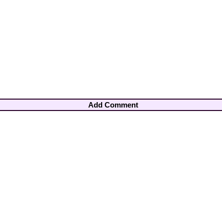
Add Comment