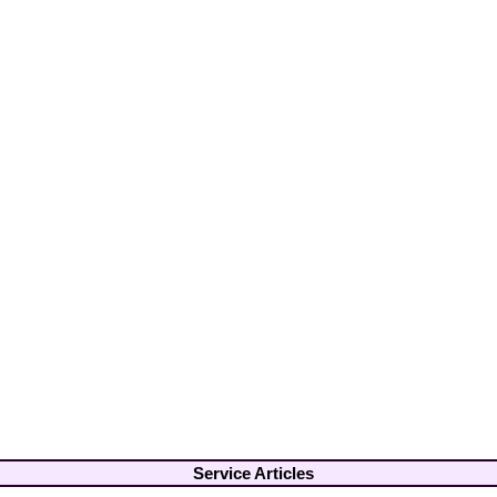
Service Articles