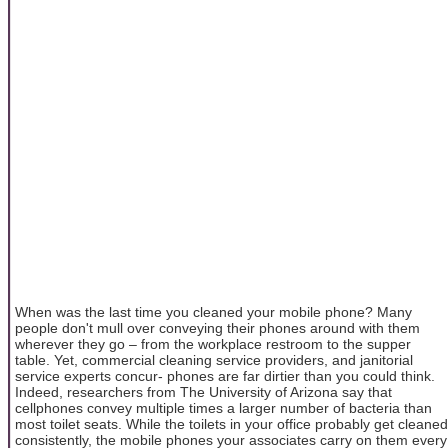
When was the last time you cleaned your mobile phone? Many
people don't mull over conveying their phones around with them
wherever they go – from the workplace restroom to the supper
table. Yet, commercial cleaning service providers, and janitorial
service experts concur- phones are far dirtier than you could think.
Indeed, researchers from The University of Arizona say that
cellphones convey multiple times a larger number of bacteria than
most toilet seats. While the toilets in your office probably get cleaned
consistently, the mobile phones your associates carry on them every