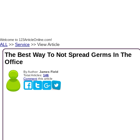
Welcome to 123ArticleOnline.com!
ALL
>>
Service
>> View Article
The Best Way To Not Spread Germs In The
Office
By Author:
James Field
Total Articles:
146
Comment
this article