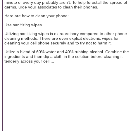
minute of every day probably aren't. To help forestall the spread of
germs, urge your associates to clean their phones.
Here are how to clean your phone:
Use sanitizing wipes
Utilizing sanitizing wipes is extraordinary compared to other phone
cleaning methods. There are even explicit electronic wipes for
cleaning your cell phone securely and to try not to harm it.
Utilize a blend of 60% water and 40% rubbing alcohol. Combine the
ingredients and then dip a cloth in the solution before cleaning it
tenderly across your cell ...