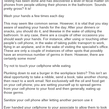
Testing has been done and has discovered a level of fecal matter on
phones from people utilizing their phones in the bathroom. Sounds
pretty gross? It is!
Wash your hands a few times each day
This may seem like common sense. However, it is vital that you stay
aware of washing your hands for the day. After your dinners or
snacks, you should do it, and likewise in the wake of utilizing the
bathroom. In any case, there are a couple of other occasions you
should wash your hands. For instance, after using or touching other
people's cell phone, in the wake of taking public transport to work,
flying in an airplane, and in the wake of visiting the specialist's office.
These are only a couple of instances of other spots that possibly
have an enormous number of germs in them. However, there are
certainly some more!
Try not to touch your cellphone while eating.
Plunking down to eat a burger in the workplace bistro? This isn't an
ideal opportunity to take a nibble, send a book, take another chomp,
then react to a work email. Not exclusively will the oil and food get
on your cell phone; you are setting yourself up to spread germs
from your cell phone to your food and then generally, eating up
those germs.
Sanitize your cell phone after letting another person use it
Ever handed your cellphone to your associate to allow them to look