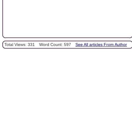
Total Views: 331
Word Count: 597
See All articles From Author