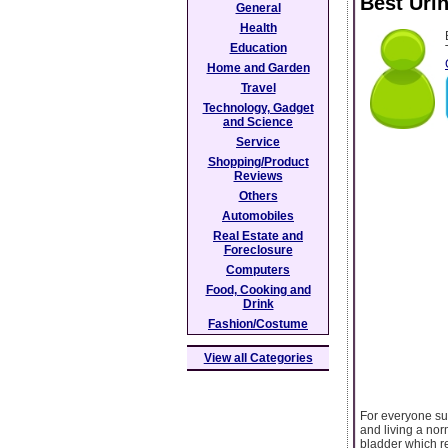
Best Uri
General
Health
Education
Home and Garden
Travel
Technology, Gadget
and Science
Service
Shopping/Product
Reviews
Others
Automobiles
Real Estate and
Foreclosure
Computers
Food, Cooking and
Drink
Fashion/Costume
View all Categories
For everyone suf
and living a norm
bladder which re