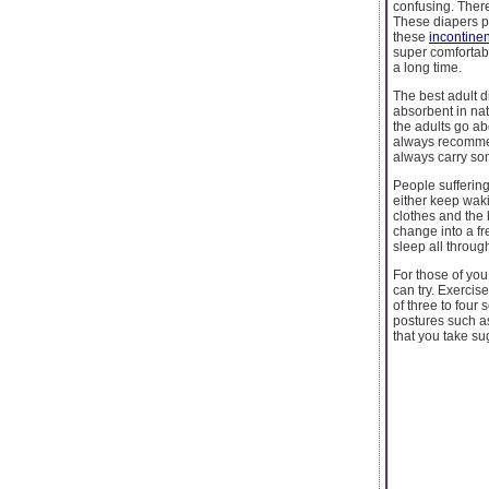
confusing. Ther
These diapers p
these
incontine
super comfortabl
a long time.
The best adult d
absorbent in nat
the adults go abo
always recommen
always carry so
People suffering 
either keep waki
clothes and the 
change into a fr
sleep all throug
For those of you
can try. Exercise
of three to four
postures such as
that you take su