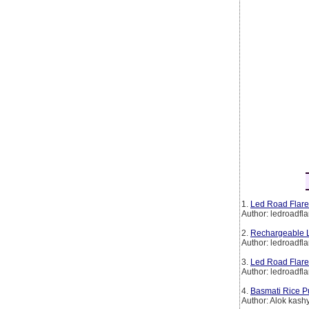
1.
Led Road Flare
Author: ledroadfla
2.
Rechargeable L
Author: ledroadfla
3.
Led Road Flare
Author: ledroadfla
4.
Basmati Rice P
Author: Alok kash