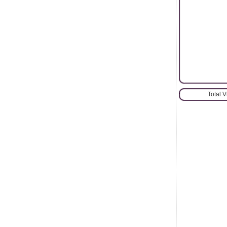
Total 