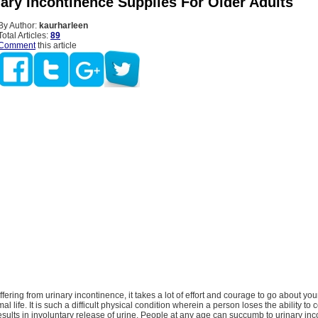
nary Incontinence Supplies For Older Adults
By Author:
kaurharleen
Total Articles:
89
Comment
this article
fering from urinary incontinence, it takes a lot of effort and courage to go about yo
al life. It is such a difficult physical condition wherein a person loses the ability to c
sults in involuntary release of urine. People at any age can succumb to urinary in