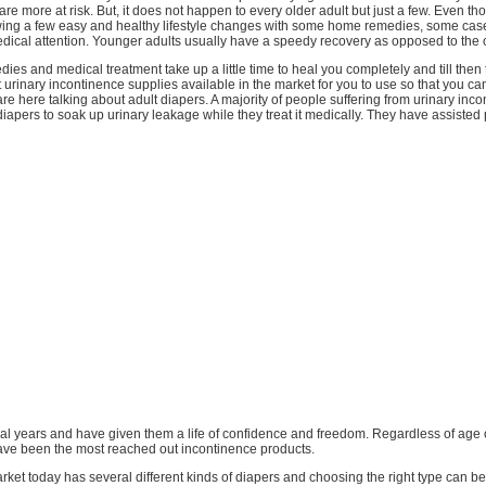
 are more at risk. But, it does not happen to every older adult but just a few. Even th
owing a few easy and healthy lifestyle changes with some home remedies, some case
dical attention. Younger adults usually have a speedy recovery as opposed to the o
es and medical treatment take up a little time to heal you completely and till then 
 urinary incontinence supplies available in the market for you to use so that you can s
are here talking about adult diapers. A majority of people suffering from urinary inc
diapers to soak up urinary leakage while they treat it medically. They have assisted p
eral years and have given them a life of confidence and freedom. Regardless of age 
ave been the most reached out incontinence products.
ket today has several different kinds of diapers and choosing the right type can be a