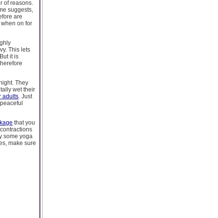
r of reasons.
ame suggests,
efore are
e when on for
ighly
y. This lets
ut it is
therefore
 night. They
ally wet their
r adults
. Just
 peaceful
akage
that you
 contractions
try some yoga
ses, make sure