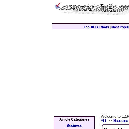
Top 100 Authors
|
Most Popula
Welcome to 123A
Article Categories
ALL
>>
Shopping
Business