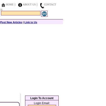
HOME
ABOUT US
CONTACT
US
|
Post New Articles
|
Link to Us
Login To Account
Login Email: