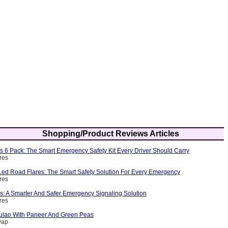
Shopping/Product Reviews Articles
s 6 Pack: The Smart Emergency Safety Kit Every Driver Should Carry
res
ed Road Flares: The Smart Safety Solution For Every Emergency
res
s: A Smarter And Safer Emergency Signaling Solution
res
ulao With Paneer And Green Peas
yap