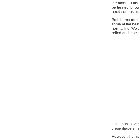
the older adults
be treated foll
need serious me
Both home remedi
some of the best
normal life. We 
relied on these 
... the past sev
these diapers h
However, the mar