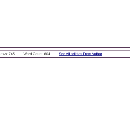
Views: 745
Word Count: 604
See All articles From Author