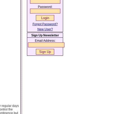
Password:
Forgot Password?
New User?
Sign Up Newsletter
Email Address:
ur regular days
ontrol the
continence but