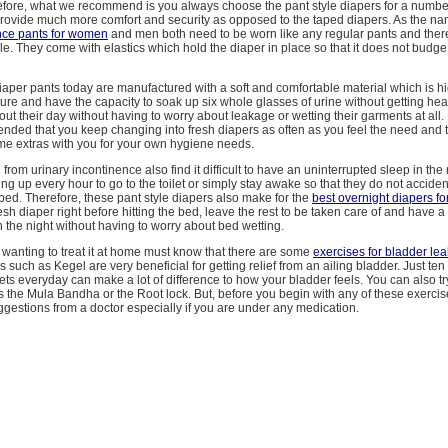
efore, what we recommend is you always choose the pant style diapers for a numbe
rovide much more comfort and security as opposed to the taped diapers. As the n
nce pants for women
and men both need to be worn like any regular pants and ther
e. They come with elastics which hold the diaper in place so that it does not budg
iaper pants today are manufactured with a soft and comfortable material which is h
ure and have the capacity to soak up six whole glasses of urine without getting heav
ut their day without having to worry about leakage or wetting their garments at all. B
ded that you keep changing into fresh diapers as often as you feel the need and 
me extras with you for your own hygiene needs.
from urinary incontinence also find it difficult to have an uninterrupted sleep in the
ng up every hour to go to the toilet or simply stay awake so that they do not accident
bed. Therefore, these pant style diapers also make for the
best overnight diapers fo
esh diaper right before hitting the bed, leave the rest to be taken care of and have a
h the night without having to worry about bed wetting.
 wanting to treat it at home must know that there are some
exercises for bladder le
s such as Kegel are very beneficial for getting relief from an ailing bladder. Just ten
 sets everyday can make a lot of difference to how your bladder feels. You can also 
 the Mula Bandha or the Root lock. But, before you begin with any of these exerci
ggestions from a doctor especially if you are under any medication.