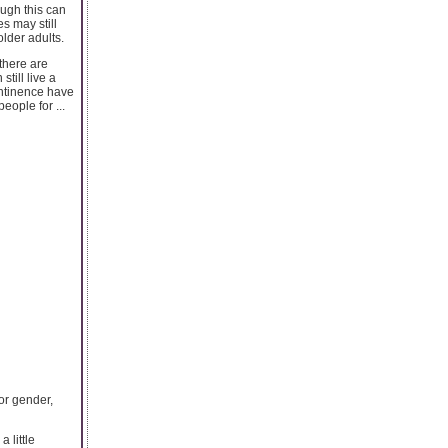
ough this can
s may still
lder adults.
there are
till live a
ontinence have
eople for ...
or gender,
 little