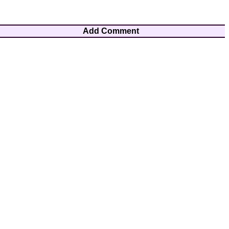
Add Comment