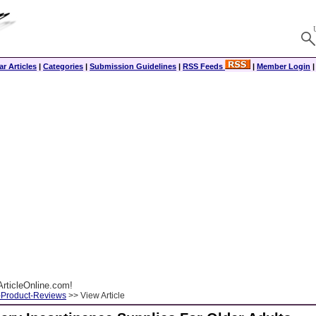
r Articles
|
Categories
|
Submission Guidelines
|
RSS Feeds
|
Member Login
rticleOnline.com!
-Product-Reviews
>> View Article