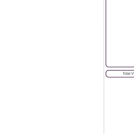
Total 