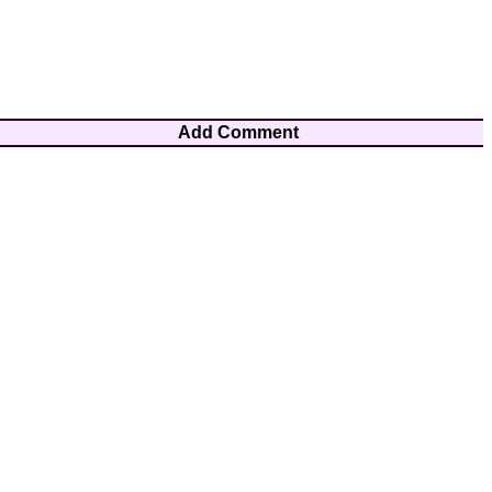
Add Comment