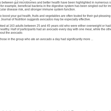
s between gut microbiomes and better health have been highlighted in numerous st
for example, beneficial bacteria in the digestive system has been singled out for 
cular disease risk, and stronger immune system function.
o boost your gut health, fruits and vegetables are often touted for their gut-pleasing
 Journal of Nutrition suggests avocados may be especially effective.
ked at 163 adults between 25 and 45 years old who were either overweight or had 
ealthy. Half of participants had an avocado every day with one meal, while the oth
hout the avocado.
those in the group who ate an avocado a day had significantly more ...