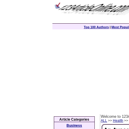
Top 100 Authors
|
Most Popula
Welcome to 123A
Article Categories
ALL
>>
Health
>> 
Business