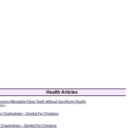
Health Articles
osing Affordable False Teeth Without Sacrificing Quality
lton
ts Charlestown – Dentist For Chickens
 Charlestown – Dentist For Chickens