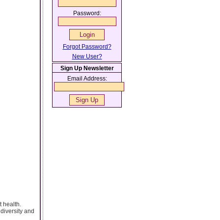
Password:
Forgot Password?
New User?
Sign Up Newsletter
Email Address:
t health.
diversity and