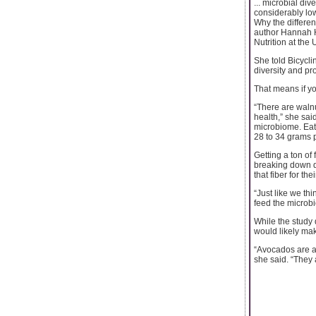
... microbial di
considerably low
Why the differen
author Hannah H
Nutrition at the U
She told Bicycli
diversity and pr
That means if yo
“There are walnu
health,” she said
microbiome. Eat
28 to 34 grams p
Getting a ton of 
breaking down di
that fiber for th
“Just like we th
feed the microbi
While the study 
would likely mak
“Avocados are a 
she said. “They