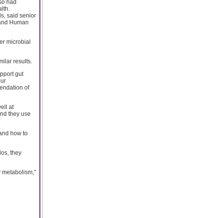
lso had
lth.
ds, said senior
e and Human
er microbial
ilar results.
pport gut
our
endation of
ell at
and they use
 and how to
dos, they
y metabolism,”