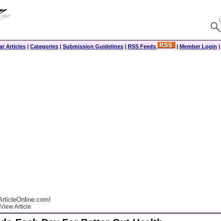
r Articles
|
Categories
|
Submission Guidelines
|
RSS Feeds
|
Member Login
rticleOnline.com!
View Article