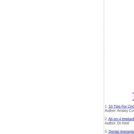
1.
10 Tips For Cho
Author: Ansley Co
2.
All-on-4 Implan
Author: Dr Amit
3.
Dental Implants