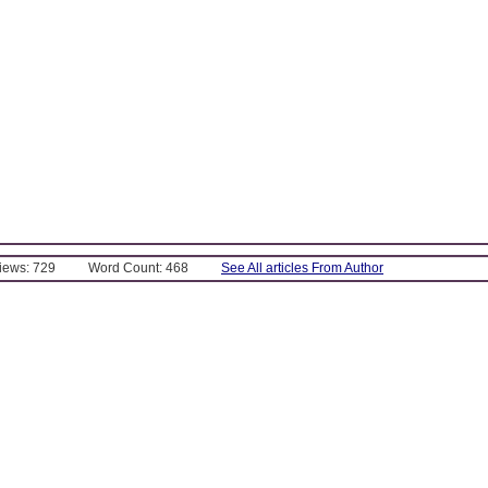
Views: 729
Word Count: 468
See All articles From Author