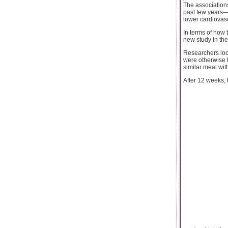
The association
past few years—
lower cardiovas
In terms of how t
new study in the
Researchers loo
were otherwise h
similar meal wit
After 12 weeks, 