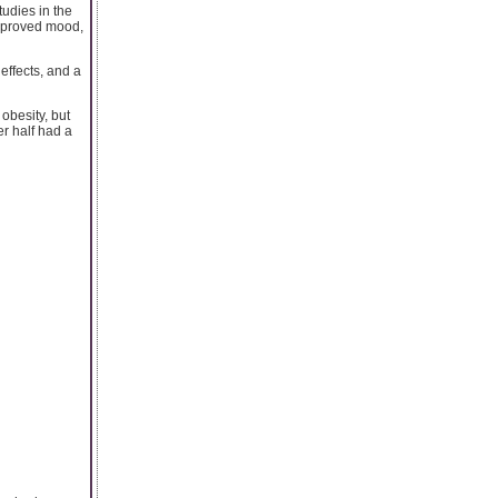
udies in the
improved mood,
 effects, and a
obesity, but
er half had a