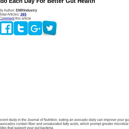
do Each Day For Better Gut Health
By Author:
EMRIndustry
Total Articles:
265
Comment
this article
ecent study in the Journal of Nutrition, eating an avocado daily can improve your gu
avocados contain fiber and unsaturated fatty acids, which prompt greater microbial 
tes that support your gut bacteria.