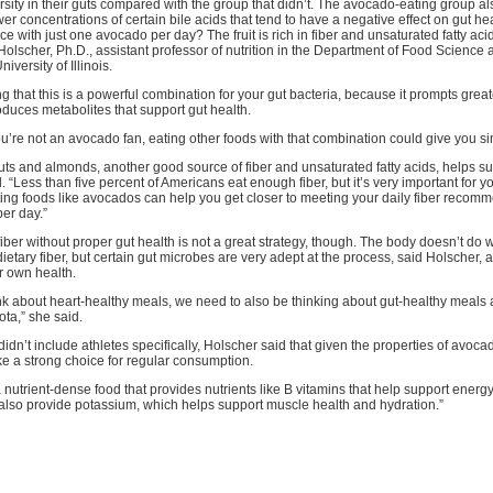
versity in their guts compared with the group that didn’t. The avocado-eating group a
er concentrations of certain bile acids that tend to have a negative effect on gut hea
ce with just one avocado per day? The fruit is rich in fiber and unsaturated fatty aci
olscher, Ph.D., assistant professor of nutrition in the Department of Food Scienc
niversity of Illinois.
ng that this is a powerful combination for your gut bacteria, because it prompts great
oduces metabolites that support gut health.
u’re not an avocado fan, eating other foods with that combination could give you sim
ts and almonds, another good source of fiber and unsaturated fatty acids, helps su
. “Less than five percent of Americans eat enough fiber, but it’s very important for y
ing foods like avocados can help you get closer to meeting your daily fiber recomm
er day.”
fiber without proper gut health is not a great strategy, though. The body doesn’t do w
etary fiber, but certain gut microbes are very adept at the process, said Holscher, 
eir own health.
ink about heart-healthy meals, we need to also be thinking about gut-healthy meals
ota,” she said.
didn’t include athletes specifically, Holscher said that given the properties of avoca
e a strong choice for regular consumption.
nutrient-dense food that provides nutrients like B vitamins that help support energ
 also provide potassium, which helps support muscle health and hydration.”