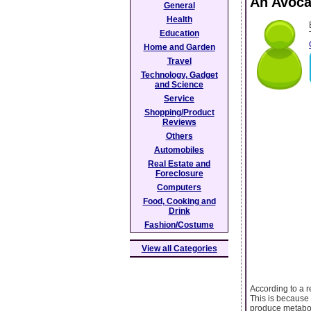
An Avoca
General
Health
Education
Home and Garden
Travel
Technology, Gadget
and Science
Service
Shopping/Product
Reviews
Others
Automobiles
Real Estate and
Foreclosure
Computers
Food, Cooking and
Drink
Fashion/Costume
View all Categories
According to a r
This is because 
produce metaboli