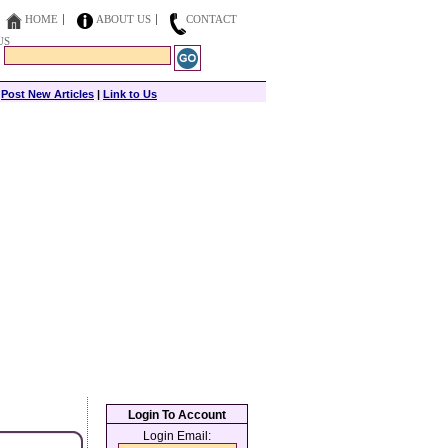
HOME
ABOUT US
CONTACT
US
|
Post New Articles
|
Link to Us
Login To Account
Login Email: