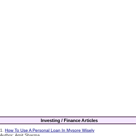
Investing / Finance Articles
1.
How To Use A Personal Loan In Mysore Wisely
Author: Amit Sharma