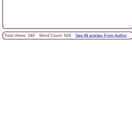
Total Views: 340
Word Count: 568
See All articles From Author