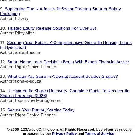
9.
Supporting The Not-for-profit Sector Through Smarter Salary
Packaging
Author: Eziway
10.
Trusted Equity Release Solutions For Over 55s
Author: Riley Allen
11.
Securing Your Future: A Comprehensive Guide To Housing Loans
In Hyderabad
Author: anilsinhaanni
12.
Smart Home Loan Decisions Begin With Expert Financial Advice
Author: Right Choice Finance
13.
What Can You Store In A Demat Account Besides Shares?
Author: fiona-d-souza
14.
Unclaimed Itc Shares Recovery: Complete Guide To Recover Itc
Shares From Iepf (2026)
Author: Expertvuw Management
15.
Secure Your Future, Starting Today
Author: Right Choice Finance
© 2006 123ArticleOnline.com. All Rights Reserved. Use of our service is
protected by our
Privacy Policy
and
Terms of Service