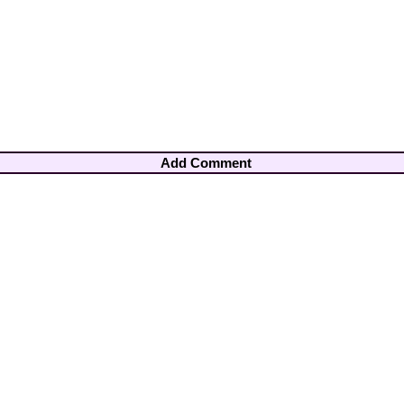
Add Comment