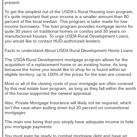
present.
To get the simplest out of the USDA's Rural Housing loan program,
it's quite important that your income is a smaller amount than 80
percent of the local median. This program is tailor made for low-
income borrowers. The loan program provides mortgage terms for
quite 30 years on traditional homes or condos and 30 years on
manufactured houses. To urge USDA Rural Development Loans,
you would like to contact HUD-authorized lenders.
Facts to understand About USDA Rural Development Home Loans
The USDA Rural Development mortgage program allows for the
acquisition of a replacement home or an existing home. As long
because the home you would like to shop for is found within an
eligible territory, up to 100% of the prices for the loan are covered.
Most or all of the closing costs of your mortgage are often covered
by this real estate loan program, as long as they fall within the worth
of the house supported the newest appraisal.
Also, Private Mortgage Insurance will likely not be required, which
isn't the case when putting down but 20 percent on conventional
mortgages.
The main one being that you simply have adequate income to hide
you mortgage payments.
You must even be ready to combat mortgage debt and have an