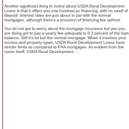
Another significant thing to notice about USDA Rural Development
Loans is that it offers you one hundred pc financing, with no need of
deposit. Interest rates are just about in par with the normal
mortgages, although there's a provision of financing fee upfront.
You do not got to worry about the mortgage insurance but yes you
are doing got to pay a yearly fee adequate to 0.3 percent of the loan
balance. Still it's lot but the normal mortgage. When it involves your
income and property types, USDA Rural Development Loans have
stricter limits as compared to FHA mortgages. As evident from the
name itself, USDA Rural Development ...