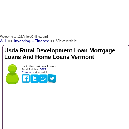
Welcome to 123ArticleOnline.com!
ALL
>>
Investing---Finance
>> View Article
Usda Rural Development Loan Mortgage
Loans And Home Loans Vermont
By Author:
vikram kumar
Total Articles:
9821
Comment
this article