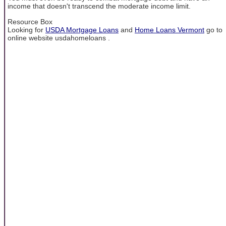
income that doesn't transcend the moderate income limit.
Resource Box
Looking for
USDA Mortgage Loans
and
Home Loans Vermont
go to
online website usdahomeloans .