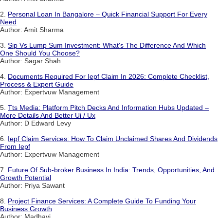
2.
Personal Loan In Bangalore – Quick Financial Support For Every
Need
Author: Amit Sharma
3.
Sip Vs Lump Sum Investment: What's The Difference And Which
One Should You Choose?
Author: Sagar Shah
4.
Documents Required For Iepf Claim In 2026: Complete Checklist,
Process & Expert Guide
Author: Expertvuw Management
5.
Tts Media: Platform Pitch Decks And Information Hubs Updated –
More Details And Better Ui / Ux
Author: D Edward Levy
6.
Iepf Claim Services: How To Claim Unclaimed Shares And Dividends
From Iepf
Author: Expertvuw Management
7.
Future Of Sub-broker Business In India: Trends, Opportunities, And
Growth Potential
Author: Priya Sawant
8.
Project Finance Services: A Complete Guide To Funding Your
Business Growth
Author: Madhavi