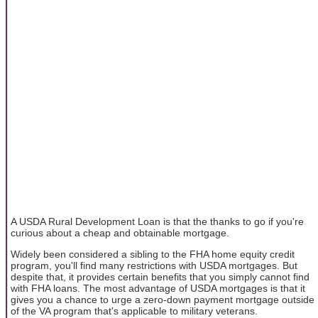
A USDA Rural Development Loan is that the thanks to go if you're
curious about a cheap and obtainable mortgage.
Widely been considered a sibling to the FHA home equity credit
program, you'll find many restrictions with USDA mortgages. But
despite that, it provides certain benefits that you simply cannot find
with FHA loans. The most advantage of USDA mortgages is that it
gives you a chance to urge a zero-down payment mortgage outside
of the VA program that's applicable to military veterans.