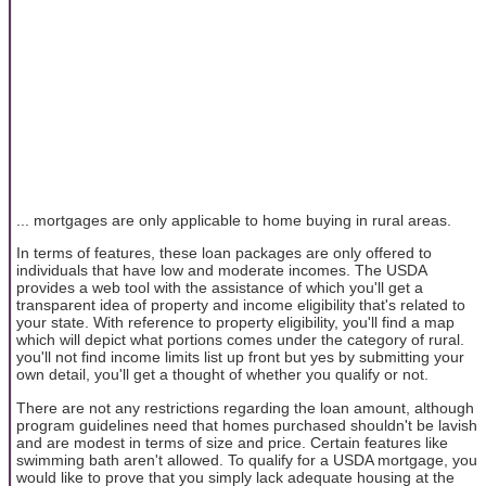
... mortgages are only applicable to home buying in rural areas.
In terms of features, these loan packages are only offered to
individuals that have low and moderate incomes. The USDA
provides a web tool with the assistance of which you'll get a
transparent idea of property and income eligibility that's related to
your state. With reference to property eligibility, you'll find a map
which will depict what portions comes under the category of rural.
you'll not find income limits list up front but yes by submitting your
own detail, you'll get a thought of whether you qualify or not.
There are not any restrictions regarding the loan amount, although
program guidelines need that homes purchased shouldn't be lavish
and are modest in terms of size and price. Certain features like
swimming bath aren't allowed. To qualify for a USDA mortgage, you
would like to prove that you simply lack adequate housing at the