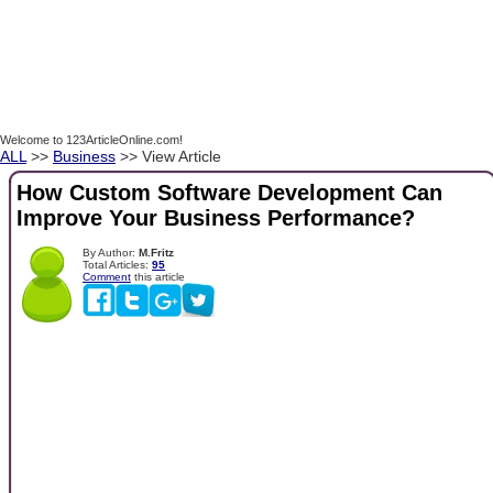
Welcome to 123ArticleOnline.com!
ALL
>>
Business
>> View Article
How Custom Software Development Can
Improve Your Business Performance?
By Author:
M.Fritz
Total Articles:
95
Comment
this article