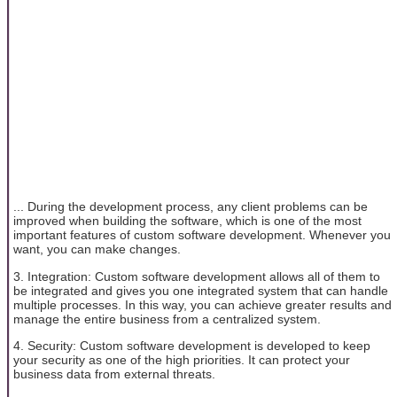
... During the development process, any client problems can be
improved when building the software, which is one of the most
important features of custom software development. Whenever you
want, you can make changes.
3. Integration: Custom software development allows all of them to
be integrated and gives you one integrated system that can handle
multiple processes. In this way, you can achieve greater results and
manage the entire business from a centralized system.
4. Security: Custom software development is developed to keep
your security as one of the high priorities. It can protect your
business data from external threats.