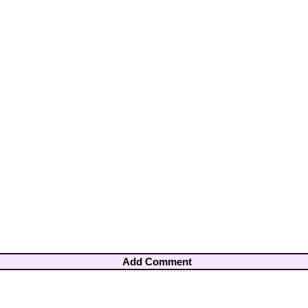
Add Comment