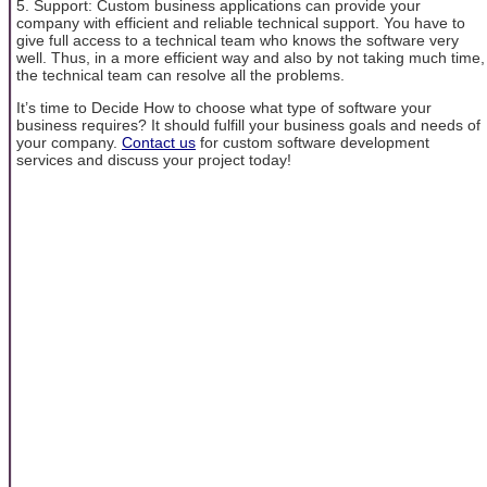
5. Support: Custom business applications can provide your
company with efficient and reliable technical support. You have to
give full access to a technical team who knows the software very
well. Thus, in a more efficient way and also by not taking much time,
the technical team can resolve all the problems.
It’s time to Decide How to choose what type of software your
business requires? It should fulfill your business goals and needs of
your company.
Contact us
for custom software development
services and discuss your project today!