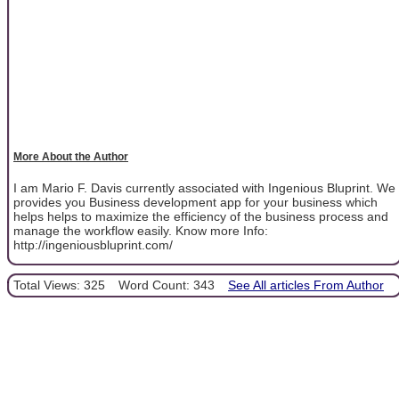
More About the Author
I am Mario F. Davis currently associated with Ingenious Bluprint. We
provides you Business development app for your business which
helps helps to maximize the efficiency of the business process and
manage the workflow easily. Know more Info:
http://ingeniousbluprint.com/
Total Views: 325
Word Count: 343
See All articles From Author