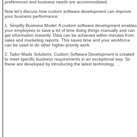
preferences and business needs are accommodated.
Now let’s discuss how custom software development can improve
your business performance:
1. Simplify Business Model: A custom software development enables
your employees to save a lot of time doing things manually and can
get information instantly. Data can be achieved within minutes from
sales and marketing reports. This saves time and your workforce
can be used to do other higher-priority work.
2. Tailor-Made Solutions: Custom Software Development is created
to meet specific business requirements in an exceptional way. So
these are developed by introducing the latest technology. ...