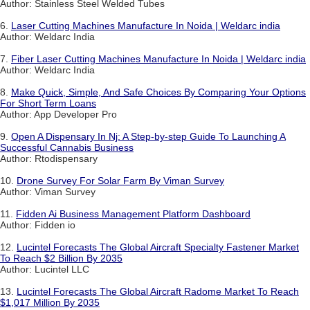
Author: Stainless Steel Welded Tubes
6.
Laser Cutting Machines Manufacture In Noida | Weldarc india
Author: Weldarc India
7.
Fiber Laser Cutting Machines Manufacture In Noida | Weldarc india
Author: Weldarc India
8.
Make Quick, Simple, And Safe Choices By Comparing Your Options
For Short Term Loans
Author: App Developer Pro
9.
Open A Dispensary In Nj: A Step-by-step Guide To Launching A
Successful Cannabis Business
Author: Rtodispensary
10.
Drone Survey For Solar Farm By Viman Survey
Author: Viman Survey
11.
Fidden Ai Business Management Platform Dashboard
Author: Fidden io
12.
Lucintel Forecasts The Global Aircraft Specialty Fastener Market
To Reach $2 Billion By 2035
Author: Lucintel LLC
13.
Lucintel Forecasts The Global Aircraft Radome Market To Reach
$1,017 Million By 2035