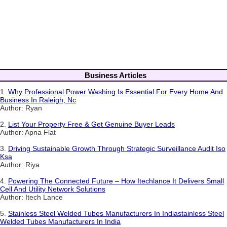
Business Articles
1.
Why Professional Power Washing Is Essential For Every Home And
Business In Raleigh, Nc
Author: Ryan
2.
List Your Property Free & Get Genuine Buyer Leads
Author: Apna Flat
3.
Driving Sustainable Growth Through Strategic Surveillance Audit Iso
Ksa
Author: Riya
4.
Powering The Connected Future – How Itechlance It Delivers Small
Cell And Utility Network Solutions
Author: Itech Lance
5.
Stainless Steel Welded Tubes Manufacturers In Indiastainless Steel
Welded Tubes Manufacturers In India