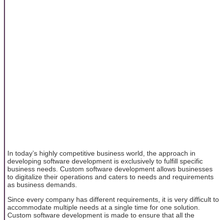
In today’s highly competitive business world, the approach in
developing software development is exclusively to fulfill specific
business needs. Custom software development allows businesses
to digitalize their operations and caters to needs and requirements
as business demands.
Since every company has different requirements, it is very difficult to
accommodate multiple needs at a single time for one solution.
Custom software development is made to ensure that all the