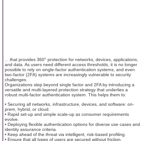
... that provides 360° protection for networks, devices, applications,
and data. As users need different access thresholds, it is no longer
possible to rely on single-factor authentication systems, and even
two-factor (2FA) systems are increasingly vulnerable to security
challenges.
Organizations step beyond single factor and 2FA by introducing a
versatile and multi-layered protection strategy that underlies a
robust multi-factor authentication system. This helps them to:
• Securing all networks, infrastructure, devices, and software: on-
prem, hybrid, or cloud.
• Rapid set-up and simple scale-up as consumer requirements
evolve.
• Deploying flexible authentication options for diverse use cases and
identity assurance criteria.
• Keep ahead of the threat via intelligent, risk-based profiling.
• Ensure that all types of users are secured without friction.