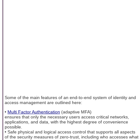
Some of the main features of an end-to-end system of identity and
access management are outlined here:
•
Multi Factor Authentication
(adaptive MFA)
ensures that only the necessary users access critical networks,
applications, and data, with the highest degree of convenience
possible.
• Safe physical and logical access control that supports all aspects
of the security measures of zero-trust, including who accesses what