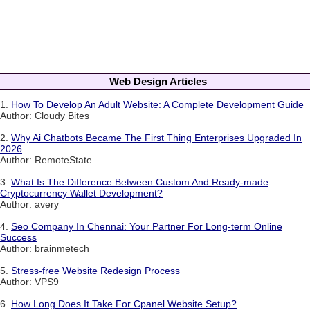
Web Design Articles
1.
How To Develop An Adult Website: A Complete Development Guide
Author: Cloudy Bites
2.
Why Ai Chatbots Became The First Thing Enterprises Upgraded In
2026
Author: RemoteState
3.
What Is The Difference Between Custom And Ready-made
Cryptocurrency Wallet Development?
Author: avery
4.
Seo Company In Chennai: Your Partner For Long-term Online
Success
Author: brainmetech
5.
Stress-free Website Redesign Process
Author: VPS9
6.
How Long Does It Take For Cpanel Website Setup?