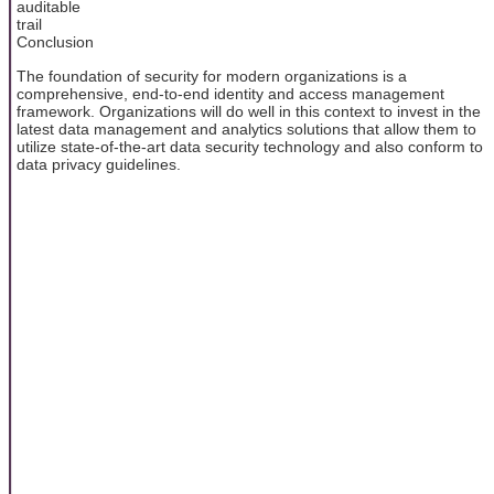
auditable
trail
Conclusion
The foundation of security for modern organizations is a
comprehensive, end-to-end identity and access management
framework. Organizations will do well in this context to invest in the
latest data management and analytics solutions that allow them to
utilize state-of-the-art data security technology and also conform to
data privacy guidelines.