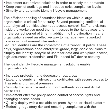
• Implement customized solutions in order to satisfy the demands.
• Keep track of audit logs and introduce strict compliance levels.
• Simplify and automate identity lifecycle management.
The efficient handling of countless identities within a large
organization is critical for security. Beyond protecting confidential
data, physical identities also need access control. Staff and visitors
inside the workplace need the right access to the right places and
for the correct period of time. In addition, IoT proliferation means
organizations need an effective way to manage new networked
devices without manual intervention.
Secured identities are the cornerstone of a zero-trust policy. These
days, organizations need enterprise-grade, large-scale solutions to
simplify the identity lifecycle of users for data and workplace access,
high-assurance credentials, and PKI-based IoT device security.
The ideal identity lifecycle management solutions enable
organizations to:
• Increase protection and decrease threat areas
• Expand to combine high-security certificates with secure access to
IT assets and physical premises
• Simplify the issuance and control of authenticators and digital
certificates
• Implement effective policy-based control of access rights and
changing access needs
• Quickly deploy with a scalable on-prem, hybrid, or cloud platform
• Reducing regulatory risk and ensuring compliance with the