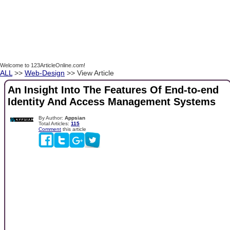
Welcome to 123ArticleOnline.com!
ALL
>>
Web-Design
>> View Article
An Insight Into The Features Of End-to-end
Identity And Access Management Systems
By Author:
Appsian
Total Articles:
115
Comment
this article