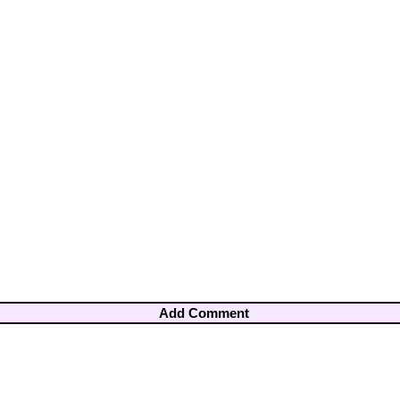
Add Comment