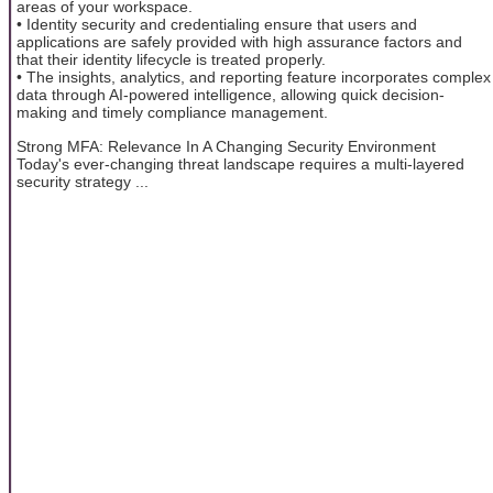
areas of your workspace.
• Identity security and credentialing ensure that users and
applications are safely provided with high assurance factors and
that their identity lifecycle is treated properly.
• The insights, analytics, and reporting feature incorporates complex
data through AI-powered intelligence, allowing quick decision-
making and timely compliance management.
Strong MFA: Relevance In A Changing Security Environment
Today's ever-changing threat landscape requires a multi-layered
security strategy ...