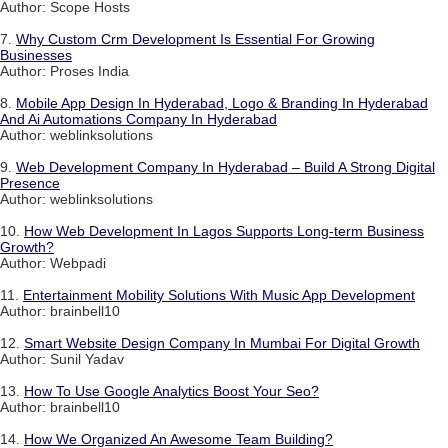
Author: Scope Hosts
7.
Why Custom Crm Development Is Essential For Growing
Businesses
Author: Proses India
8.
Mobile App Design In Hyderabad, Logo & Branding In Hyderabad
And Ai Automations Company In Hyderabad
Author: weblinksolutions
9.
Web Development Company In Hyderabad – Build A Strong Digital
Presence
Author: weblinksolutions
10.
How Web Development In Lagos Supports Long-term Business
Growth?
Author: Webpadi
11.
Entertainment Mobility Solutions With Music App Development
Author: brainbell10
12.
Smart Website Design Company In Mumbai For Digital Growth
Author: Sunil Yadav
13.
How To Use Google Analytics Boost Your Seo?
Author: brainbell10
14.
How We Organized An Awesome Team Building?