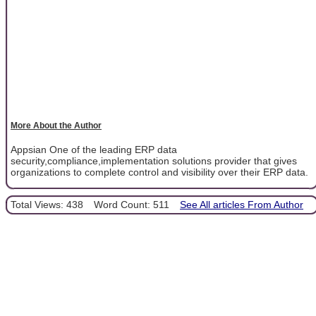
More About the Author
Appsian One of the leading ERP data
security,compliance,implementation solutions provider that gives
organizations to complete control and visibility over their ERP data.
Total Views: 438
Word Count: 511
See All articles From Author