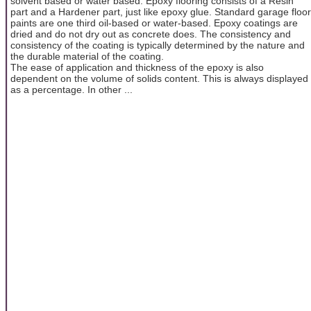
solvent based or water based. Epoxy flooring consists of a Resin
part and a Hardener part, just like epoxy glue. Standard garage floor
paints are one third oil-based or water-based. Epoxy coatings are
dried and do not dry out as concrete does. The consistency and
consistency of the coating is typically determined by the nature and
the durable material of the coating.
The ease of application and thickness of the epoxy is also
dependent on the volume of solids content. This is always displayed
as a percentage. In other ...