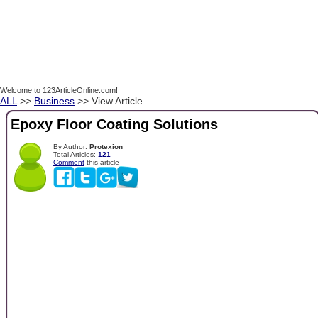
Welcome to 123ArticleOnline.com!
ALL
>>
Business
>> View Article
Epoxy Floor Coating Solutions
By Author:
Protexion
Total Articles:
121
Comment
this article