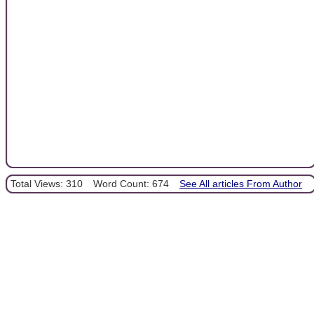
Total Views: 310
Word Count: 674
See All articles From Author