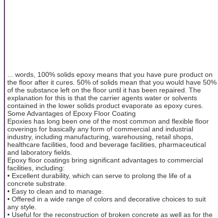
... words, 100% solids epoxy means that you have pure product on
the floor after it cures. 50% of solids mean that you would have 50%
of the substance left on the floor until it has been repaired. The
explanation for this is that the carrier agents water or solvents
contained in the lower solids product evaporate as epoxy cures.
Some Advantages of Epoxy Floor Coating
Epoxies has long been one of the most common and flexible floor
coverings for basically any form of commercial and industrial
industry, including manufacturing, warehousing, retail shops,
healthcare facilities, food and beverage facilities, pharmaceutical
and laboratory fields.
Epoxy floor coatings bring significant advantages to commercial
facilities, including:
• Excellent durability, which can serve to prolong the life of a
concrete substrate.
• Easy to clean and to manage.
• Offered in a wide range of colors and decorative choices to suit
any style.
• Useful for the reconstruction of broken concrete as well as for the