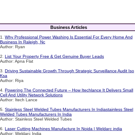
Business Articles
1.
Why Professional Power Washing Is Essential For Every Home And
Business In Raleigh, Nc
Author: Ryan
2.
List Your Property Free & Get Genuine Buyer Leads
Author: Apna Flat
3.
Driving Sustainable Growth Through Strategic Surveillance Audit Iso
Ksa
Author: Riya
4.
Powering The Connected Future – How Itechlance It Delivers Small
Cell And Utility Network Solutions
Author: Itech Lance
5.
Stainless Steel Welded Tubes Manufacturers In Indiastainless Steel
Welded Tubes Manufacturers In India
Author: Stainless Steel Welded Tubes
6.
Laser Cutting Machines Manufacture In Noida | Weldarc india
Author: Weldarc India