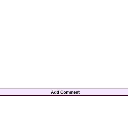
Add Comment