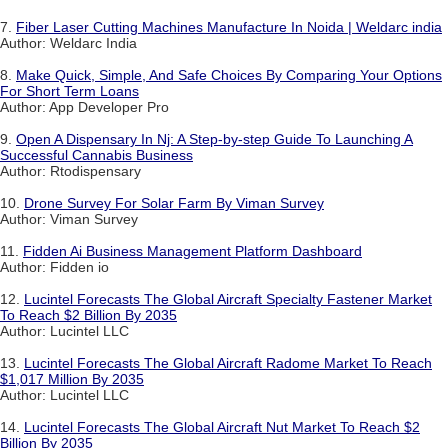
7.
Fiber Laser Cutting Machines Manufacture In Noida | Weldarc india
Author: Weldarc India
8.
Make Quick, Simple, And Safe Choices By Comparing Your Options
For Short Term Loans
Author: App Developer Pro
9.
Open A Dispensary In Nj: A Step-by-step Guide To Launching A
Successful Cannabis Business
Author: Rtodispensary
10.
Drone Survey For Solar Farm By Viman Survey
Author: Viman Survey
11.
Fidden Ai Business Management Platform Dashboard
Author: Fidden io
12.
Lucintel Forecasts The Global Aircraft Specialty Fastener Market
To Reach $2 Billion By 2035
Author: Lucintel LLC
13.
Lucintel Forecasts The Global Aircraft Radome Market To Reach
$1,017 Million By 2035
Author: Lucintel LLC
14.
Lucintel Forecasts The Global Aircraft Nut Market To Reach $2
Billion By 2035