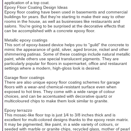
application of a top coat.
Epoxy Floor Coating Design Ideas
Epoxy floor coating have been used in basements and commercial
buildings for years. But they’re starting to make their way to other
rooms in the house, as well as businesses like restaurants and
salons. You're going to be surprised at the decorative effects that
can be accomplished with a concrete epoxy floor.
Metallic epoxy coatings
This sort of epoxy-based device helps you to "guild" the concrete to
mimic the appearance of gold, silver, aged bronze, nickel and other
shimmering patinas. Some of these coatings include natural metallic
paint, while others use special translucent pigments. They are
particularly popular for floors in supermarket, office and restaurant
settings where a modern, high-gloss look is desired.
Garage floor coatings
There are also unique epoxy floor coating schemes for garage
floors with a wear-and chemical-resistant surface even when
exposed to hot tires. They come with a wide range of colour
choices, and can be accentuated with decorative quartz or
multicoloured chips to make them look similar to granite.
Epoxy terrazzo
This mosaic-like floor top is just 1⁄4 to 3/8 inches thick and is
excellent for multi-colored designs thanks to the epoxy resin matrix.
It may be pigmented, like paint, in a wide variety of colours, or
seeded with marble or granite chips, recycled glass, mother of pearl