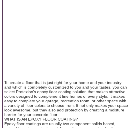
To create a floor that is just right for your home and your industry
and which is completely customized to you and your tastes, you can
select Protexion’s epoxy floor coating solution that makes attractive
colors designed to complement fine homes of every style. It makes
easy to complete your garage, recreation room, or other space with
a variety of floor colors to choose from. It not only makes your space
look awesome, but they also add protection by creating a moisture
barrier for your concrete floor.
WHAT IS AN EPOXY FLOOR COATING?
Epoxy floor coatings are usually two component solids based,