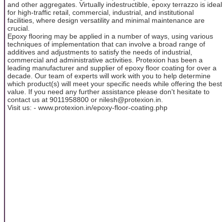
and other aggregates. Virtually indestructible, epoxy terrazzo is ideal
for high-traffic retail, commercial, industrial, and institutional
facilities, where design versatility and minimal maintenance are
crucial.
Epoxy flooring may be applied in a number of ways, using various
techniques of implementation that can involve a broad range of
additives and adjustments to satisfy the needs of industrial,
commercial and administrative activities. Protexion has been a
leading manufacturer and supplier of epoxy floor coating for over a
decade. Our team of experts will work with you to help determine
which product(s) will meet your specific needs while offering the best
value. If you need any further assistance please don't hesitate to
contact us at 9011958800 or nilesh@protexion.in.
Visit us: - www.protexion.in/epoxy-floor-coating.php