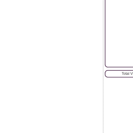
Total 