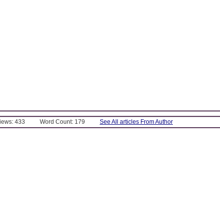
Views: 433
Word Count: 179
See All articles From Author