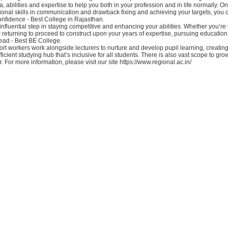
, abilities and expertise to help you both in your profession and in life normally. On
ional skills in communication and drawback fixing and achieving your targets, you
nfidence - Best College in Rajasthan.
influential step in staying competitive and enhancing your abilities. Whether you’re
r returning to proceed to construct upon your years of expertise, pursuing educatio
ead - Best BE College.
t workers work alongside lecturers to nurture and develop pupil learning, creating
icient studying hub that’s inclusive for all students. There is also vast scope to gro
. For more information, please visit our site https://www.regional.ac.in/