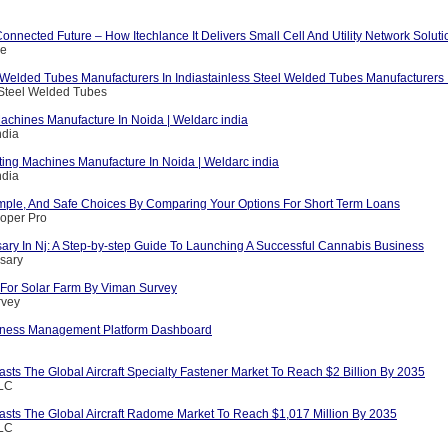
nnected Future – How Itechlance It Delivers Small Cell And Utility Network Soluti
ce
 Welded Tubes Manufacturers In Indiastainless Steel Welded Tubes Manufacturers I
 Steel Welded Tubes
achines Manufacture In Noida | Weldarc india
ndia
ting Machines Manufacture In Noida | Weldarc india
ndia
mple, And Safe Choices By Comparing Your Options For Short Term Loans
loper Pro
ary In Nj: A Step-by-step Guide To Launching A Successful Cannabis Business
sary
For Solar Farm By Viman Survey
rvey
iness Management Platform Dashboard
asts The Global Aircraft Specialty Fastener Market To Reach $2 Billion By 2035
LLC
casts The Global Aircraft Radome Market To Reach $1,017 Million By 2035
LLC