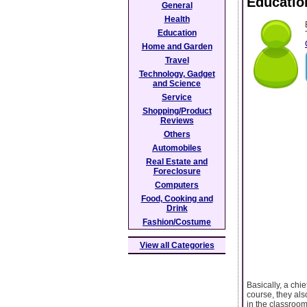
Educatio
General
Health
Education
Home and Garden
Travel
Technology, Gadget
and Science
Service
Shopping/Product
Reviews
Others
Automobiles
Real Estate and
Foreclosure
Computers
Food, Cooking and
Drink
Fashion/Costume
View all Categories
Basically, a chi
course, they als
in the classroom