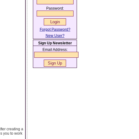
Password:
Forgot Password?
New User?
Sign Up Newsletter
Email Address:
fter creating a
es you to work