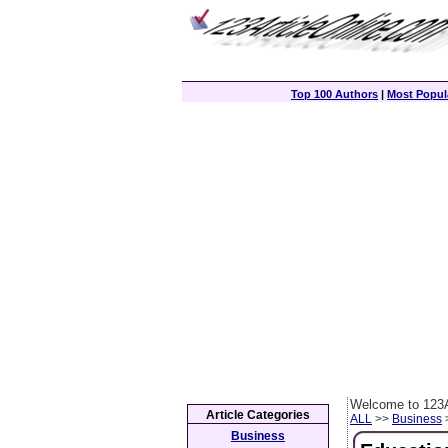
Top 100 Authors
|
Most Popula
Welcome to 123A
Article Categories
ALL
>>
Business
>
Business