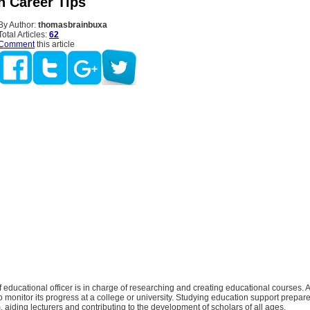
n Career Tips
By Author:
thomasbrainbuxa
Total Articles:
62
Comment
this article
ef educational officer is in charge of researching and creating educational courses. A
o monitor its progress at a college or university. Studying education support prepar
, aiding lecturers and contributing to the development of scholars of all ages.