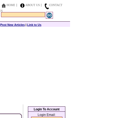
HOME
ABOUT US
CONTACT
US
|
Post New Articles
|
Link to Us
Login To Account
Login Email: