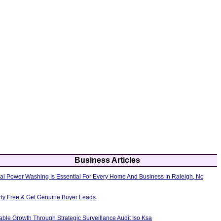
Business Articles
al Power Washing Is Essential For Every Home And Business In Raleigh, Nc
erty Free & Get Genuine Buyer Leads
able Growth Through Strategic Surveillance Audit Iso Ksa