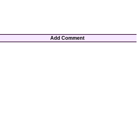
Add Comment