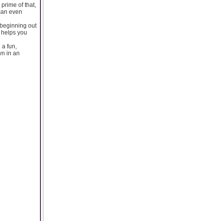
 prime of that,
 can even
 beginning out
n helps you
 a fun,
wn in an