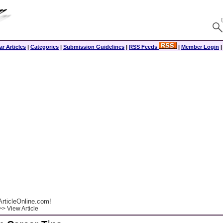
r Articles
|
Categories
|
Submission Guidelines
|
RSS Feeds
|
Member Login
rticleOnline.com!
> View Article