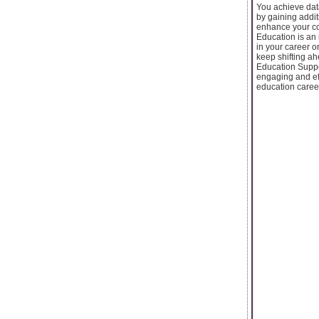
You achieve data
by gaining addit
enhance your co
Education is an 
in your career o
keep shifting ah
Education Suppor
engaging and eff
education career