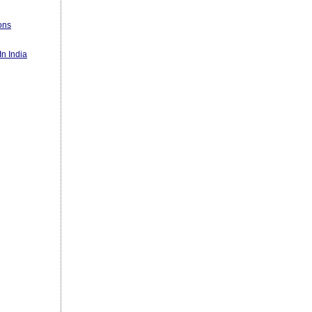
ons
n India