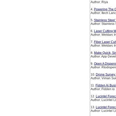
Author: Riya
4.
Powering The Co
Author: Itech Lan
5.
Stainless Steel
Author: Stainless
6.
Laser Cutting M
Author: Weldarc I
7.
Fiber Laser Cut
Author: Weldarc I
8.
Make Quick, Si
Author: App Deve
9.
Open A Dispens
Author: Rtodispen
10.
Drone Survey 
Author: Viman Su
11.
Fidden Ai Bus
Author: Fidden io
12.
Lucintel Forec
Author: Lucintel 
13.
Lucintel Fore
Author: Lucintel 