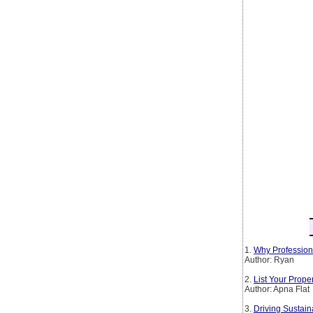
1.
Why Profession
Author: Ryan
2.
List Your Prop
Author: Apna Flat
3.
Driving Sustain