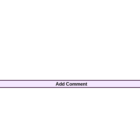
Add Comment