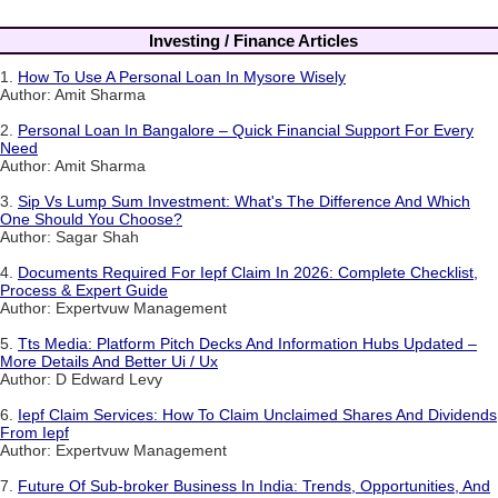
Investing / Finance Articles
1.
How To Use A Personal Loan In Mysore Wisely
Author: Amit Sharma
2.
Personal Loan In Bangalore – Quick Financial Support For Every
Need
Author: Amit Sharma
3.
Sip Vs Lump Sum Investment: What's The Difference And Which
One Should You Choose?
Author: Sagar Shah
4.
Documents Required For Iepf Claim In 2026: Complete Checklist,
Process & Expert Guide
Author: Expertvuw Management
5.
Tts Media: Platform Pitch Decks And Information Hubs Updated –
More Details And Better Ui / Ux
Author: D Edward Levy
6.
Iepf Claim Services: How To Claim Unclaimed Shares And Dividends
From Iepf
Author: Expertvuw Management
7.
Future Of Sub-broker Business In India: Trends, Opportunities, And