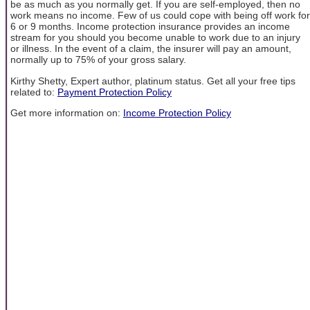
be as much as you normally get. If you are self-employed, then no
work means no income. Few of us could cope with being off work for
6 or 9 months. Income protection insurance provides an income
stream for you should you become unable to work due to an injury
or illness. In the event of a claim, the insurer will pay an amount,
normally up to 75% of your gross salary.
Kirthy Shetty, Expert author, platinum status. Get all your free tips
related to:
Payment Protection Policy
Get more information on:
Income Protection Policy