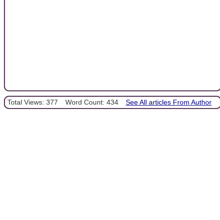
Total Views: 377
Word Count: 434
See All articles From Author