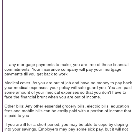
... any mortgage payments to make, you are free of these financial
commitments. Your insurance company will pay your mortgage
payments till you get back to work.
Medical cover: As you are out of job and have no money to pay back
your medical expenses, your policy will safe guard you. You are paid
some amount of your medical expenses so that you don't have to
face the financial brunt when you are out of income.
Other bills: Any other essential grocery bills, electric bills, education
fees and mobile bills can be easily paid with a portion of income that
is paid to you.
If you are ill for a short period, you may be able to cope by dipping
into your savings. Employers may pay some sick pay, but it will not