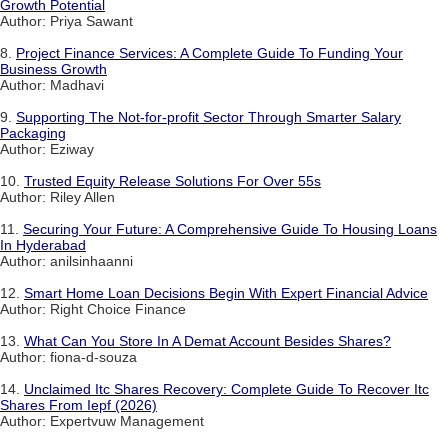
Growth Potential
Author: Priya Sawant
8.
Project Finance Services: A Complete Guide To Funding Your
Business Growth
Author: Madhavi
9.
Supporting The Not-for-profit Sector Through Smarter Salary
Packaging
Author: Eziway
10.
Trusted Equity Release Solutions For Over 55s
Author: Riley Allen
11.
Securing Your Future: A Comprehensive Guide To Housing Loans
In Hyderabad
Author: anilsinhaanni
12.
Smart Home Loan Decisions Begin With Expert Financial Advice
Author: Right Choice Finance
13.
What Can You Store In A Demat Account Besides Shares?
Author: fiona-d-souza
14.
Unclaimed Itc Shares Recovery: Complete Guide To Recover Itc
Shares From Iepf (2026)
Author: Expertvuw Management