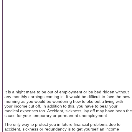
It is a night mare to be out of employment or be bed ridden without
any monthly earnings coming in. It would be difficult to face the new
morning as you would be wondering how to eke out a living with
your income cut off. In addition to this, you have to bear your
medical expenses too. Accident, sickness, lay off may have been the
cause for your temporary or permanent unemployment.
The only way to protect you in future financial problems due to
accident, sickness or redundancy is to get yourself an income