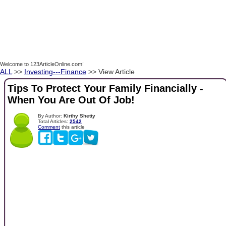
Welcome to 123ArticleOnline.com!
ALL
>>
Investing---Finance
>> View Article
Tips To Protect Your Family Financially -
When You Are Out Of Job!
By Author:
Kirthy Shetty
Total Articles:
2542
Comment
this article