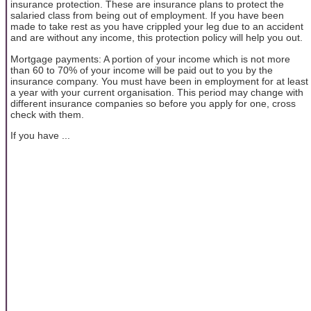
insurance protection. These are insurance plans to protect the
salaried class from being out of employment. If you have been
made to take rest as you have crippled your leg due to an accident
and are without any income, this protection policy will help you out.
Mortgage payments: A portion of your income which is not more
than 60 to 70% of your income will be paid out to you by the
insurance company. You must have been in employment for at least
a year with your current organisation. This period may change with
different insurance companies so before you apply for one, cross
check with them.
If you have ...