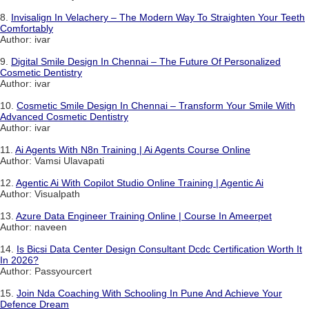
8.
Invisalign In Velachery – The Modern Way To Straighten Your Teeth
Comfortably
Author: ivar
9.
Digital Smile Design In Chennai – The Future Of Personalized
Cosmetic Dentistry
Author: ivar
10.
Cosmetic Smile Design In Chennai – Transform Your Smile With
Advanced Cosmetic Dentistry
Author: ivar
11.
Ai Agents With N8n Training | Ai Agents Course Online
Author: Vamsi Ulavapati
12.
Agentic Ai With Copilot Studio Online Training | Agentic Ai
Author: Visualpath
13.
Azure Data Engineer Training Online | Course In Ameerpet
Author: naveen
14.
Is Bicsi Data Center Design Consultant Dcdc Certification Worth It
In 2026?
Author: Passyourcert
15.
Join Nda Coaching With Schooling In Pune And Achieve Your
Defence Dream