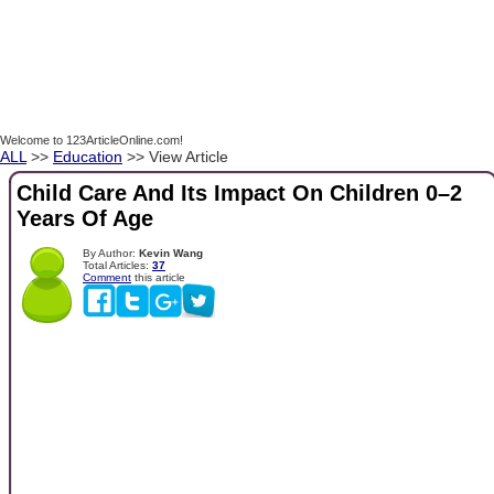
Welcome to 123ArticleOnline.com!
ALL
>>
Education
>> View Article
Child Care And Its Impact On Children 0–2
Years Of Age
By Author:
Kevin Wang
Total Articles:
37
Comment
this article