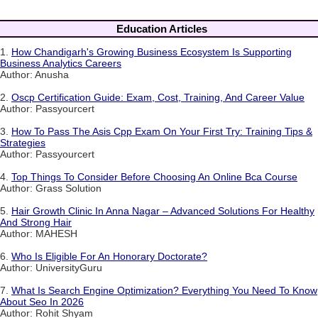
Education Articles
1.
How Chandigarh's Growing Business Ecosystem Is Supporting
Business Analytics Careers
Author: Anusha
2.
Oscp Certification Guide: Exam, Cost, Training, And Career Value
Author: Passyourcert
3.
How To Pass The Asis Cpp Exam On Your First Try: Training Tips &
Strategies
Author: Passyourcert
4.
Top Things To Consider Before Choosing An Online Bca Course
Author: Grass Solution
5.
Hair Growth Clinic In Anna Nagar – Advanced Solutions For Healthy
And Strong Hair
Author: MAHESH
6.
Who Is Eligible For An Honorary Doctorate?
Author: UniversityGuru
7.
What Is Search Engine Optimization? Everything You Need To Know
About Seo In 2026
Author: Rohit Shyam