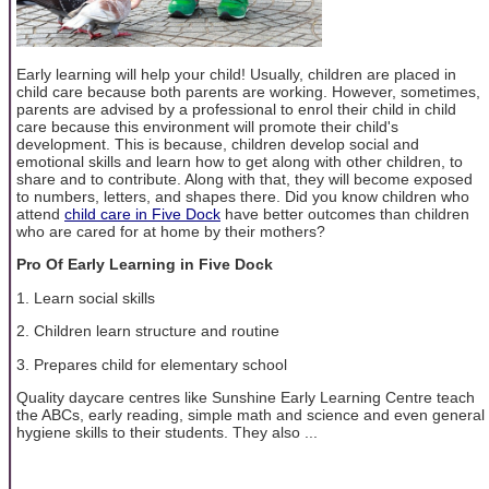
Early learning will help your child! Usually, children are placed in
child care because both parents are working. However, sometimes,
parents are advised by a professional to enrol their child in child
care because this environment will promote their child's
development. This is because, children develop social and
emotional skills and learn how to get along with other children, to
share and to contribute. Along with that, they will become exposed
to numbers, letters, and shapes there. Did you know children who
attend
child care in Five Dock
have better outcomes than children
who are cared for at home by their mothers?
Pro Of Early Learning in Five Dock
1. Learn social skills
2. Children learn structure and routine
3. Prepares child for elementary school
Quality daycare centres like Sunshine Early Learning Centre teach
the ABCs, early reading, simple math and science and even general
hygiene skills to their students. They also ...