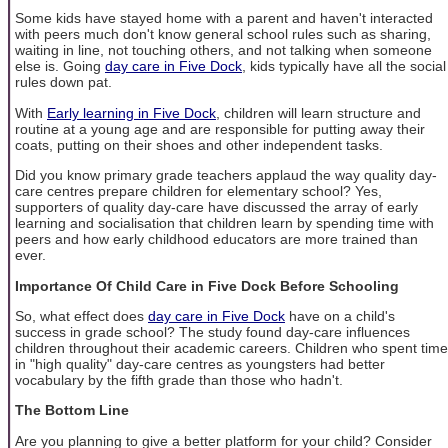
Some kids have stayed home with a parent and haven't interacted
with peers much don't know general school rules such as sharing,
waiting in line, not touching others, and not talking when someone
else is. Going
day care in Five Dock
, kids typically have all the social
rules down pat.
With
Early learning in Five Dock
, children will learn structure and
routine at a young age and are responsible for putting away their
coats, putting on their shoes and other independent tasks.
Did you know primary grade teachers applaud the way quality day-
care centres prepare children for elementary school? Yes,
supporters of quality day-care have discussed the array of early
learning and socialisation that children learn by spending time with
peers and how early childhood educators are more trained than
ever.
Importance Of Child Care in Five Dock Before Schooling
So, what effect does
day care in Five Dock
have on a child's
success in grade school? The study found day-care influences
children throughout their academic careers. Children who spent time
in "high quality" day-care centres as youngsters had better
vocabulary by the fifth grade than those who hadn't.
The Bottom Line
Are you planning to give a better platform for your child? Consider