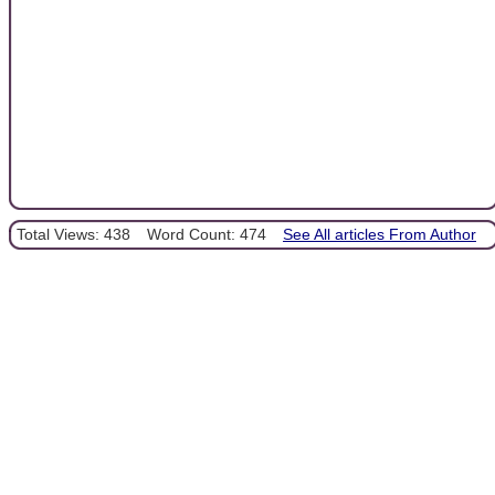
Total Views: 438
Word Count: 474
See All articles From Author