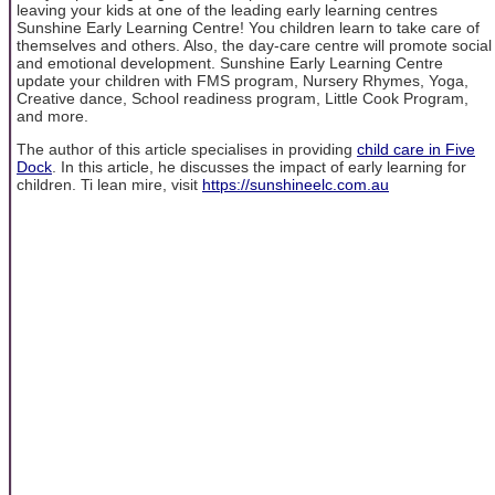
leaving your kids at one of the leading early learning centres
Sunshine Early Learning Centre! You children learn to take care of
themselves and others. Also, the day-care centre will promote social
and emotional development. Sunshine Early Learning Centre
update your children with FMS program, Nursery Rhymes, Yoga,
Creative dance, School readiness program, Little Cook Program,
and more.
The author of this article specialises in providing
child care in Five
Dock
. In this article, he discusses the impact of early learning for
children. Ti lean mire, visit
https://sunshineelc.com.au