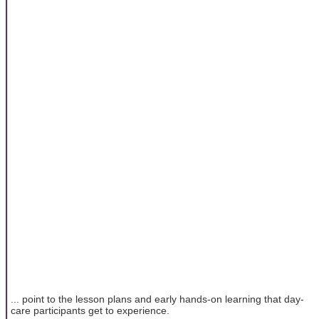
... point to the lesson plans and early hands-on learning that day-
care participants get to experience.