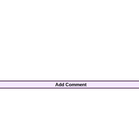
Add Comment