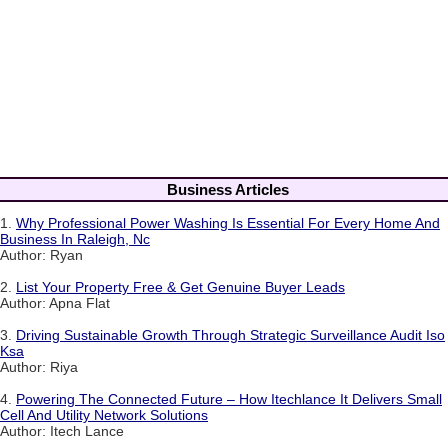
Business Articles
1.
Why Professional Power Washing Is Essential For Every Home And
Business In Raleigh, Nc
Author: Ryan
2.
List Your Property Free & Get Genuine Buyer Leads
Author: Apna Flat
3.
Driving Sustainable Growth Through Strategic Surveillance Audit Iso
Ksa
Author: Riya
4.
Powering The Connected Future – How Itechlance It Delivers Small
Cell And Utility Network Solutions
Author: Itech Lance