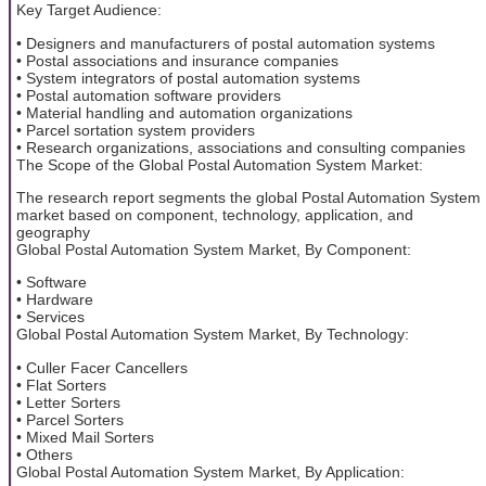
Key Target Audience:
• Designers and manufacturers of postal automation systems
• Postal associations and insurance companies
• System integrators of postal automation systems
• Postal automation software providers
• Material handling and automation organizations
• Parcel sortation system providers
• Research organizations, associations and consulting companies
The Scope of the Global Postal Automation System Market:
The research report segments the global Postal Automation System
market based on component, technology, application, and
geography
Global Postal Automation System Market, By Component:
• Software
• Hardware
• Services
Global Postal Automation System Market, By Technology:
• Culler Facer Cancellers
• Flat Sorters
• Letter Sorters
• Parcel Sorters
• Mixed Mail Sorters
• Others
Global Postal Automation System Market, By Application: