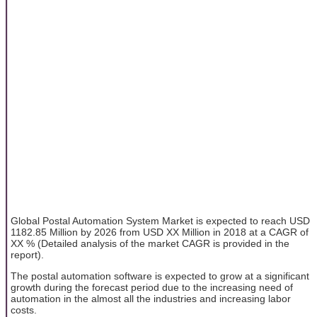
Global Postal Automation System Market is expected to reach USD
1182.85 Million by 2026 from USD XX Million in 2018 at a CAGR of
XX % (Detailed analysis of the market CAGR is provided in the
report).
The postal automation software is expected to grow at a significant
growth during the forecast period due to the increasing need of
automation in the almost all the industries and increasing labor
costs.