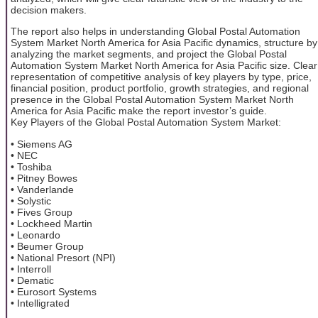
decision makers.
The report also helps in understanding Global Postal Automation
System Market North America for Asia Pacific dynamics, structure by
analyzing the market segments, and project the Global Postal
Automation System Market North America for Asia Pacific size. Clear
representation of competitive analysis of key players by type, price,
financial position, product portfolio, growth strategies, and regional
presence in the Global Postal Automation System Market North
America for Asia Pacific make the report investor’s guide.
Key Players of the Global Postal Automation System Market:
• Siemens AG
• NEC
• Toshiba
• Pitney Bowes
• Vanderlande
• Solystic
• Fives Group
• Lockheed Martin
• Leonardo
• Beumer Group
• National Presort (NPI)
• Interroll
• Dematic
• Eurosort Systems
• Intelligrated