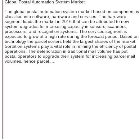
Global Postal Automation System Market
The global postal automation system market based on component is
classified into software, hardware and services. The hardware
segment leads the market in 2016 that can be attributed to new
system upgrades for increasing capacity in sensors, scanners,
processors, and recognition systems. The services segment is
expected to grow at a high rate during the forecast period. Based on
technology the parcel sorters held the largest shares of the market.
Sortation systems play a vital role in refining the efficiency of postal
operations. The deterioration in traditional mail volume has put
postal operators to upgrade their system for increasing parcel mail
volumes, hence parcel ...