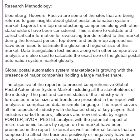
Research Methodology:
Bloomberg, Hoovers, Factiva are some of the sites that are being
referred to gain insights about global postal automation system
market. Experts from top manufacturing companies along with other
stakeholders have been considered. This is done to validate and
collect critical information for evaluating trends related to this market
during the forecast period. Top-down and bottom-up approaches
have been used to estimate the global and regional size of this
market. Data triangulation techniques along with other comparative
analysis are also used to calculate the exact size of the global postal
automation system market globally.
Global postal automation system marketplace is growing with the
presence of major companies holding a large market share.
The objective of the report is to present comprehensive Global
Postal Automation System Market including all the stakeholders of
the industry. The past and current status of the industry with
forecasted market size and trends are presented in the report with
analysis of complicated data in simple language. The report covers
all the aspects of industry with dedicated study of key players that
includes market leaders, followers and new entrants by region.
PORTER, SVOR, PESTEL analysis with the potential impact of
micro-economic factors by region on the market have been
presented in the report. External as well as internal factors that are
supposed to affect the business positively or negatively have been
analyzed, which will give clear futuristic view of the industry to the