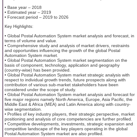
• Base year – 2018
• Estimated year – 2019
• Forecast period – 2019 to 2026
Key Highlights:
• Global Postal Automation System market analysis and forecast, in
terms of volume and value.
• Comprehensive study and analysis of market drivers, restraints
and opportunities influencing the growth of the global Postal
Automation System market.
• Global Postal Automation System market segmentation on the
basis of component, technology, application and geography
(country-wise) has been provided.
• Global Postal Automation System market strategic analysis with
respect to individual growth trends, future prospects along with
contribution of various sub-market stakeholders have been
considered under the scope of study.
• Global Postal Automation System market analysis and forecast for
five major regions namely North America, Europe, Asia Pacific, the
Middle East & Africa (MEA) and Latin America along with country-
wise segmentation.
• Profiles of key industry players, their strategic perspective, market
positioning and analysis of core competencies are further profiled.
• Competitive developments, investments, strategic expansion and
competitive landscape of the key players operating in the global
Postal Automation System market are also profiled.