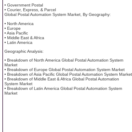
• Government Postal
• Courier, Express, & Parcel
Global Postal Automation System Market, By Geography:
• North America
• Europe
• Asia Pacific
• Middle East & Africa
• Latin America
Geographic Analysis:
• Breakdown of North America Global Postal Automation System
Market
• Breakdown of Europe Global Postal Automation System Market
• Breakdown of Asia Pacific Global Postal Automation System Market
• Breakdown of Middle East & Africa Global Postal Automation
System Market
• Breakdown of Latin America Global Postal Automation System
Market