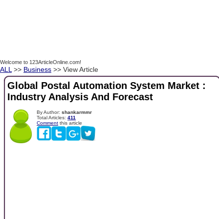
Welcome to 123ArticleOnline.com!
ALL
>>
Business
>> View Article
Global Postal Automation System Market :
Industry Analysis And Forecast
By Author:
shankarmmr
Total Articles:
411
Comment
this article