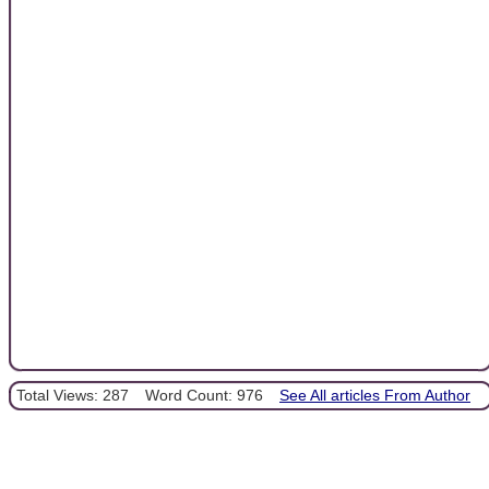
Total Views: 287
Word Count: 976
See All articles From Author