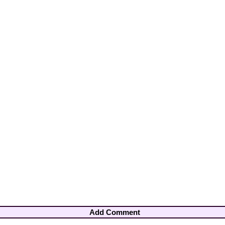
Add Comment