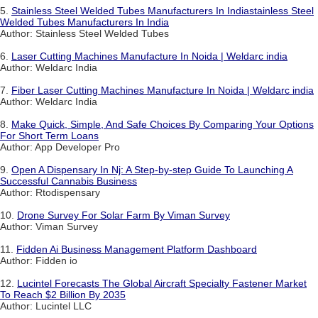
5.
Stainless Steel Welded Tubes Manufacturers In Indiastainless Steel
Welded Tubes Manufacturers In India
Author: Stainless Steel Welded Tubes
6.
Laser Cutting Machines Manufacture In Noida | Weldarc india
Author: Weldarc India
7.
Fiber Laser Cutting Machines Manufacture In Noida | Weldarc india
Author: Weldarc India
8.
Make Quick, Simple, And Safe Choices By Comparing Your Options
For Short Term Loans
Author: App Developer Pro
9.
Open A Dispensary In Nj: A Step-by-step Guide To Launching A
Successful Cannabis Business
Author: Rtodispensary
10.
Drone Survey For Solar Farm By Viman Survey
Author: Viman Survey
11.
Fidden Ai Business Management Platform Dashboard
Author: Fidden io
12.
Lucintel Forecasts The Global Aircraft Specialty Fastener Market
To Reach $2 Billion By 2035
Author: Lucintel LLC