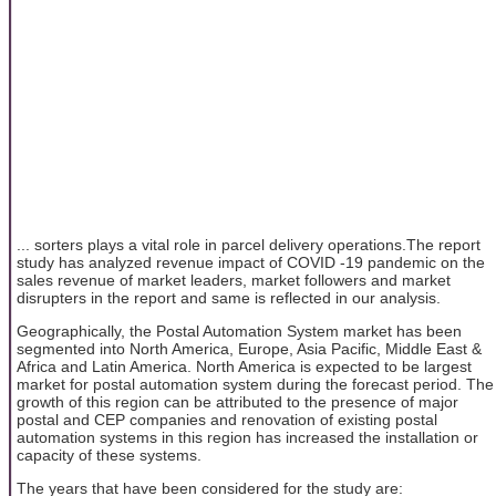
... sorters plays a vital role in parcel delivery operations.The report
study has analyzed revenue impact of COVID -19 pandemic on the
sales revenue of market leaders, market followers and market
disrupters in the report and same is reflected in our analysis.
Geographically, the Postal Automation System market has been
segmented into North America, Europe, Asia Pacific, Middle East &
Africa and Latin America. North America is expected to be largest
market for postal automation system during the forecast period. The
growth of this region can be attributed to the presence of major
postal and CEP companies and renovation of existing postal
automation systems in this region has increased the installation or
capacity of these systems.
The years that have been considered for the study are: