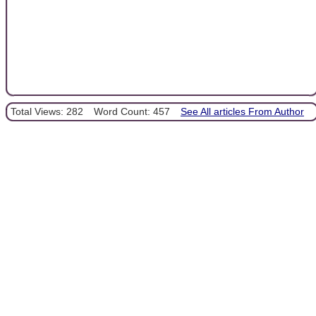
Total Views: 282
Word Count: 457
See All articles From Author