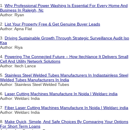
1.
Why Professional Power Washing Is Essential For Every Home And
Business In Raleigh, Nc
Author: Ryan
2.
List Your Property Free & Get Genuine Buyer Leads
Author: Apna Flat
3.
Driving Sustainable Growth Through Strategic Surveillance Audit Iso
Ksa
Author: Riya
4.
Powering The Connected Future – How Itechlance It Delivers Small
Cell And Utility Network Solutions
Author: Itech Lance
5.
Stainless Steel Welded Tubes Manufacturers In Indiastainless Steel
Welded Tubes Manufacturers In India
Author: Stainless Steel Welded Tubes
6.
Laser Cutting Machines Manufacture In Noida | Weldarc india
Author: Weldarc India
7.
Fiber Laser Cutting Machines Manufacture In Noida | Weldarc india
Author: Weldarc India
8.
Make Quick, Simple, And Safe Choices By Comparing Your Options
For Short Term Loans