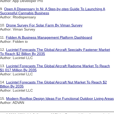
Author: App Developer Pro
9.
Open A Dispensary In Nj: A Step-by-step Guide To Launching A
Successful Cannabis Business
Author: Rtodispensary
10.
Drone Survey For Solar Farm By Viman Survey
Author: Viman Survey
11.
Fidden Ai Business Management Platform Dashboard
Author: Fidden io
12.
Lucintel Forecasts The Global Aircraft Specialty Fastener Market
To Reach $2 Billion By 2035
Author: Lucintel LLC
13.
Lucintel Forecasts The Global Aircraft Radome Market To Reach
$1,017 Million By 2035
Author: Lucintel LLC
14.
Lucintel Forecasts The Global Aircraft Nut Market To Reach $2
Billion By 2035
Author: Lucintel LLC
15.
Modern Rooftop Design Ideas For Functional Outdoor Living Areas
Author: ADVAN