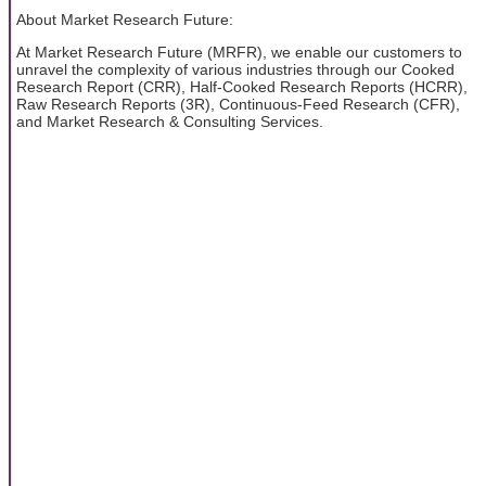
About Market Research Future:
At Market Research Future (MRFR), we enable our customers to
unravel the complexity of various industries through our Cooked
Research Report (CRR), Half-Cooked Research Reports (HCRR),
Raw Research Reports (3R), Continuous-Feed Research (CFR),
and Market Research & Consulting Services.