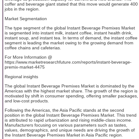
coffer and beverage giant stated that this move would generate 400
jobs in the region.
Market Segmentation
The type segment of the global Instant Beverage Premixes Market
is segmented into instant milk, instant coffee, instant health drink,
instant soup, and instant tea. In terms of demand, the instant coffee
segment is leading the market owing to the growing demand from
coffee chains and cafeterias.
For More Information @
https://www.marketresearchfuture.com/reports/instant-beverage-
premix-market-4475
Regional insights
The global Instant Beverage Premixes Market is dominated by the
Americas with the highest market share. The growth of the region is
motivated by shift in consumer spending, offering smaller packages,
and low-cost products.
Following the Americas, the Asia Pacific stands at the second
position in the global Instant Beverage Premixes Market. This trend
is attributed to rapid urbanization and rising middle-class income.
Manufacturers focusing on various parameters such as tastes,
values, demographics, and unique needs are driving the growth of
the Instant Beverage Premixes Market in Asia Pacific region.