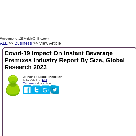
Welcome to 123ArticleOnline.com!
ALL
>>
Business
>> View Article
Covid-19 Impact On Instant Beverage
Premixes Industry Report By Size, Global
Research 2023
By Author:
Nikhil khadilkar
Total Articles:
431
Comment
this article