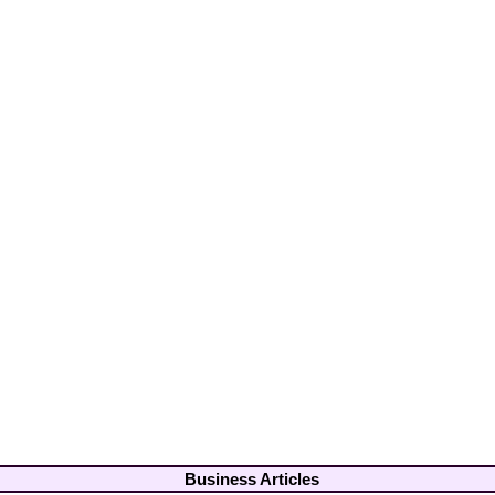
Business Articles