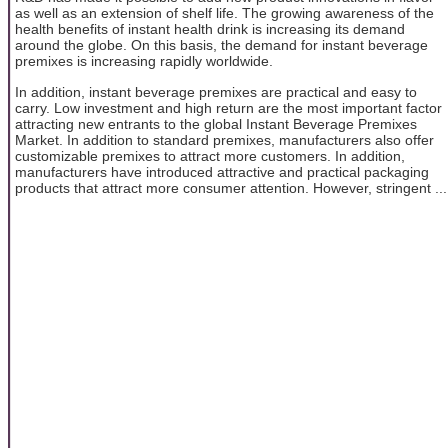
as well as an extension of shelf life. The growing awareness of the
health benefits of instant health drink is increasing its demand
around the globe. On this basis, the demand for instant beverage
premixes is increasing rapidly worldwide.
In addition, instant beverage premixes are practical and easy to
carry. Low investment and high return are the most important factor
attracting new entrants to the global Instant Beverage Premixes
Market. In addition to standard premixes, manufacturers also offer
customizable premixes to attract more customers. In addition,
manufacturers have introduced attractive and practical packaging
products that attract more consumer attention. However, stringent ...