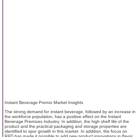
Instant Beverage Premix Market Insights
The strong demand for instant beverage, followed by an increase in
the workforce population, has a positive effect on the Instant
Beverage Premixes Industry. In addition, the high shelf life of the
product and the practical packaging and storage properties are
identified to spur growth in this market. In addition, the focus on
R&D has made it possible to add new product innovations in flavor