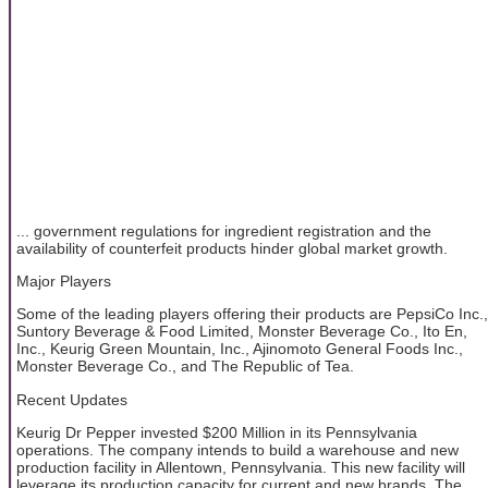
... government regulations for ingredient registration and the
availability of counterfeit products hinder global market growth.
Major Players
Some of the leading players offering their products are PepsiCo Inc.,
Suntory Beverage & Food Limited, Monster Beverage Co., Ito En,
Inc., Keurig Green Mountain, Inc., Ajinomoto General Foods Inc.,
Monster Beverage Co., and The Republic of Tea.
Recent Updates
Keurig Dr Pepper invested $200 Million in its Pennsylvania
operations. The company intends to build a warehouse and new
production facility in Allentown, Pennsylvania. This new facility will
leverage its production capacity for current and new brands. The