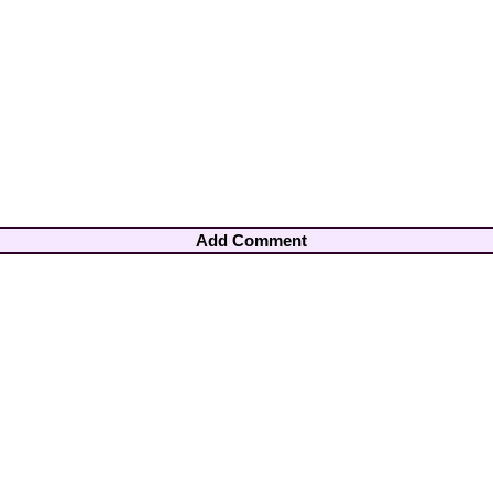
Add Comment