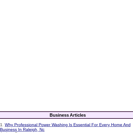
Business Articles
1.
Why Professional Power Washing Is Essential For Every Home And
Business In Raleigh, Nc