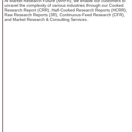
At Market Research Future (MRFR), we enable our customers to
unravel the complexity of various industries through our Cooked
Research Report (CRR), Half-Cooked Research Reports (HCRR),
Raw Research Reports (3R), Continuous-Feed Research (CFR),
and Market Research & Consulting Services.