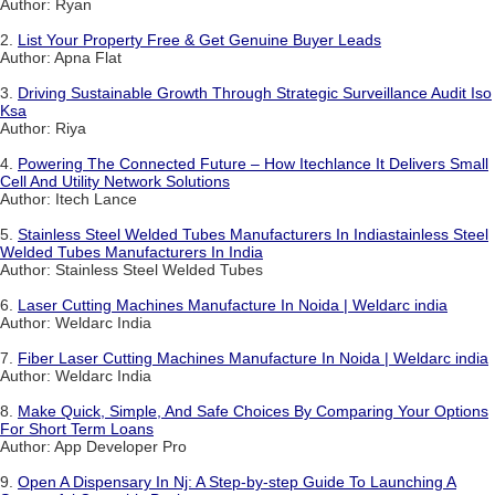
Author: Ryan
2.
List Your Property Free & Get Genuine Buyer Leads
Author: Apna Flat
3.
Driving Sustainable Growth Through Strategic Surveillance Audit Iso
Ksa
Author: Riya
4.
Powering The Connected Future – How Itechlance It Delivers Small
Cell And Utility Network Solutions
Author: Itech Lance
5.
Stainless Steel Welded Tubes Manufacturers In Indiastainless Steel
Welded Tubes Manufacturers In India
Author: Stainless Steel Welded Tubes
6.
Laser Cutting Machines Manufacture In Noida | Weldarc india
Author: Weldarc India
7.
Fiber Laser Cutting Machines Manufacture In Noida | Weldarc india
Author: Weldarc India
8.
Make Quick, Simple, And Safe Choices By Comparing Your Options
For Short Term Loans
Author: App Developer Pro
9.
Open A Dispensary In Nj: A Step-by-step Guide To Launching A