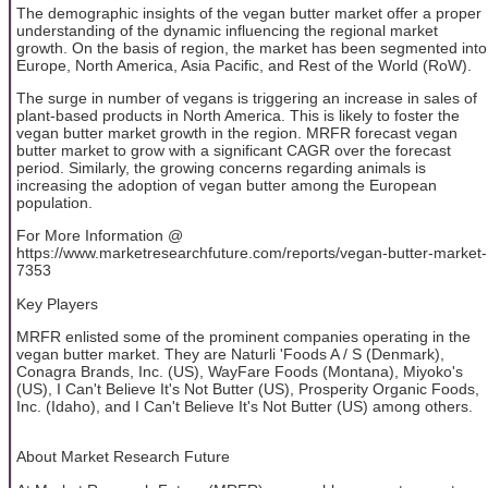
The demographic insights of the vegan butter market offer a proper
understanding of the dynamic influencing the regional market
growth. On the basis of region, the market has been segmented into
Europe, North America, Asia Pacific, and Rest of the World (RoW).
The surge in number of vegans is triggering an increase in sales of
plant-based products in North America. This is likely to foster the
vegan butter market growth in the region. MRFR forecast vegan
butter market to grow with a significant CAGR over the forecast
period. Similarly, the growing concerns regarding animals is
increasing the adoption of vegan butter among the European
population.
For More Information @
https://www.marketresearchfuture.com/reports/vegan-butter-market-
7353
Key Players
MRFR enlisted some of the prominent companies operating in the
vegan butter market. They are Naturli 'Foods A / S (Denmark),
Conagra Brands, Inc. (US), WayFare Foods (Montana), Miyoko's
(US), I Can't Believe It's Not Butter (US), Prosperity Organic Foods,
Inc. (Idaho), and I Can't Believe It's Not Butter (US) among others.
About Market Research Future