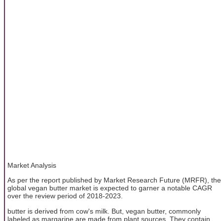
Market Analysis
As per the report published by Market Research Future (MRFR), the
global vegan butter market is expected to garner a notable CAGR
over the review period of 2018-2023.
butter is derived from cow's milk. But, vegan butter, commonly
labeled as margarine are made from plant sources. They contain