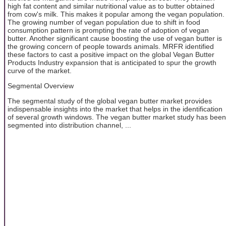
high fat content and similar nutritional value as to butter obtained
from cow's milk. This makes it popular among the vegan population.
The growing number of vegan population due to shift in food
consumption pattern is prompting the rate of adoption of vegan
butter. Another significant cause boosting the use of vegan butter is
the growing concern of people towards animals. MRFR identified
these factors to cast a positive impact on the global Vegan Butter
Products Industry expansion that is anticipated to spur the growth
curve of the market.
Segmental Overview
The segmental study of the global vegan butter market provides
indispensable insights into the market that helps in the identification
of several growth windows. The vegan butter market study has been
segmented into distribution channel, ...