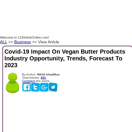
Welcome to 123ArticleOnline.com!
ALL
>>
Business
>> View Article
Covid-19 Impact On Vegan Butter Products
Industry Opportunity, Trends, Forecast To
2023
By Author:
Nikhil khadilkar
Total Articles:
431
Comment
this article