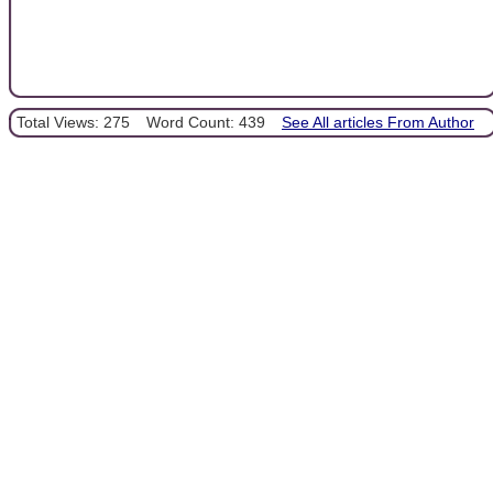
Total Views: 275
Word Count: 439
See All articles From Author