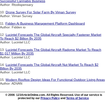
Successful Cannabis Business
Author: Rtodispensary
10.
Drone Survey For Solar Farm By Viman Survey
Author: Viman Survey
11.
Fidden Ai Business Management Platform Dashboard
Author: Fidden io
12.
Lucintel Forecasts The Global Aircraft Specialty Fastener Market
To Reach $2 Billion By 2035
Author: Lucintel LLC
13.
Lucintel Forecasts The Global Aircraft Radome Market To Reach
$1,017 Million By 2035
Author: Lucintel LLC
14.
Lucintel Forecasts The Global Aircraft Nut Market To Reach $2
Billion By 2035
Author: Lucintel LLC
15.
Modern Rooftop Design Ideas For Functional Outdoor Living Areas
Author: ADVAN
© 2006 123ArticleOnline.com. All Rights Reserved. Use of our service is
protected by our
Privacy Policy
and
Terms of Service