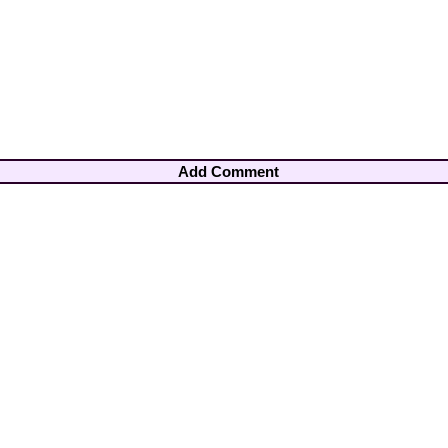
Add Comment