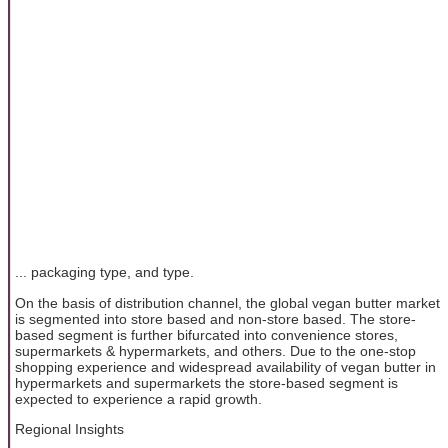
... packaging type, and type.
On the basis of distribution channel, the global vegan butter market
is segmented into store based and non-store based. The store-
based segment is further bifurcated into convenience stores,
supermarkets & hypermarkets, and others. Due to the one-stop
shopping experience and widespread availability of vegan butter in
hypermarkets and supermarkets the store-based segment is
expected to experience a rapid growth.
Regional Insights