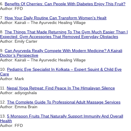
6.
Benefits Of Cherries: Can People With Diabetes Enjoy This Fruit?
Author: FFD
7.
How Your Daily Routine Can Transform Women's Healt
Author: Kairali – The Ayurvedic Healing Village
8.
The Things That Made Returning To The Gym Much Easier Than I
Expected: Gym Accessories That Removed Everyday Obstacles
Author: Emily Carter
9.
Can Ayurveda Really Compete With Modern Medicine? A Kairali
Doctor’s Perspective
Author: Kairali – The Ayurvedic Healing Village
10.
Pediatric Eye Specialist In Kolkata – Expert Squint & Child Eye
Care
Author: Mark
11.
Nepal Yoga Retreat: Find Peace In The Himalayan Silence
Author: adiyogshala
12.
The Complete Guide To Professional Adult Massage Services
Author: Emma Brain
13.
5 Monsoon Fruits That Naturally Support Immunity And Overall
Health
Author: FFD