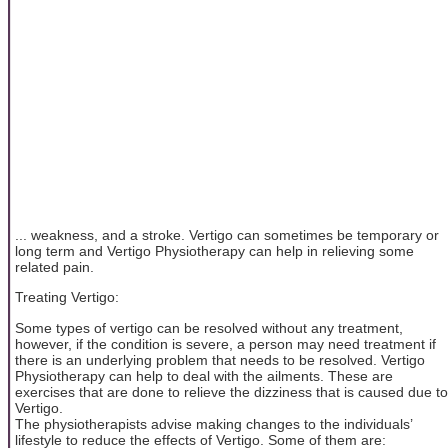
... weakness, and a stroke. Vertigo can sometimes be temporary or
long term and Vertigo Physiotherapy can help in relieving some
related pain.
Treating Vertigo:
Some types of vertigo can be resolved without any treatment,
however, if the condition is severe, a person may need treatment if
there is an underlying problem that needs to be resolved. Vertigo
Physiotherapy can help to deal with the ailments. These are
exercises that are done to relieve the dizziness that is caused due to
Vertigo.
The physiotherapists advise making changes to the individuals’
lifestyle to reduce the effects of Vertigo. Some of them are: