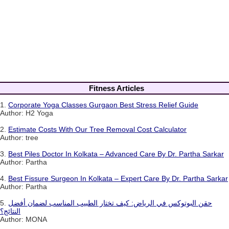
Fitness Articles
1.
Corporate Yoga Classes Gurgaon Best Stress Relief Guide
Author: H2 Yoga
2.
Estimate Costs With Our Tree Removal Cost Calculator
Author: tree
3.
Best Piles Doctor In Kolkata – Advanced Care By Dr. Partha Sarkar
Author: Partha
4.
Best Fissure Surgeon In Kolkata – Expert Care By Dr. Partha Sarkar
Author: Partha
5.
حقن البوتوكس في الرياض: كيف تختار الطبيب المناسب لضمان أفضل
النتائج؟
Author: MONA