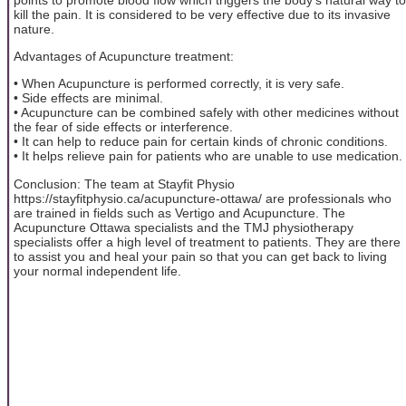
kill the pain. It is considered to be very effective due to its invasive
nature.
Advantages of Acupuncture treatment:
• When Acupuncture is performed correctly, it is very safe.
• Side effects are minimal.
• Acupuncture can be combined safely with other medicines without
the fear of side effects or interference.
• It can help to reduce pain for certain kinds of chronic conditions.
• It helps relieve pain for patients who are unable to use medication.
Conclusion: The team at Stayfit Physio
https://stayfitphysio.ca/acupuncture-ottawa/ are professionals who
are trained in fields such as Vertigo and Acupuncture. The
Acupuncture Ottawa specialists and the TMJ physiotherapy
specialists offer a high level of treatment to patients. They are there
to assist you and heal your pain so that you can get back to living
your normal independent life.