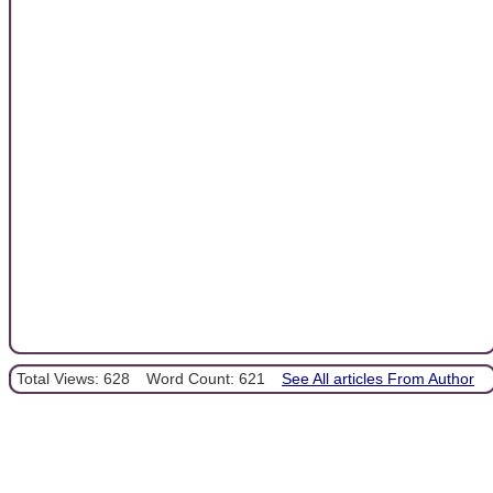
Total Views: 628
Word Count: 621
See All articles From Author