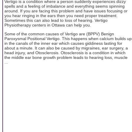
Vertigo is a condition where a person suddenly experiences dizzy
spells and a feeling of imbalance and everything seems spinning
around. If you are facing this problem and have issues focusing or
you hear ringing in the ears then you need proper treatment.
Sometimes this can also lead to loss of hearing. Vertigo
Physiotherapy centers in Ottawa can help you.
Some of the common causes of Vertigo are (BPPV) Benign
Paroxysmal Positional Vertigo. This happens when calcium builds up
in the canals of the inner ear which causes giddiness lasting for
about a minute. It can also be caused by migraines, ear surgery, a
head injury, and Otosclerosis. Otosclerosis is a condition in which
the middle ear bone growth problem leads to hearing loss, muscle
...