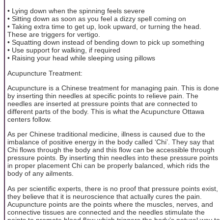
• Lying down when the spinning feels severe
• Sitting down as soon as you feel a dizzy spell coming on
• Taking extra time to get up, look upward, or turning the head.
These are triggers for vertigo.
• Squatting down instead of bending down to pick up something
• Use support for walking, if required
• Raising your head while sleeping using pillows
Acupuncture Treatment:
Acupuncture is a Chinese treatment for managing pain. This is done
by inserting thin needles at specific points to relieve pain. The
needles are inserted at pressure points that are connected to
different parts of the body. This is what the Acupuncture Ottawa
centers follow.
As per Chinese traditional medicine, illness is caused due to the
imbalance of positive energy in the body called ‘Chi’. They say that
Chi flows through the body and this flow can be accessible through
pressure points. By inserting thin needles into these pressure points
in proper placement Chi can be properly balanced, which rids the
body of any ailments.
As per scientific experts, there is no proof that pressure points exist,
they believe that it is neuroscience that actually cures the pain.
Acupuncture points are the points where the muscles, nerves, and
connective tissues are connected and the needles stimulate the
points to promote blood flow which triggers the body’s natural way to