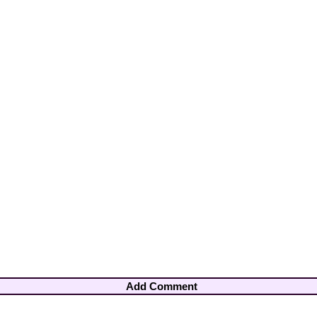
Add Comment