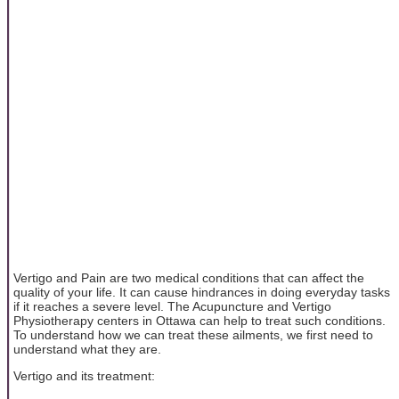
Vertigo and Pain are two medical conditions that can affect the
quality of your life. It can cause hindrances in doing everyday tasks
if it reaches a severe level. The Acupuncture and Vertigo
Physiotherapy centers in Ottawa can help to treat such conditions.
To understand how we can treat these ailments, we first need to
understand what they are.
Vertigo and its treatment: