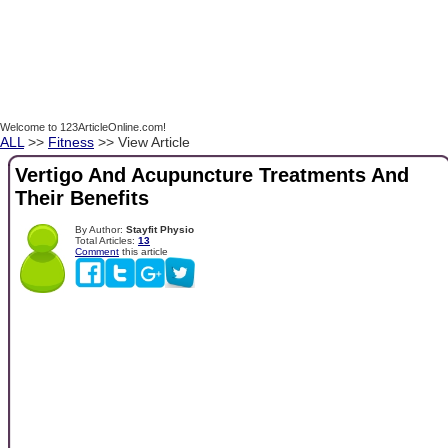
Welcome to 123ArticleOnline.com!
ALL
>>
Fitness
>> View Article
Vertigo And Acupuncture Treatments And
Their Benefits
By Author:
Stayfit Physio
Total Articles:
13
Comment
this article