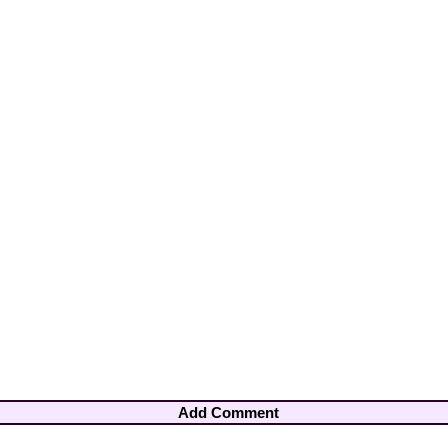
Add Comment