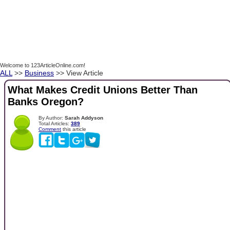
Welcome to 123ArticleOnline.com!
ALL
>>
Business
>> View Article
What Makes Credit Unions Better Than
Banks Oregon?
By Author:
Sarah Addyson
Total Articles:
389
Comment
this article