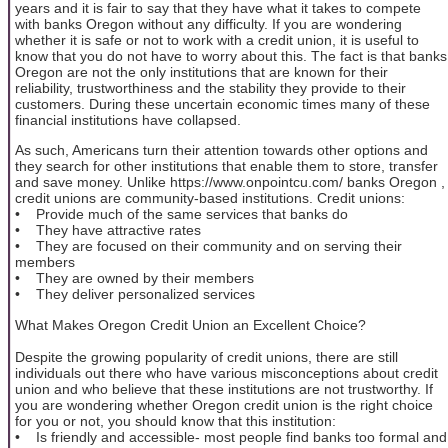
years and it is fair to say that they have what it takes to compete
with banks Oregon without any difficulty. If you are wondering
whether it is safe or not to work with a credit union, it is useful to
know that you do not have to worry about this. The fact is that banks
Oregon are not the only institutions that are known for their
reliability, trustworthiness and the stability they provide to their
customers. During these uncertain economic times many of these
financial institutions have collapsed.
As such, Americans turn their attention towards other options and
they search for other institutions that enable them to store, transfer
and save money. Unlike https://www.onpointcu.com/ banks Oregon ,
credit unions are community-based institutions. Credit unions:
• Provide much of the same services that banks do
• They have attractive rates
• They are focused on their community and on serving their
members
• They are owned by their members
• They deliver personalized services
What Makes Oregon Credit Union an Excellent Choice?
Despite the growing popularity of credit unions, there are still
individuals out there who have various misconceptions about credit
union and who believe that these institutions are not trustworthy. If
you are wondering whether Oregon credit union is the right choice
for you or not, you should know that this institution:
• Is friendly and accessible- most people find banks too formal and