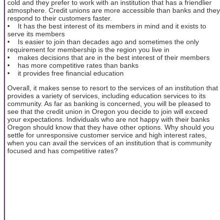
cold and they prefer to work with an institution that has a friendlier
atmosphere. Credit unions are more accessible than banks and they
respond to their customers faster.
• It has the best interest of its members in mind and it exists to
serve its members
• Is easier to join than decades ago and sometimes the only
requirement for membership is the region you live in
• makes decisions that are in the best interest of their members
• has more competitive rates than banks
• it provides free financial education
Overall, it makes sense to resort to the services of an institution that
provides a variety of services, including education services to its
community. As far as banking is concerned, you will be pleased to
see that the credit union in Oregon you decide to join will exceed
your expectations. Individuals who are not happy with their banks
Oregon should know that they have other options. Why should you
settle for unresponsive customer service and high interest rates,
when you can avail the services of an institution that is community
focused and has competitive rates?