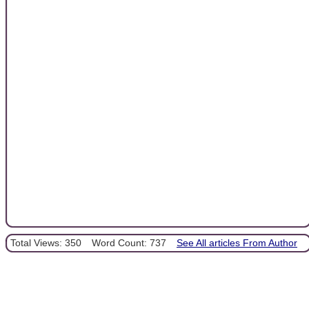
Total Views: 350
Word Count: 737
See All articles From Author