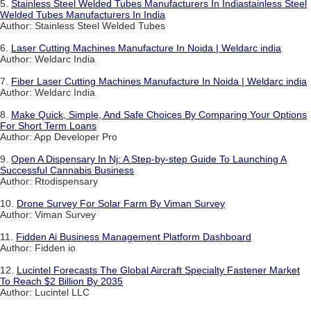
5.
Stainless Steel Welded Tubes Manufacturers In Indiastainless Steel
Welded Tubes Manufacturers In India
Author: Stainless Steel Welded Tubes
6.
Laser Cutting Machines Manufacture In Noida | Weldarc india
Author: Weldarc India
7.
Fiber Laser Cutting Machines Manufacture In Noida | Weldarc india
Author: Weldarc India
8.
Make Quick, Simple, And Safe Choices By Comparing Your Options
For Short Term Loans
Author: App Developer Pro
9.
Open A Dispensary In Nj: A Step-by-step Guide To Launching A
Successful Cannabis Business
Author: Rtodispensary
10.
Drone Survey For Solar Farm By Viman Survey
Author: Viman Survey
11.
Fidden Ai Business Management Platform Dashboard
Author: Fidden io
12.
Lucintel Forecasts The Global Aircraft Specialty Fastener Market
To Reach $2 Billion By 2035
Author: Lucintel LLC