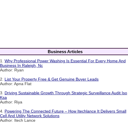
Business Articles
1.
Why Professional Power Washing Is Essential For Every Home And
Business In Raleigh, Nc
Author: Ryan
2.
List Your Property Free & Get Genuine Buyer Leads
Author: Apna Flat
3.
Driving Sustainable Growth Through Strategic Surveillance Audit Iso
Ksa
Author: Riya
4.
Powering The Connected Future – How Itechlance It Delivers Small
Cell And Utility Network Solutions
Author: Itech Lance