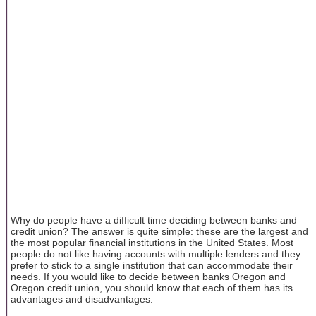
Why do people have a difficult time deciding between banks and
credit union? The answer is quite simple: these are the largest and
the most popular financial institutions in the United States. Most
people do not like having accounts with multiple lenders and they
prefer to stick to a single institution that can accommodate their
needs. If you would like to decide between banks Oregon and
Oregon credit union, you should know that each of them has its
advantages and disadvantages.