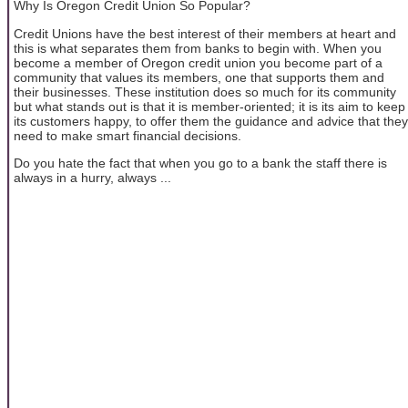
Why Is Oregon Credit Union So Popular?
Credit Unions have the best interest of their members at heart and
this is what separates them from banks to begin with. When you
become a member of Oregon credit union you become part of a
community that values its members, one that supports them and
their businesses. These institution does so much for its community
but what stands out is that it is member-oriented; it is its aim to keep
its customers happy, to offer them the guidance and advice that they
need to make smart financial decisions.
Do you hate the fact that when you go to a bank the staff there is
always in a hurry, always ...