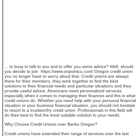
... to busy to talk to you and to offer you some advice? Well, should
you decide to join https://www.onpointcu.com/ Oregon credit union
you no longer have to worry about that. Credit unions are always
there for their members, they work together to find the best
solutions to their financial needs and particular situations and they
provide useful advice. Americans need personalized services,
especially when it comes to managing their finances and this is what
credit unions do. Whether you need help with your personal financial
situation or your business financial situation, you should not hesitate
to resort to a trustworthy credit union. Professionals in this field will
do their best to find the most suitable solution to your needs.
Why Choose Credit Unions over Banks Oregon?
Credit unions have extended their range of services over the last