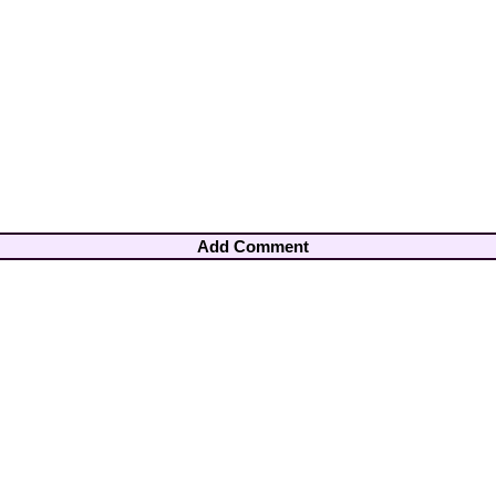
Add Comment