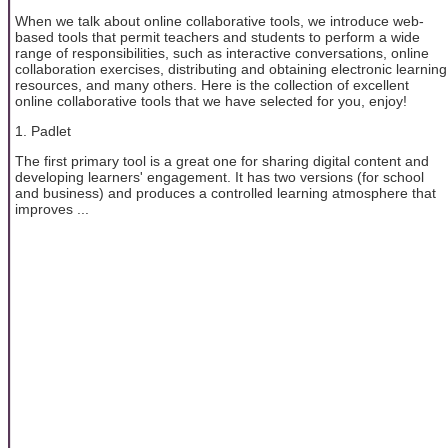
When we talk about online collaborative tools, we introduce web-
based tools that permit teachers and students to perform a wide
range of responsibilities, such as interactive conversations, online
collaboration exercises, distributing and obtaining electronic learning
resources, and many others. Here is the collection of excellent
online collaborative tools that we have selected for you, enjoy!
1. Padlet
The first primary tool is a great one for sharing digital content and
developing learners' engagement. It has two versions (for school
and business) and produces a controlled learning atmosphere that
improves ...