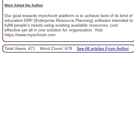
More About the Author
Our goal towards myschoolr platform is to achieve best of its kind of
education ERP (Enterprise Resource Planning) software intended to
fulfill people’s needs using existing available resources, cost
effective yet all in one solution for organization. Visit:
https://www.myschoolr.com
Total Views: 471
Word Count: 678
See All articles From Author