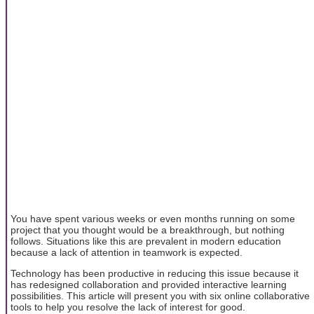
You have spent various weeks or even months running on some
project that you thought would be a breakthrough, but nothing
follows. Situations like this are prevalent in modern education
because a lack of attention in teamwork is expected.
Technology has been productive in reducing this issue because it
has redesigned collaboration and provided interactive learning
possibilities. This article will present you with six online collaborative
tools to help you resolve the lack of interest for good.