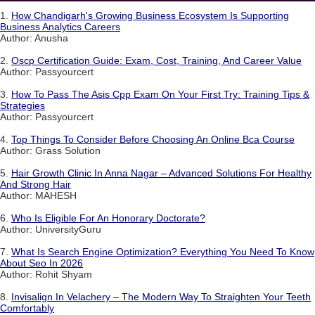
1.
How Chandigarh's Growing Business Ecosystem Is Supporting
Business Analytics Careers
Author: Anusha
2.
Oscp Certification Guide: Exam, Cost, Training, And Career Value
Author: Passyourcert
3.
How To Pass The Asis Cpp Exam On Your First Try: Training Tips &
Strategies
Author: Passyourcert
4.
Top Things To Consider Before Choosing An Online Bca Course
Author: Grass Solution
5.
Hair Growth Clinic In Anna Nagar – Advanced Solutions For Healthy
And Strong Hair
Author: MAHESH
6.
Who Is Eligible For An Honorary Doctorate?
Author: UniversityGuru
7.
What Is Search Engine Optimization? Everything You Need To Know
About Seo In 2026
Author: Rohit Shyam
8.
Invisalign In Velachery – The Modern Way To Straighten Your Teeth
Comfortably