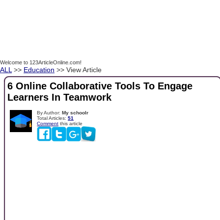
Welcome to 123ArticleOnline.com!
ALL
>>
Education
>> View Article
6 Online Collaborative Tools To Engage
Learners In Teamwork
By Author:
My schoolr
Total Articles:
51
Comment
this article