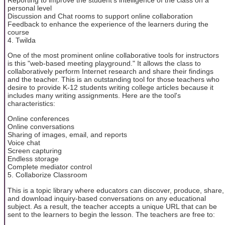
personal level
Discussion and Chat rooms to support online collaboration
Feedback to enhance the experience of the learners during the
course
4. Twilda
One of the most prominent online collaborative tools for instructors
is this "web-based meeting playground." It allows the class to
collaboratively perform Internet research and share their findings
and the teacher. This is an outstanding tool for those teachers who
desire to provide K-12 students writing college articles because it
includes many writing assignments. Here are the tool's
characteristics:
Online conferences
Online conversations
Sharing of images, email, and reports
Voice chat
Screen capturing
Endless storage
Complete mediator control
5. Collaborize Classroom
This is a topic library where educators can discover, produce, share,
and download inquiry-based conversations on any educational
subject. As a result, the teacher accepts a unique URL that can be
sent to the learners to begin the lesson. The teachers are free to: