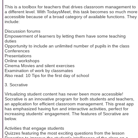
This is a toolbox for teachers that drives classroom management to
a different level. With TodaysMeet, this task becomes so much more
accessible because of a broad category of available functions. They
include:
Discussion forums
Empowerment of learners by letting them have some teaching
duties
Opportunity to include an unlimited number of pupils in the class
Conferences
Presentations
Online workshops
Cinema Movies and silent exercises
Examination of work by classmates
Also read: 10 Tips for the first day of school
3. Socrative
Virtualizing student content has never been more accessible!
Socrative is an innovative program for both students and teachers,
an application for efficient classroom management. This great app
has emphasized having fun and interactive activities, perfect for
increasing students' engagement. The features of Socrative are
below.
Activities that engage students
Quizzes featuring the most exciting questions from the lesson
Reporting to improve the student's intelligence of the class on a