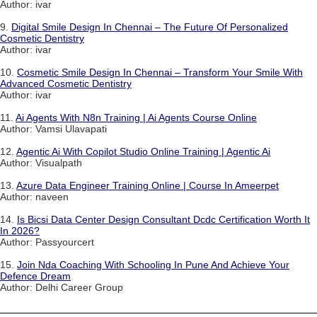
Author: ivar
9.
Digital Smile Design In Chennai – The Future Of Personalized
Cosmetic Dentistry
Author: ivar
10.
Cosmetic Smile Design In Chennai – Transform Your Smile With
Advanced Cosmetic Dentistry
Author: ivar
11.
Ai Agents With N8n Training | Ai Agents Course Online
Author: Vamsi Ulavapati
12.
Agentic Ai With Copilot Studio Online Training | Agentic Ai
Author: Visualpath
13.
Azure Data Engineer Training Online | Course In Ameerpet
Author: naveen
14.
Is Bicsi Data Center Design Consultant Dcdc Certification Worth It
In 2026?
Author: Passyourcert
15.
Join Nda Coaching With Schooling In Pune And Achieve Your
Defence Dream
Author: Delhi Career Group