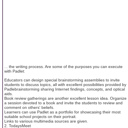
... the writing process. Are some of the purposes you can execute
with Padlet:
Educators can design special brainstorming assemblies to invite
students to discuss topics, all with excellent possibilities provided by
Padlebrainstorming sharing Internet findings, concepts, and optical
aids.
Book review gatherings are another excellent lesson idea. Organize
a session devoted to a book and invite the students to review and
comment on others' beliefs.
Learners can use Padlet as a portfolio for showcasing their most
suitable school projects on their portrait.
Links to various multimedia sources are given.
2. TodaysMeet