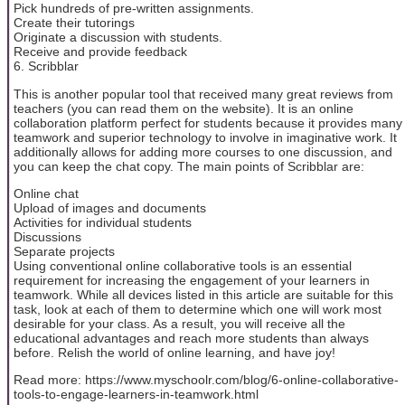
Pick hundreds of pre-written assignments.
Create their tutorings
Originate a discussion with students.
Receive and provide feedback
6. Scribblar
This is another popular tool that received many great reviews from
teachers (you can read them on the website). It is an online
collaboration platform perfect for students because it provides many
teamwork and superior technology to involve in imaginative work. It
additionally allows for adding more courses to one discussion, and
you can keep the chat copy. The main points of Scribblar are:
Online chat
Upload of images and documents
Activities for individual students
Discussions
Separate projects
Using conventional online collaborative tools is an essential
requirement for increasing the engagement of your learners in
teamwork. While all devices listed in this article are suitable for this
task, look at each of them to determine which one will work most
desirable for your class. As a result, you will receive all the
educational advantages and reach more students than always
before. Relish the world of online learning, and have joy!
Read more: https://www.myschoolr.com/blog/6-online-collaborative-
tools-to-engage-learners-in-teamwork.html