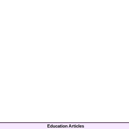
Education Articles