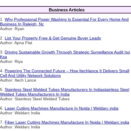
Business Articles
1.
Why Professional Power Washing Is Essential For Every Home And
Business In Raleigh, Nc
Author: Ryan
2.
List Your Property Free & Get Genuine Buyer Leads
Author: Apna Flat
3.
Driving Sustainable Growth Through Strategic Surveillance Audit Iso
Ksa
Author: Riya
4.
Powering The Connected Future – How Itechlance It Delivers Small
Cell And Utility Network Solutions
Author: Itech Lance
5.
Stainless Steel Welded Tubes Manufacturers In Indiastainless Steel
Welded Tubes Manufacturers In India
Author: Stainless Steel Welded Tubes
6.
Laser Cutting Machines Manufacture In Noida | Weldarc india
Author: Weldarc India
7.
Fiber Laser Cutting Machines Manufacture In Noida | Weldarc india
Author: Weldarc India