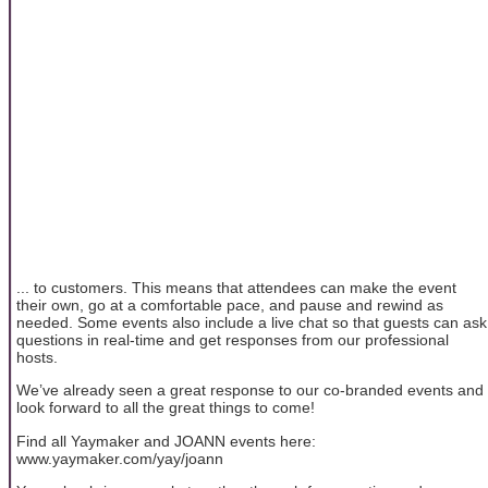
... to customers. This means that attendees can make the event
their own, go at a comfortable pace, and pause and rewind as
needed. Some events also include a live chat so that guests can ask
questions in real-time and get responses from our professional
hosts.
We’ve already seen a great response to our co-branded events and
look forward to all the great things to come!
Find all Yaymaker and JOANN events here:
www.yaymaker.com/yay/joann