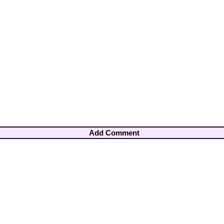
Add Comment