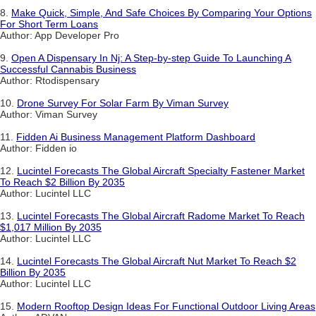
8.
Make Quick, Simple, And Safe Choices By Comparing Your Options
For Short Term Loans
Author: App Developer Pro
9.
Open A Dispensary In Nj: A Step-by-step Guide To Launching A
Successful Cannabis Business
Author: Rtodispensary
10.
Drone Survey For Solar Farm By Viman Survey
Author: Viman Survey
11.
Fidden Ai Business Management Platform Dashboard
Author: Fidden io
12.
Lucintel Forecasts The Global Aircraft Specialty Fastener Market
To Reach $2 Billion By 2035
Author: Lucintel LLC
13.
Lucintel Forecasts The Global Aircraft Radome Market To Reach
$1,017 Million By 2035
Author: Lucintel LLC
14.
Lucintel Forecasts The Global Aircraft Nut Market To Reach $2
Billion By 2035
Author: Lucintel LLC
15.
Modern Rooftop Design Ideas For Functional Outdoor Living Areas