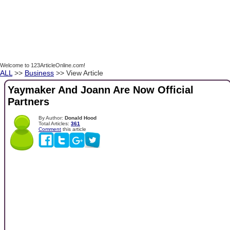
Welcome to 123ArticleOnline.com!
ALL
>>
Business
>> View Article
Yaymaker And Joann Are Now Official
Partners
By Author:
Donald Hood
Total Articles:
361
Comment
this article