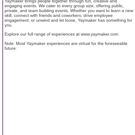
Yaymaker brings people together through fun, creative and
engaging events. We cater to every group size, offering public,
private, and team building events. Whether you want to learn a new
skill, connect with friends and coworkers, drive employee
engagement, or unwind and let loose, Yaymaker has something for
you.
Explore our full range of experiences at www.yaymaker.com
Note: Most Yaymaker experiences are virtual for the foreseeable
future.