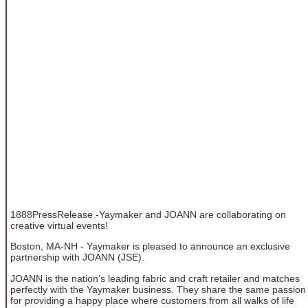
1888PressRelease -Yaymaker and JOANN are collaborating on
creative virtual events!
Boston, MA-NH - Yaymaker is pleased to announce an exclusive
partnership with JOANN (JSE).
JOANN is the nation’s leading fabric and craft retailer and matches
perfectly with the Yaymaker business. They share the same passion
for providing a happy place where customers from all walks of life