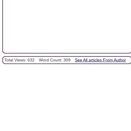
Total Views: 632
Word Count: 309
See All articles From Author