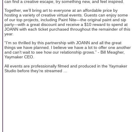
can find a creative escape, try something new, and feel inspired.
Together, we’ll bring art to everyone at an affordable price by
hosting a variety of creative virtual events. Guests can enjoy some
of our top projects, including Paint Nite—the original paint and sip
party—with a great discount and receive a $10 reward to spend at
JOANN with each ticket purchased throughout the remainder of this
year.
“I’m so thrilled by this partnership with JOANN and all the great
things we have planned. I believe we have a lot to offer one another
and can’t wait to see how our relationship grows.” - Bill Meagher,
Yaymaker CEO.
All events are professionally filmed and produced in the Yaymaker
Studio before they’re streamed ...