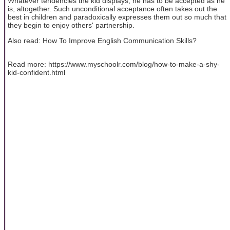
Whatever tendencies the kid displays, he has to be accepted as he
is, altogether. Such unconditional acceptance often takes out the
best in children and paradoxically expresses them out so much that
they begin to enjoy others' partnership.
Also read: How To Improve English Communication Skills?
Read more: https://www.myschoolr.com/blog/how-to-make-a-shy-
kid-confident.html