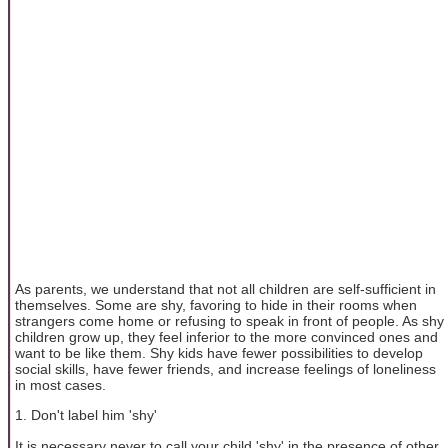
As parents, we understand that not all children are self-sufficient in
themselves. Some are shy, favoring to hide in their rooms when
strangers come home or refusing to speak in front of people. As shy
children grow up, they feel inferior to the more convinced ones and
want to be like them. Shy kids have fewer possibilities to develop
social skills, have fewer friends, and increase feelings of loneliness
in most cases.
1. Don't label him 'shy'
It is necessary never to call your child 'shy' in the presence of other