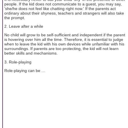
people. If the kid does not communicate to a guest, you may say,
'she/he does not feel like chatting right now.' If the parents act
ordinary about their shyness, teachers and strangers will also take
the prompt.
2. Leave after a while
No child will grow to be self-sufficient and independent if the parent
is hovering over him all the time. Therefore, it is essential to judge
when to leave the kid with his own devices while unfamiliar with his
surroundings. If parents are too protecting, the kid will not learn
better skills and mechanisms.
3. Role-playing
Role-playing can be ...