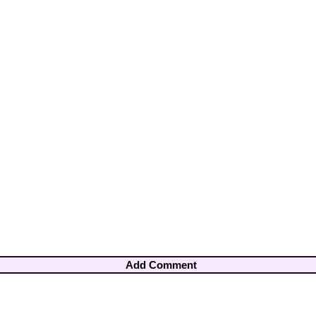
Add Comment