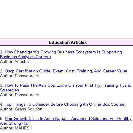
Education Articles
1.
How Chandigarh's Growing Business Ecosystem Is Supporting
Business Analytics Careers
Author: Anusha
2.
Oscp Certification Guide: Exam, Cost, Training, And Career Value
Author: Passyourcert
3.
How To Pass The Asis Cpp Exam On Your First Try: Training Tips &
Strategies
Author: Passyourcert
4.
Top Things To Consider Before Choosing An Online Bca Course
Author: Grass Solution
5.
Hair Growth Clinic In Anna Nagar – Advanced Solutions For Healthy
And Strong Hair
Author: MAHESH