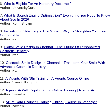
6.
Who Is Eligible For An Honorary Doctorate?
Author: UniversityGuru
7.
What Is Search Engine Optimization? Everything You Need To Know
About Seo In 2026
Author: Rohit Shyam
8.
Invisalign In Velachery – The Modern Way To Straighten Your Teeth
Comfortably
Author: ivar
9.
Digital Smile Design In Chennai – The Future Of Personalized
Cosmetic Dentistry
Author: ivar
10.
Cosmetic Smile Design In Chennai – Transform Your Smile With
Advanced Cosmetic Dentistry
Author: ivar
11.
Ai Agents With N8n Training | Ai Agents Course Online
Author: Vamsi Ulavapati
12.
Agentic Ai With Copilot Studio Online Training | Agentic Ai
Author: Visualpath
13.
Azure Data Engineer Training Online | Course In Ameerpet
Author: naveen