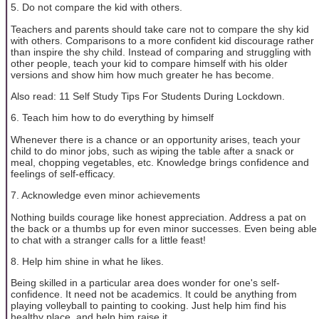
5. Do not compare the kid with others.
Teachers and parents should take care not to compare the shy kid
with others. Comparisons to a more confident kid discourage rather
than inspire the shy child. Instead of comparing and struggling with
other people, teach your kid to compare himself with his older
versions and show him how much greater he has become.
Also read: 11 Self Study Tips For Students During Lockdown.
6. Teach him how to do everything by himself
Whenever there is a chance or an opportunity arises, teach your
child to do minor jobs, such as wiping the table after a snack or
meal, chopping vegetables, etc. Knowledge brings confidence and
feelings of self-efficacy.
7. Acknowledge even minor achievements
Nothing builds courage like honest appreciation. Address a pat on
the back or a thumbs up for even minor successes. Even being able
to chat with a stranger calls for a little feast!
8. Help him shine in what he likes.
Being skilled in a particular area does wonder for one's self-
confidence. It need not be academics. It could be anything from
playing volleyball to painting to cooking. Just help him find his
healthy place, and help him raise it.