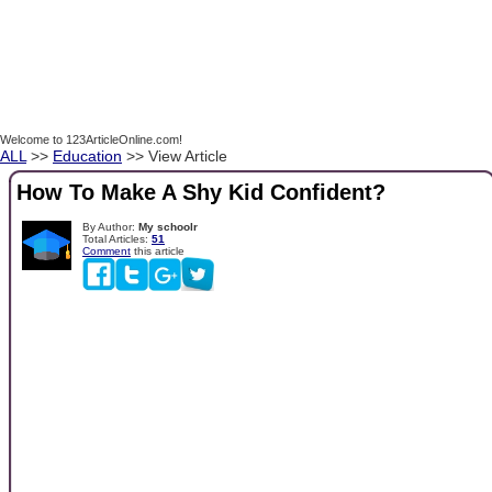
Welcome to 123ArticleOnline.com!
ALL
>>
Education
>> View Article
How To Make A Shy Kid Confident?
By Author:
My schoolr
Total Articles:
51
Comment
this article