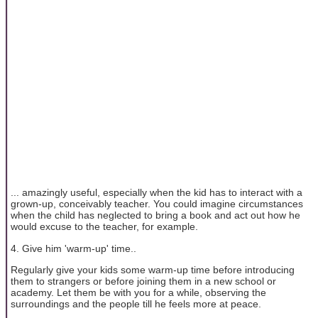
... amazingly useful, especially when the kid has to interact with a
grown-up, conceivably teacher. You could imagine circumstances
when the child has neglected to bring a book and act out how he
would excuse to the teacher, for example.
4. Give him 'warm-up' time..
Regularly give your kids some warm-up time before introducing
them to strangers or before joining them in a new school or
academy. Let them be with you for a while, observing the
surroundings and the people till he feels more at peace.