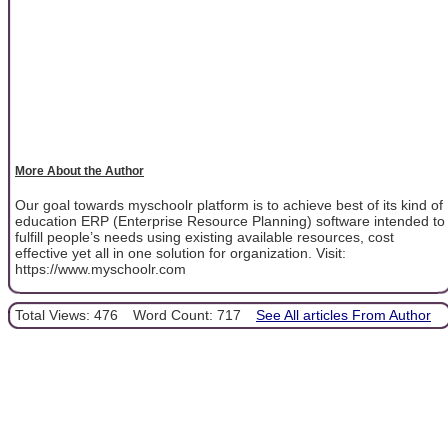
More About the Author
Our goal towards myschoolr platform is to achieve best of its kind of
education ERP (Enterprise Resource Planning) software intended to
fulfill people’s needs using existing available resources, cost
effective yet all in one solution for organization. Visit:
https://www.myschoolr.com
Total Views: 476
Word Count: 717
See All articles From Author