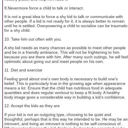
9.Nevermore force a child to talk or interact.
It is not a great idea to force a shy kid to talk or communicate with
other people. If a kid is not ready for it, it is always better to remain
until he is settled. Overpowering a child to socialize can be traumatic
for a shy child.
10. Take him out often with you.
A shy kid needs as many chances as possible to meet other people
and be in a friendly ambiance. This will not be frightening to him
because you are there with him. After many such outings, he will feel
optimistic about going out and meet people on his own.
11. Diet and exercise
Feeling good about one's own body is necessary to build one's
belief. This is particularly true in the growing age when appearance
means a lot. Ensure that the child has nutritious food in adequate
quantities and does regular workout to keep a fit body. A healthy
body image goes a considerable way in building a kid's confidence.
12. Accept the kids as they are
If your kid is not an outgoing type, choosing to be quiet and
thoughtful, perhaps that is this way he intended to be. He may be an
introvert, and living an introvert is nothing to be self-conscious of.