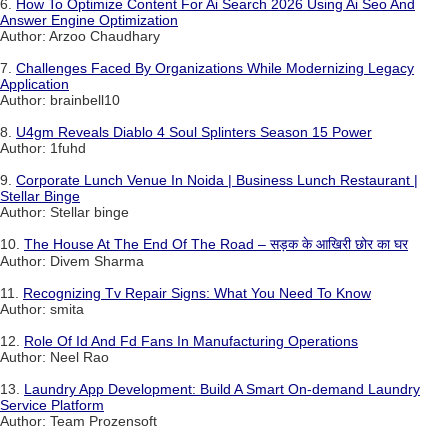
6.
How To Optimize Content For Ai Search 2026 Using Ai Seo And
Answer Engine Optimization
Author: Arzoo Chaudhary
7.
Challenges Faced By Organizations While Modernizing Legacy
Application
Author: brainbell10
8.
U4gm Reveals Diablo 4 Soul Splinters Season 15 Power
Author: 1fuhd
9.
Corporate Lunch Venue In Noida | Business Lunch Restaurant |
Stellar Binge
Author: Stellar binge
10.
The House At The End Of The Road – सड़क के आखिरी छोर का घर
Author: Divem Sharma
11.
Recognizing Tv Repair Signs: What You Need To Know
Author: smita
12.
Role Of Id And Fd Fans In Manufacturing Operations
Author: Neel Rao
13.
Laundry App Development: Build A Smart On-demand Laundry
Service Platform
Author: Team Prozensoft