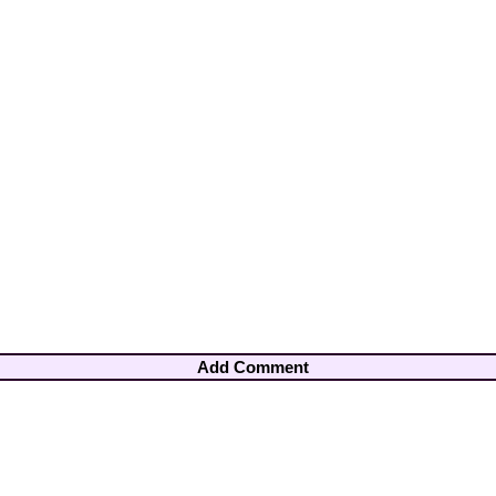
Add Comment