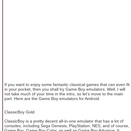
If you want to enjoy some fantastic classical games that can even fit
in your pocket, then you shall try Game Boy emulators. Well, I will
not take much of your time in the intro, so let’s move to the main
part. Here are the Game Boy emulators for Android.
ClassicBoy Gold
ClassicBoy is a pretty decent all-in-one emulator that has a lot of
consoles, including Sega Genesis, PlayStation, NES, and of course,
Game Boy, Game Boy Color, as well as Game Boy Advance. It