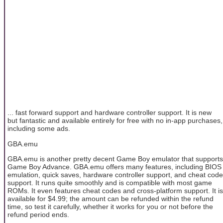
... fast forward support and hardware controller support. It is new
but fantastic and available entirely for free with no in-app purchases,
including some ads.
GBA.emu
GBA.emu is another pretty decent Game Boy emulator that supports
Game Boy Advance. GBA.emu offers many features, including BIOS
emulation, quick saves, hardware controller support, and cheat code
support. It runs quite smoothly and is compatible with most game
ROMs. It even features cheat codes and cross-platform support. It is
available for $4.99; the amount can be refunded within the refund
time, so test it carefully, whether it works for you or not before the
refund period ends.