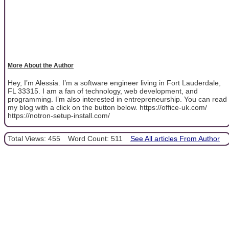
More About the Author
Hey, I’m Alessia. I’m a software engineer living in Fort Lauderdale,
FL 33315. I am a fan of technology, web development, and
programming. I’m also interested in entrepreneurship. You can read
my blog with a click on the button below. https://office-uk.com/
https://notron-setup-install.com/
Total Views: 455
Word Count: 511
See All articles From Author