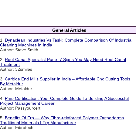
General Articles
1.
Dynaclean Industries Vs Taski: Complete Comparison Of Industrial
Cleaning Machines In India
Author: Steve Smith
2.
Root Canal Specialist Pune: 7 Signs You May Need Root Canal
Treatment
Author: 32smiles
3.
Carbide End Mills Supplier In India – Affordable Cnc Cutting Tools
By Metaldur
Author: Metaldur
4.
Pmp Certification: Your Complete Guide To Building A Successful
Project Management Career
Author: Passyourcert
5.
Benefits Of Frp — Why Fibre-reinforced Polymer Outperforms
Traditional Materials | Frp Manufacturer
Author: Fibrotech