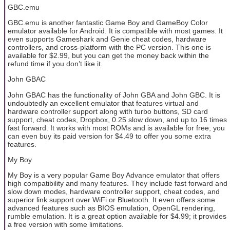
GBC.emu
GBC.emu is another fantastic Game Boy and GameBoy Color
emulator available for Android. It is compatible with most games. It
even supports Gameshark and Genie cheat codes, hardware
controllers, and cross-platform with the PC version. This one is
available for $2.99, but you can get the money back within the
refund time if you don’t like it.
John GBAC
John GBAC has the functionality of John GBA and John GBC. It is
undoubtedly an excellent emulator that features virtual and
hardware controller support along with turbo buttons, SD card
support, cheat codes, Dropbox, 0.25 slow down, and up to 16 times
fast forward. It works with most ROMs and is available for free; you
can even buy its paid version for $4.49 to offer you some extra
features.
My Boy
My Boy is a very popular Game Boy Advance emulator that offers
high compatibility and many features. They include fast forward and
slow down modes, hardware controller support, cheat codes, and
superior link support over WiFi or Bluetooth. It even offers some
advanced features such as BIOS emulation, OpenGL rendering,
rumble emulation. It is a great option available for $4.99; it provides
a free version with some limitations.