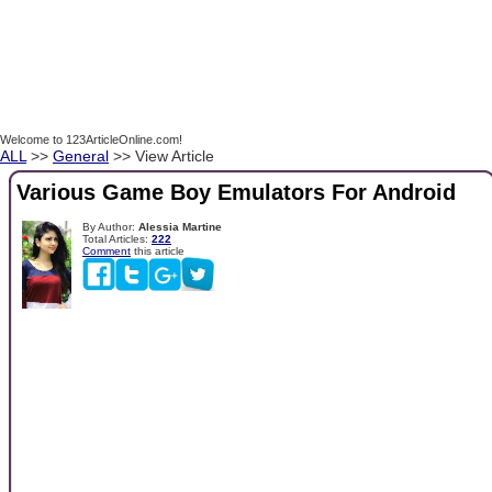
Welcome to 123ArticleOnline.com!
ALL
>>
General
>> View Article
Various Game Boy Emulators For Android
By Author:
Alessia Martine
Total Articles:
222
Comment
this article