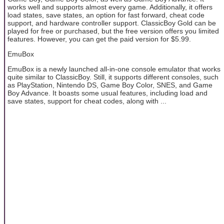
works well and supports almost every game. Additionally, it offers
load states, save states, an option for fast forward, cheat code
support, and hardware controller support. ClassicBoy Gold can be
played for free or purchased, but the free version offers you limited
features. However, you can get the paid version for $5.99.
EmuBox
EmuBox is a newly launched all-in-one console emulator that works
quite similar to ClassicBoy. Still, it supports different consoles, such
as PlayStation, Nintendo DS, Game Boy Color, SNES, and Game
Boy Advance. It boasts some usual features, including load and
save states, support for cheat codes, along with ...