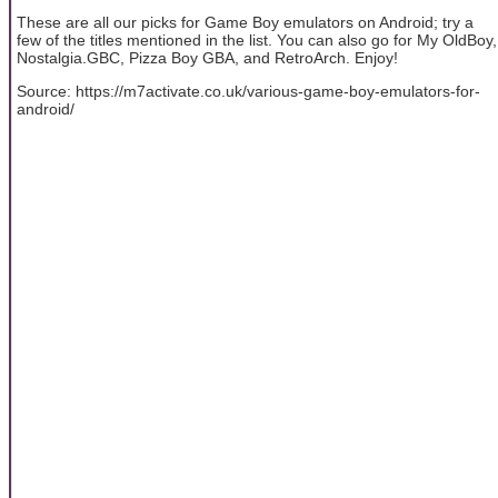
These are all our picks for Game Boy emulators on Android; try a
few of the titles mentioned in the list. You can also go for My OldBoy,
Nostalgia.GBC, Pizza Boy GBA, and RetroArch. Enjoy!
Source: https://m7activate.co.uk/various-game-boy-emulators-for-
android/