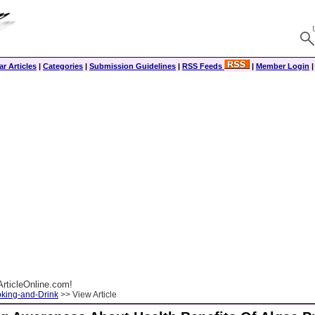
r Articles
|
Categories
|
Submission Guidelines
|
RSS Feeds
|
Member Login
rticleOnline.com!
king-and-Drink
>> View Article