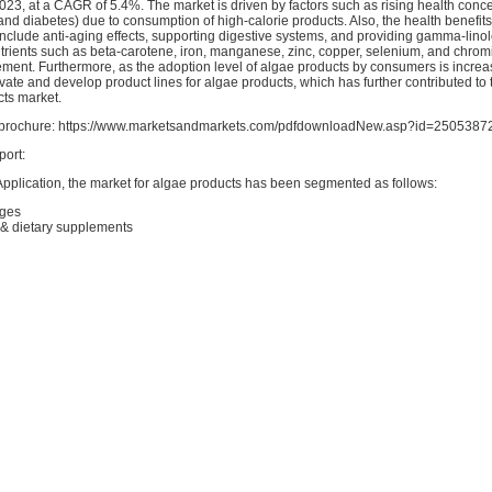
2023, at a CAGR of 5.4%. The market is driven by factors such as rising health conc
and diabetes) due to consumption of high-calorie products. Also, the health benefit
nclude anti-aging effects, supporting digestive systems, and providing gamma-linolei
utrients such as beta-carotene, iron, manganese, zinc, copper, selenium, and chro
ment. Furthermore, as the adoption level of algae products by consumers is increas
te and develop product lines for algae products, which has further contributed to 
cts market.
rochure: https://www.marketsandmarkets.com/pdfdownloadNew.asp?id=2505387
port:
Application, the market for algae products has been segmented as follows:
ages
 & dietary supplements