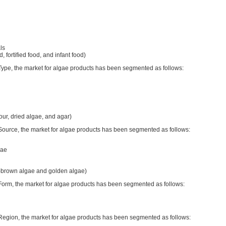
ls
d, fortified food, and infant food)
 Type, the market for algae products has been segmented as follows:
lour, dried algae, and agar)
 Source, the market for algae products has been segmented as follows:
gae
w-brown algae and golden algae)
 Form, the market for algae products has been segmented as follows:
 Region, the market for algae products has been segmented as follows: