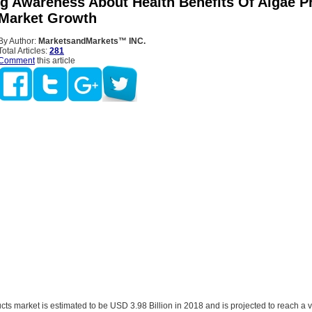
ng Awareness About Health Benefits Of Algae P
 Market Growth
By Author:
MarketsandMarkets™ INC.
Total Articles:
281
Comment
this article
ts market is estimated to be USD 3.98 Billion in 2018 and is projected to reach a