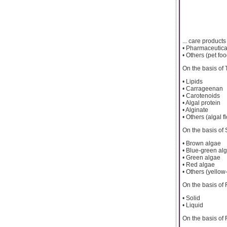
... care products
• Pharmaceutica
• Others (pet foo
On the basis of
• Lipids
• Carrageenan
• Carotenoids
• Algal protein
• Alginate
• Others (algal f
On the basis of
• Brown algae
• Blue-green al
• Green algae
• Red algae
• Others (yello
On the basis of
• Solid
• Liquid
On the basis of