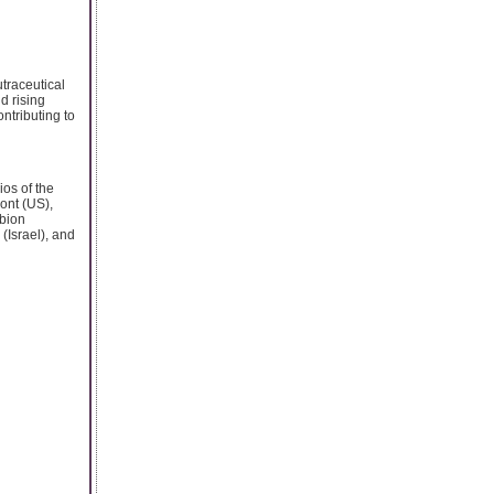
utraceutical
d rising
ontributing to
ios of the
ont (US),
rbion
(Israel), and