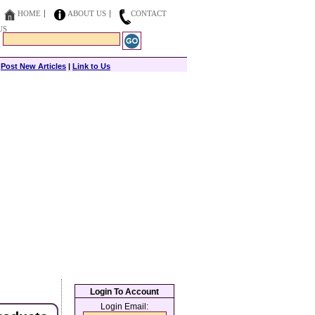
HOME
ABOUT US
CONTACT
US
|
Post New Articles
|
Link to Us
Login To Account
Login Email: