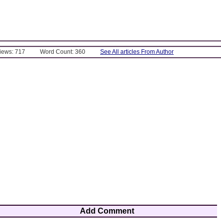
Views: 717
Word Count: 360
See All articles From Author
Add Comment