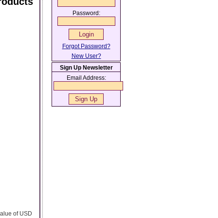
roducts
Password:
Forgot Password?
New User?
Sign Up Newsletter
Email Address:
 value of USD