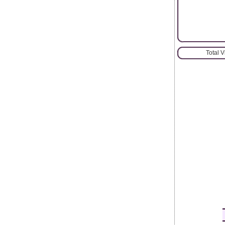
Total 