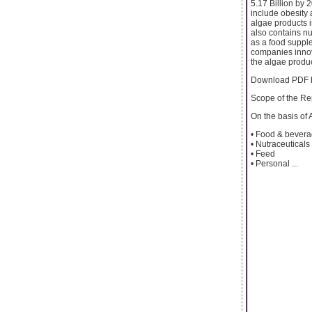
5.17 Billion by 
include obesity 
algae products i
also contains n
as a food supple
companies innova
the algae produ
Download PDF b
Scope of the Re
On the basis of 
• Food & bever
• Nutraceuticals
• Feed
• Personal ...