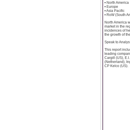
• North America
• Europe
• Asia Pacific
• RoW (South Am
North America wa
market in the re
incidences of he
the growth of th
Speak to Analy
This report incl
leading compani
Cargill (US), E.
(Netherland), In
CP Kelco (US).