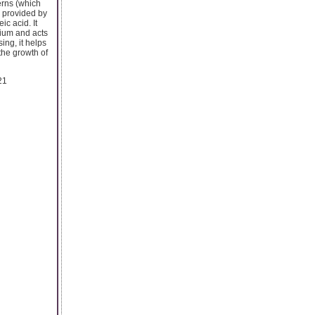
erns (which
s provided by
c acid. It
mium and acts
ing, it helps
the growth of
21