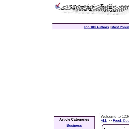
Top 100 Authors
|
Most Popula
Welcome to 123A
Article Categories
ALL
>>
Food,-Coo
Business