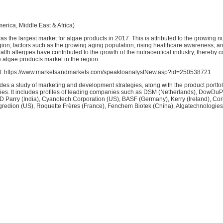
erica, Middle East & Africa)
s the largest market for algae products in 2017. This is attributed to the growing n
gion; factors such as the growing aging population, rising healthcare awareness, an
alth allergies have contributed to the growth of the nutraceutical industry, thereby c
e algae products market in the region.
st: https://www.marketsandmarkets.com/speaktoanalystNew.asp?id=250538721
udes a study of marketing and development strategies, along with the product portfol
es. It includes profiles of leading companies such as DSM (Netherlands), DowDuP
I.D Parry (India), Cyanotech Corporation (US), BASF (Germany), Kerry (Ireland), Co
gredion (US), Roquette Frères (France), Fenchem Biotek (China), Algatechnologies 