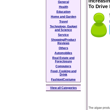
Increasi
General
To Drive
Health
Education
Home and Garden
Travel
Technology, Gadget
and Science
Service
Shopping/Product
Reviews
Others
Automobiles
Real Estate and
Foreclosure
Computers
Food, Cooking and
Drink
Fashion/Costume
View all Categories
The algae produc