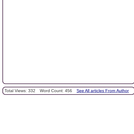
Total Views: 332
Word Count: 456
See All articles From Author