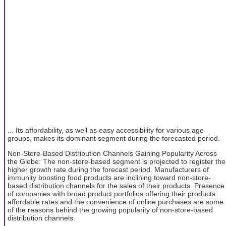
... Its affordability, as well as easy accessibility for various age
groups, makes its dominant segment during the forecasted period.
Non-Store-Based Distribution Channels Gaining Popularity Across
the Globe: The non-store-based segment is projected to register the
higher growth rate during the forecast period. Manufacturers of
immunity boosting food products are inclining toward non-store-
based distribution channels for the sales of their products. Presence
of companies with broad product portfolios offering their products
affordable rates and the convenience of online purchases are some
of the reasons behind the growing popularity of non-store-based
distribution channels.