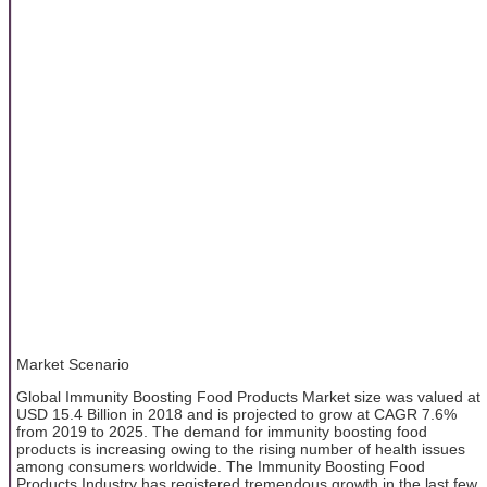
Market Scenario
Global Immunity Boosting Food Products Market size was valued at
USD 15.4 Billion in 2018 and is projected to grow at CAGR 7.6%
from 2019 to 2025. The demand for immunity boosting food
products is increasing owing to the rising number of health issues
among consumers worldwide. The Immunity Boosting Food
Products Industry has registered tremendous growth in the last few