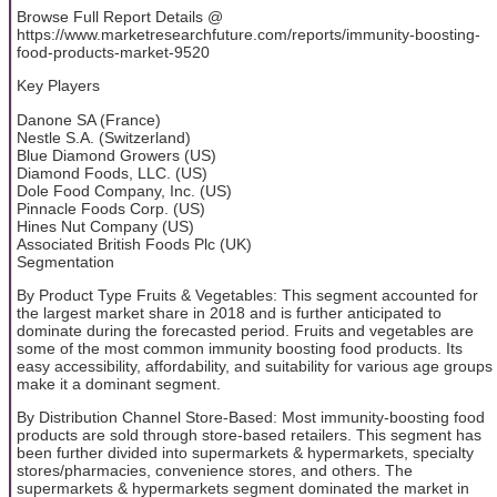
Browse Full Report Details @
https://www.marketresearchfuture.com/reports/immunity-boosting-
food-products-market-9520
Key Players
Danone SA (France)
Nestle S.A. (Switzerland)
Blue Diamond Growers (US)
Diamond Foods, LLC. (US)
Dole Food Company, Inc. (US)
Pinnacle Foods Corp. (US)
Hines Nut Company (US)
Associated British Foods Plc (UK)
Segmentation
By Product Type Fruits & Vegetables: This segment accounted for
the largest market share in 2018 and is further anticipated to
dominate during the forecasted period. Fruits and vegetables are
some of the most common immunity boosting food products. Its
easy accessibility, affordability, and suitability for various age groups
make it a dominant segment.
By Distribution Channel Store-Based: Most immunity-boosting food
products are sold through store-based retailers. This segment has
been further divided into supermarkets & hypermarkets, specialty
stores/pharmacies, convenience stores, and others. The
supermarkets & hypermarkets segment dominated the market in