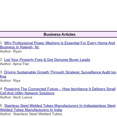
Business Articles
1.
Why Professional Power Washing Is Essential For Every Home And
Business In Raleigh, Nc
Author: Ryan
2.
List Your Property Free & Get Genuine Buyer Leads
Author: Apna Flat
3.
Driving Sustainable Growth Through Strategic Surveillance Audit Iso
Ksa
Author: Riya
4.
Powering The Connected Future – How Itechlance It Delivers Small
Cell And Utility Network Solutions
Author: Itech Lance
5.
Stainless Steel Welded Tubes Manufacturers In Indiastainless Steel
Welded Tubes Manufacturers In India
Author: Stainless Steel Welded Tubes