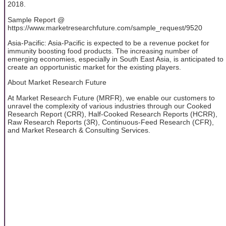
2018.
Sample Report @
https://www.marketresearchfuture.com/sample_request/9520
Asia-Pacific: Asia-Pacific is expected to be a revenue pocket for
immunity boosting food products. The increasing number of
emerging economies, especially in South East Asia, is anticipated to
create an opportunistic market for the existing players.
About Market Research Future
At Market Research Future (MRFR), we enable our customers to
unravel the complexity of various industries through our Cooked
Research Report (CRR), Half-Cooked Research Reports (HCRR),
Raw Research Reports (3R), Continuous-Feed Research (CFR),
and Market Research & Consulting Services.