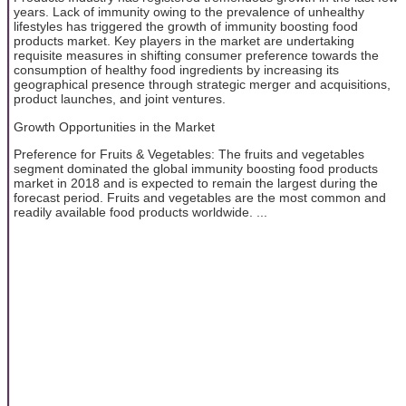
years. Lack of immunity owing to the prevalence of unhealthy
lifestyles has triggered the growth of immunity boosting food
products market. Key players in the market are undertaking
requisite measures in shifting consumer preference towards the
consumption of healthy food ingredients by increasing its
geographical presence through strategic merger and acquisitions,
product launches, and joint ventures.
Growth Opportunities in the Market
Preference for Fruits & Vegetables: The fruits and vegetables
segment dominated the global immunity boosting food products
market in 2018 and is expected to remain the largest during the
forecast period. Fruits and vegetables are the most common and
readily available food products worldwide. ...