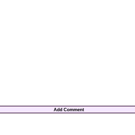
Add Comment