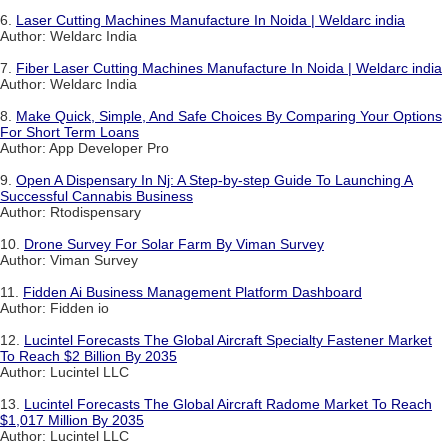
6.
Laser Cutting Machines Manufacture In Noida | Weldarc india
Author: Weldarc India
7.
Fiber Laser Cutting Machines Manufacture In Noida | Weldarc india
Author: Weldarc India
8.
Make Quick, Simple, And Safe Choices By Comparing Your Options
For Short Term Loans
Author: App Developer Pro
9.
Open A Dispensary In Nj: A Step-by-step Guide To Launching A
Successful Cannabis Business
Author: Rtodispensary
10.
Drone Survey For Solar Farm By Viman Survey
Author: Viman Survey
11.
Fidden Ai Business Management Platform Dashboard
Author: Fidden io
12.
Lucintel Forecasts The Global Aircraft Specialty Fastener Market
To Reach $2 Billion By 2035
Author: Lucintel LLC
13.
Lucintel Forecasts The Global Aircraft Radome Market To Reach
$1,017 Million By 2035
Author: Lucintel LLC