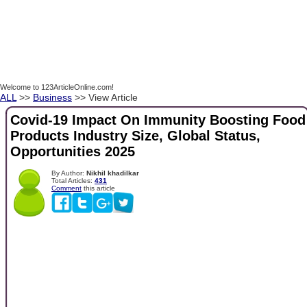
Welcome to 123ArticleOnline.com!
ALL
>>
Business
>> View Article
Covid-19 Impact On Immunity Boosting Food
Products Industry Size, Global Status,
Opportunities 2025
By Author:
Nikhil khadilkar
Total Articles:
431
Comment
this article