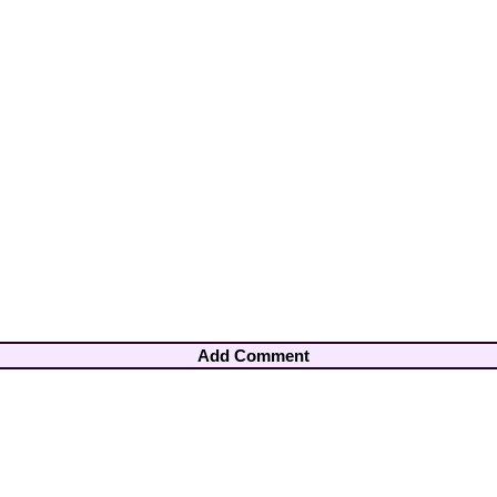
Add Comment