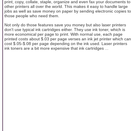
print, copy, collate, staple, organize and even fax your documents to
other printers all over the world. This makes it easy to handle large
jobs as well as save money on paper by sending electronic copies to
those people who need them.
Not only do those features save you money but also laser printers
don't use typical ink cartridges either. They use ink toner, which is
more economical per page to print. With normal use, each page
printed costs about $.03 per page verses an ink jet printer which can
cost $.05-$.08 per page depending on the ink used. Laser printers
ink toners are a bit more expensive that ink cartridges ...