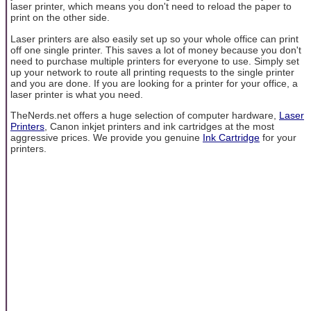
laser printer, which means you don't need to reload the paper to
print on the other side.
Laser printers are also easily set up so your whole office can print
off one single printer. This saves a lot of money because you don't
need to purchase multiple printers for everyone to use. Simply set
up your network to route all printing requests to the single printer
and you are done. If you are looking for a printer for your office, a
laser printer is what you need.
TheNerds.net offers a huge selection of computer hardware,
Laser
Printers
, Canon inkjet printers and ink cartridges at the most
aggressive prices. We provide you genuine
Ink Cartridge
for your
printers.