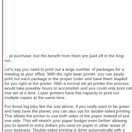
... at purchase, but the benefit from them are paid off in the long
run.
Let's say you need to print out a large number of packages for a
meeting at your office. With the right laser printer, you can easily
print out each package in the proper order and have them stapled
for you right at the printer. With a normal ink jet printer this process
would take possibly hours to accomplish and you could only print out
one set at a time. Laser printers have the capacity to print out
multiple copies at the same time.
For those big jobs like the one above, if you really want to be green
and help save the planet, you can also opt for double-sided printing.
This allows the printer to use both sides of the paper instead of just
one side. This will stretch your paper budget even farther allowing
you to spend to extra dollars you save on paper in other areas of
your business. Double-sided printing is done automatically with a