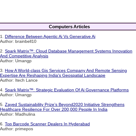
Computers Articles
1.
Difference Between Agentic Ai Vs Generative Ai
Author: brainbell10
2.
Spark Matrix™: Cloud Database Management Systems Innovation
And Competitive Analysis
Author: Umangp
3.
How A World-class Gis Services Company And Remote Sensing
Expertise Are Reshaping India's Geospatial Landscape
Author: Itech Lance
4.
Spark Matrix™: Strategic Evaluation Of Ai Governance Platforms
Author: Umangp
5.
Zayed Sustainability Prize’s Beyond2020 Initiative Strengthens
Healthcare Resilience For Over 200,000 People In India
Author: Madhulina
6.
Top Barcode Scanner Dealers In Hyderabad
Author: primepos