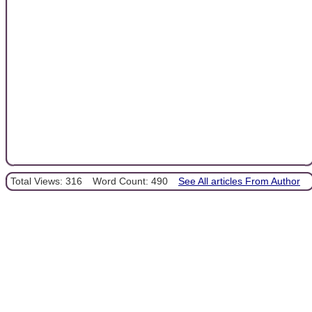
Total Views: 316
Word Count: 490
See All articles From Author