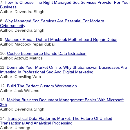
7.
How To Choose The Right Managed Soc Services Provider For Your
Business
Author: Devendra SIngh
8.
Why Managed Soc Services Are Essential For Modern
Cybersecurity
Author: Devendra SIngh
9.
Macbook Repair Dubai | Macbook Motherboard Repair Dubai
Author: Macbook repair dubai
10.
Costco Ecommerce Brands Data Extraction
Author: Actowiz Metrics
11.
Dominate Your Market Online: Why Bhubaneswar Businesses Are
Investing In Professional Seo And Digital Marketing
Author: Crawlling Web
12.
Build The Perfect Custom Workstation
Author: Jack Williams
13.
Making Business Document Management Easier With Microsoft
365
Author: Devendra SIngh
14.
Translytical Data Platforms Market: The Future Of Unified
Transactional And Analytical Processing
Author: Umangp