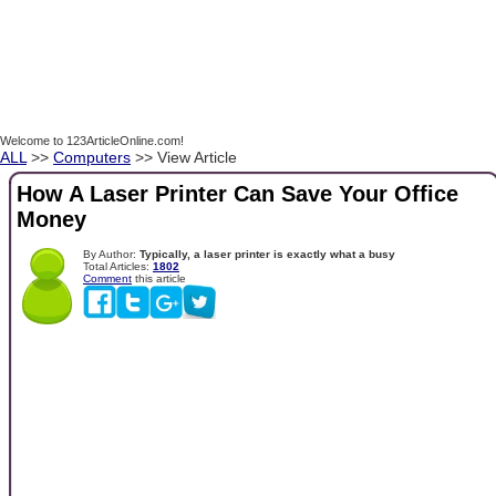
Welcome to 123ArticleOnline.com!
ALL
>>
Computers
>> View Article
How A Laser Printer Can Save Your Office
Money
By Author:
Typically, a laser printer is exactly what a busy
Total Articles:
1802
Comment
this article