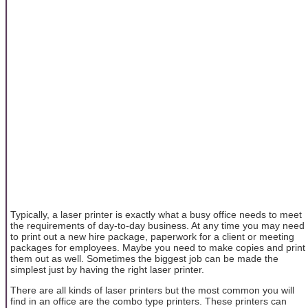
Typically, a laser printer is exactly what a busy office needs to meet
the requirements of day-to-day business. At any time you may need
to print out a new hire package, paperwork for a client or meeting
packages for employees. Maybe you need to make copies and print
them out as well. Sometimes the biggest job can be made the
simplest just by having the right laser printer.
There are all kinds of laser printers but the most common you will
find in an office are the combo type printers. These printers can