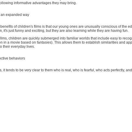
following informative advantages they may bring.
n an expanded way
benefits of children's films is that our young ones are unusually conscious of the e
, it's just funny and exciting, but they are also learning while they are having fun.
ilms, children are quickly submerged into familiar worlds that include easy to reco
n in a movie based on fantasies). This allows them to establish similarities and ap
o their everyday lives.
nctive behaviors
ms, it tends to be very clear to them who is real, who is fearful, who acts perfectly, and