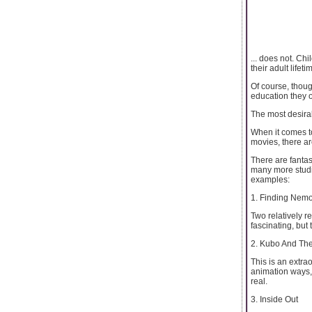
... does not. Ch
their adult lifeti
Of course, thou
education they o
The most desirab
When it comes to
movies, there ar
There are fantas
many more studio
examples:
1. Finding Nemo
Two relatively r
fascinating, but t
2. Kubo And The
This is an extra
animation ways, 
real.
3. Inside Out