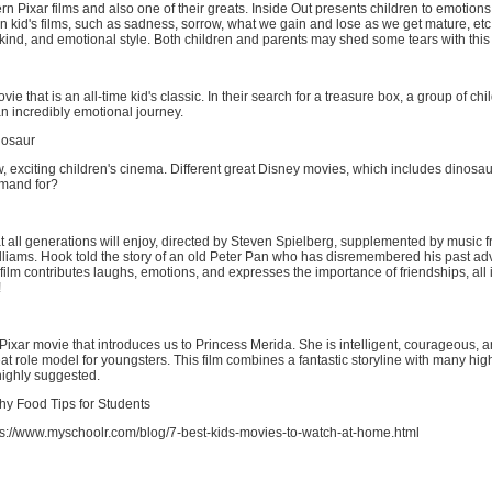
n Pixar films and also one of their greats. Inside Out presents children to emotions 
n kid's films, such as sadness, sorrow, what we gain and lose as we get mature, etc
 kind, and emotional style. Both children and parents may shed some tears with thi
e that is an all-time kid's classic. In their search for a treasure box, a group of chi
n incredibly emotional journey.
nosaur
w, exciting children's cinema. Different great Disney movies, which includes dinosa
emand for?
t all generations will enjoy, directed by Steven Spielberg, supplemented by music 
liams. Hook told the story of an old Peter Pan who has disremembered his past ad
film contributes laughs, emotions, and expresses the importance of friendships, all in
!
ixar movie that introduces us to Princess Merida. She is intelligent, courageous, a
at role model for youngsters. This film combines a fantastic storyline with many hi
highly suggested.
hy Food Tips for Students
s://www.myschoolr.com/blog/7-best-kids-movies-to-watch-at-home.html