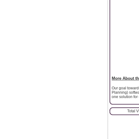
More About th
Our goal towards
Planning) softwar
one solution for
Total 