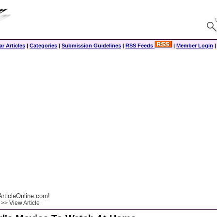
r Articles
|
Categories
|
Submission Guidelines
|
RSS Feeds
|
Member Login
rticleOnline.com!
>> View Article