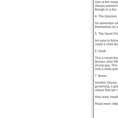
One of the moder
always present i
though in a fun,
4. The Goonies
An adventure movi
themselves on a
5. The Good Di
An easy to follo
could a child d
6. Hook
This a movie tha
famous John Wil
young guy. This 
only a must-see
7. Brave
Another Disney P
governing, a gre
values that are 
Also read: Healt
Read more: http