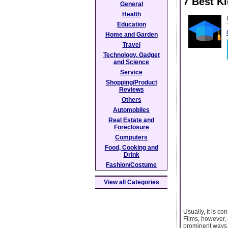
7 Best K
General
Health
Education
Home and Garden
Travel
Technology, Gadget
and Science
Service
Shopping/Product
Reviews
Others
Automobiles
Real Estate and
Foreclosure
Computers
Food, Cooking and
Drink
Fashion/Costume
View all Categories
Usually, it is co
Films, however, 
prominent ways t