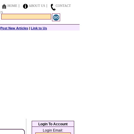
HOME
ABOUT US
CONTACT
US
|
Post New Articles
|
Link to Us
Login To Account
Login Email: