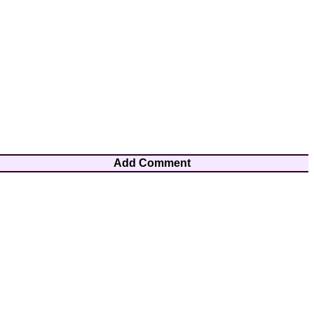
Add Comment