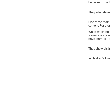
because of the 
They educate i
One of the main 
content. For them
While watching f
stereotypes (eve
have learned int
They show disti
In children's fil