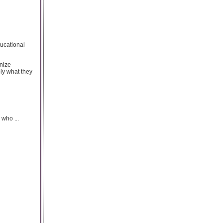
ducational
gnize
ply what they
 who ...