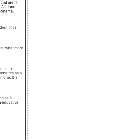
that aren't
. All done
s cinema.
ldren finds
urs, what more
from the
ventures as a
 one. It is
nd self-
gh educative