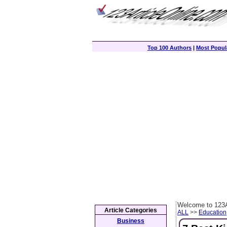
Top 100 Authors
|
Most Popula
Welcome to 123A
Article Categories
ALL
>>
Education
Business