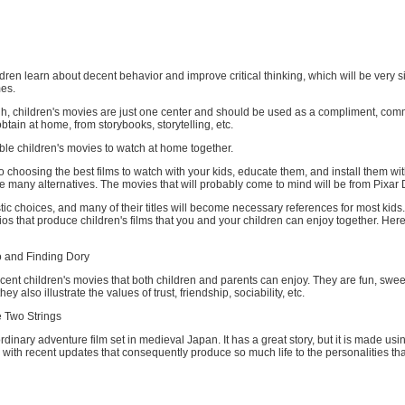
ildren learn about decent behavior and improve critical thinking, which will be very si
mes.
gh, children's movies are just one center and should be used as a compliment, com
btain at home, from storybooks, storytelling, etc.
le children's movies to watch at home together.
 choosing the best films to watch with your kids, educate them, and install them wit
e many alternatives. The movies that will probably come to mind will be from Pixar D
tic choices, and many of their titles will become necessary references for most kids
s that produce children's films that you and your children can enjoy together. Here
 and Finding Dory
ecent children's movies that both children and parents can enjoy. They are fun, swee
hey also illustrate the values of trust, friendship, sociability, etc.
 Two Strings
ordinary adventure film set in medieval Japan. It has a great story, but it is made us
with recent updates that consequently produce so much life to the personalities th