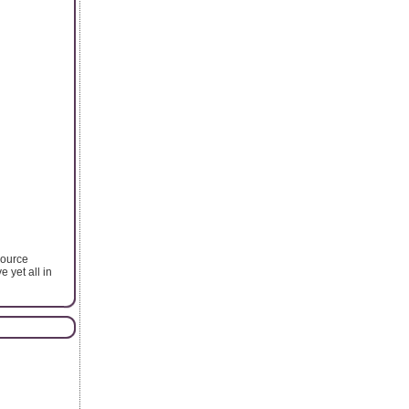
source
e yet all in