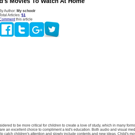
id's Movies To Watch At Home
By Author:
My schoolr
Total Articles:
51
Comment
this article
nsidered to be more critical for children to create a love of study, which in many forms,
are an excellent choice to compliment a kid's education. Both audio and visual med
o catch children's attention and slowly include contents and new ideas. Child's mo