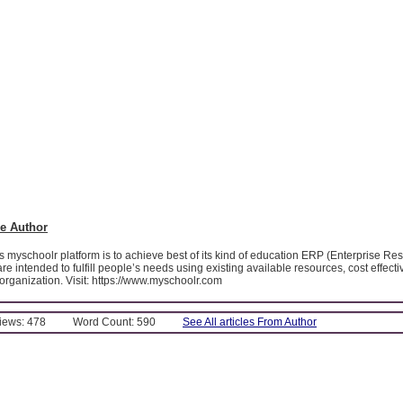
e Author
 myschoolr platform is to achieve best of its kind of education ERP (Enterprise Re
e intended to fulfill people’s needs using existing available resources, cost effectiv
 organization. Visit: https://www.myschoolr.com
Views: 478
Word Count: 590
See All articles From Author