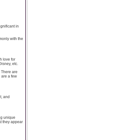
gnificant in
monly with the
h love for
isney, etc.
. There are
 are a few
t, and
ing unique
at they appear