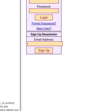
Password:
Forgot Password?
New User?
Sign Up Newsletter
Email Address:
 is correct.
ia are
vies stand out