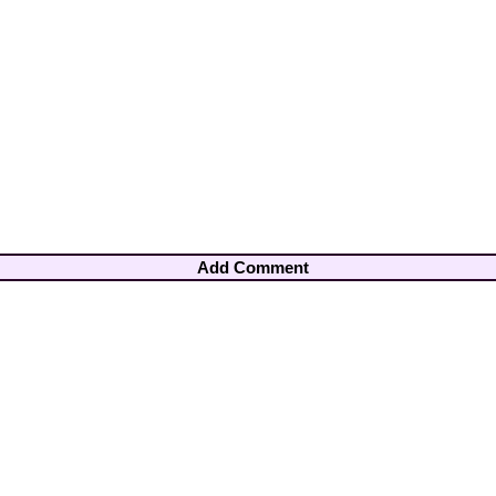
Add Comment