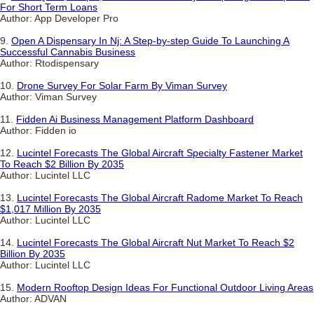
For Short Term Loans
Author: App Developer Pro
9.
Open A Dispensary In Nj: A Step-by-step Guide To Launching A
Successful Cannabis Business
Author: Rtodispensary
10.
Drone Survey For Solar Farm By Viman Survey
Author: Viman Survey
11.
Fidden Ai Business Management Platform Dashboard
Author: Fidden io
12.
Lucintel Forecasts The Global Aircraft Specialty Fastener Market
To Reach $2 Billion By 2035
Author: Lucintel LLC
13.
Lucintel Forecasts The Global Aircraft Radome Market To Reach
$1,017 Million By 2035
Author: Lucintel LLC
14.
Lucintel Forecasts The Global Aircraft Nut Market To Reach $2
Billion By 2035
Author: Lucintel LLC
15.
Modern Rooftop Design Ideas For Functional Outdoor Living Areas
Author: ADVAN