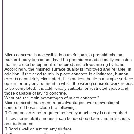
...
Micro concrete is accessible in a useful part, a prepaid mix that
makes it easy to use and lay. The prepaid mix additionally indicates
that no expert equipment is required and allows mixing by hand.
Accordingly, the finished surface quality is improved and reliable. In
addition, if the need to mix in place concrete is eliminated, human
error is completely eliminated. This makes the item a simple surface
option for any environment in which the wrong concrete work needs
to be completed. It is additionally suitable for restricted space and
those capable of laying concrete.
What are the main advantages of micro concrete?
Micro concrete has numerous advantages over conventional
concrete. These include the following;
 Compaction is not required so heavy machinery is not required
 Low permeability means it can be used outdoors and in kitchens
and bathrooms
 Bonds well on almost any surface