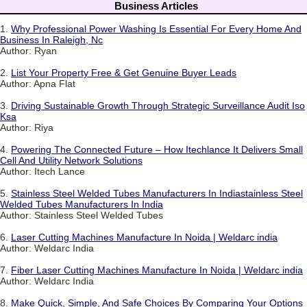
Business Articles
1.
Why Professional Power Washing Is Essential For Every Home And
Business In Raleigh, Nc
Author: Ryan
2.
List Your Property Free & Get Genuine Buyer Leads
Author: Apna Flat
3.
Driving Sustainable Growth Through Strategic Surveillance Audit Iso
Ksa
Author: Riya
4.
Powering The Connected Future – How Itechlance It Delivers Small
Cell And Utility Network Solutions
Author: Itech Lance
5.
Stainless Steel Welded Tubes Manufacturers In Indiastainless Steel
Welded Tubes Manufacturers In India
Author: Stainless Steel Welded Tubes
6.
Laser Cutting Machines Manufacture In Noida | Weldarc india
Author: Weldarc India
7.
Fiber Laser Cutting Machines Manufacture In Noida | Weldarc india
Author: Weldarc India
8.
Make Quick, Simple, And Safe Choices By Comparing Your Options