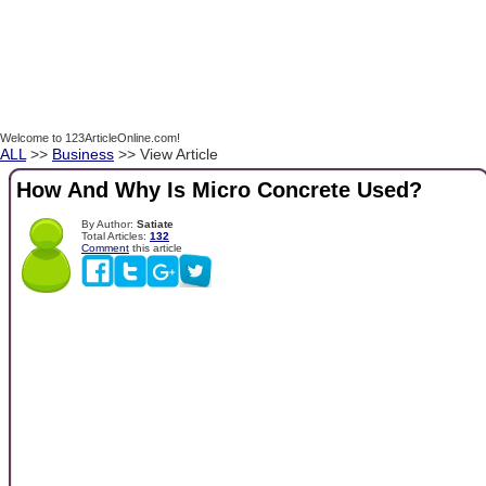
Welcome to 123ArticleOnline.com!
ALL
>>
Business
>> View Article
How And Why Is Micro Concrete Used?
By Author:
Satiate
Total Articles:
132
Comment
this article