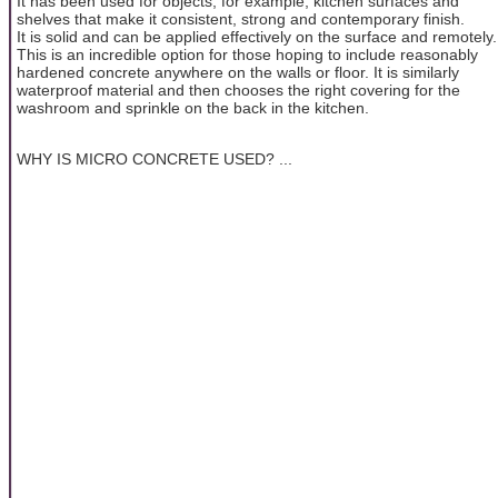
It has been used for objects, for example, kitchen surfaces and
shelves that make it consistent, strong and contemporary finish.
It is solid and can be applied effectively on the surface and remotely.
This is an incredible option for those hoping to include reasonably
hardened concrete anywhere on the walls or floor. It is similarly
waterproof material and then chooses the right covering for the
washroom and sprinkle on the back in the kitchen.
WHY IS MICRO CONCRETE USED? ...