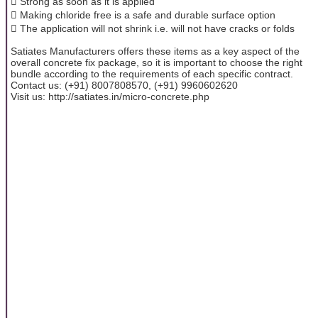
 Strong as soon as it is applied
 Making chloride free is a safe and durable surface option
 The application will not shrink i.e. will not have cracks or folds
Satiates Manufacturers offers these items as a key aspect of the
overall concrete fix package, so it is important to choose the right
bundle according to the requirements of each specific contract.
Contact us: (+91) 8007808570, (+91) 9960602620
Visit us: http://satiates.in/micro-concrete.php