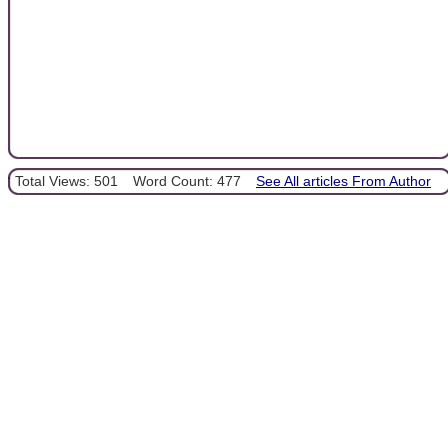
Total Views: 501
Word Count: 477
See All articles From Author