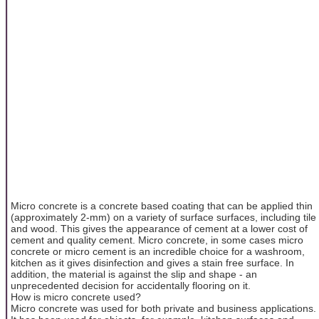
Micro concrete is a concrete based coating that can be applied thin
(approximately 2-mm) on a variety of surface surfaces, including tile
and wood. This gives the appearance of cement at a lower cost of
cement and quality cement. Micro concrete, in some cases micro
concrete or micro cement is an incredible choice for a washroom,
kitchen as it gives disinfection and gives a stain free surface. In
addition, the material is against the slip and shape - an
unprecedented decision for accidentally flooring on it.
How is micro concrete used?
Micro concrete was used for both private and business applications.