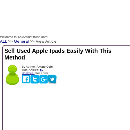
Welcome to 123ArticleOnline.com!
ALL
>>
General
>> View Article
Sell Used Apple Ipads Easily With This
Method
By Author:
Amato Cole
Total Articles:
52
Comment
this article