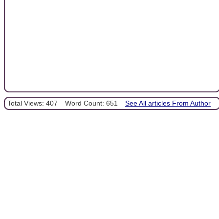
Total Views: 407
Word Count: 651
See All articles From Author