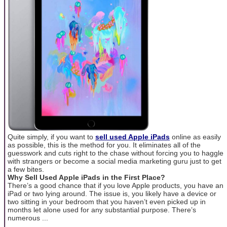
Quite simply, if you want to
sell used Apple iPads
online as easily
as possible, this is the method for you. It eliminates all of the
guesswork and cuts right to the chase without forcing you to haggle
with strangers or become a social media marketing guru just to get
a few bites.
Why Sell Used Apple iPads in the First Place?
There’s a good chance that if you love Apple products, you have an
iPad or two lying around. The issue is, you likely have a device or
two sitting in your bedroom that you haven’t even picked up in
months let alone used for any substantial purpose. There’s
numerous ...