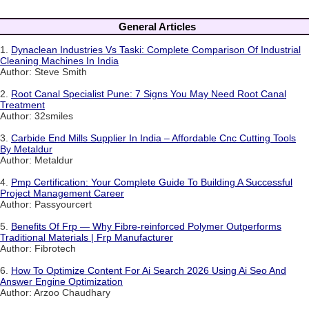
General Articles
1.
Dynaclean Industries Vs Taski: Complete Comparison Of Industrial
Cleaning Machines In India
Author: Steve Smith
2.
Root Canal Specialist Pune: 7 Signs You May Need Root Canal
Treatment
Author: 32smiles
3.
Carbide End Mills Supplier In India – Affordable Cnc Cutting Tools
By Metaldur
Author: Metaldur
4.
Pmp Certification: Your Complete Guide To Building A Successful
Project Management Career
Author: Passyourcert
5.
Benefits Of Frp — Why Fibre-reinforced Polymer Outperforms
Traditional Materials | Frp Manufacturer
Author: Fibrotech
6.
How To Optimize Content For Ai Search 2026 Using Ai Seo And
Answer Engine Optimization
Author: Arzoo Chaudhary