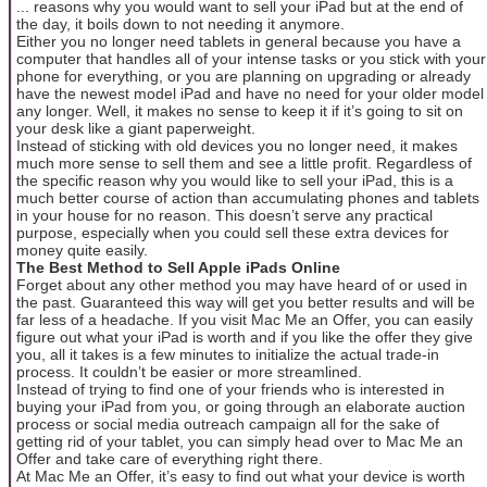
... reasons why you would want to sell your iPad but at the end of
the day, it boils down to not needing it anymore.
Either you no longer need tablets in general because you have a
computer that handles all of your intense tasks or you stick with your
phone for everything, or you are planning on upgrading or already
have the newest model iPad and have no need for your older model
any longer. Well, it makes no sense to keep it if it’s going to sit on
your desk like a giant paperweight.
Instead of sticking with old devices you no longer need, it makes
much more sense to sell them and see a little profit. Regardless of
the specific reason why you would like to sell your iPad, this is a
much better course of action than accumulating phones and tablets
in your house for no reason. This doesn’t serve any practical
purpose, especially when you could sell these extra devices for
money quite easily.
The Best Method to Sell Apple iPads Online
Forget about any other method you may have heard of or used in
the past. Guaranteed this way will get you better results and will be
far less of a headache. If you visit Mac Me an Offer, you can easily
figure out what your iPad is worth and if you like the offer they give
you, all it takes is a few minutes to initialize the actual trade-in
process. It couldn’t be easier or more streamlined.
Instead of trying to find one of your friends who is interested in
buying your iPad from you, or going through an elaborate auction
process or social media outreach campaign all for the sake of
getting rid of your tablet, you can simply head over to Mac Me an
Offer and take care of everything right there.
At Mac Me an Offer, it’s easy to find out what your device is worth