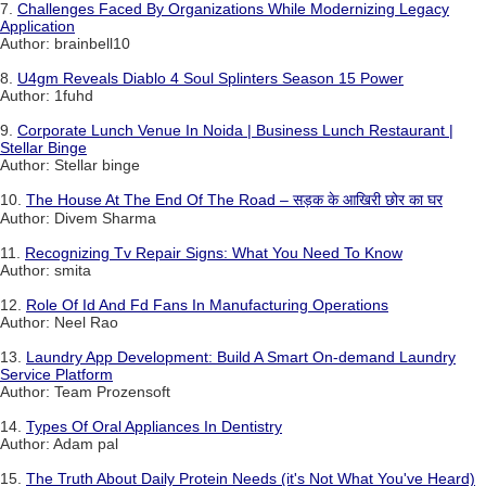
7.
Challenges Faced By Organizations While Modernizing Legacy
Application
Author: brainbell10
8.
U4gm Reveals Diablo 4 Soul Splinters Season 15 Power
Author: 1fuhd
9.
Corporate Lunch Venue In Noida | Business Lunch Restaurant |
Stellar Binge
Author: Stellar binge
10.
The House At The End Of The Road – सड़क के आखिरी छोर का घर
Author: Divem Sharma
11.
Recognizing Tv Repair Signs: What You Need To Know
Author: smita
12.
Role Of Id And Fd Fans In Manufacturing Operations
Author: Neel Rao
13.
Laundry App Development: Build A Smart On-demand Laundry
Service Platform
Author: Team Prozensoft
14.
Types Of Oral Appliances In Dentistry
Author: Adam pal
15.
The Truth About Daily Protein Needs (it's Not What You've Heard)