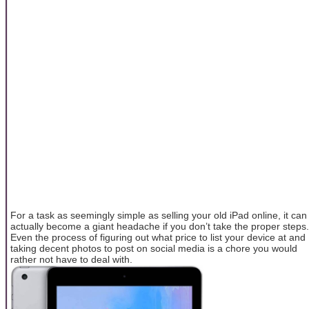
For a task as seemingly simple as selling your old iPad online, it can
actually become a giant headache if you don’t take the proper steps.
Even the process of figuring out what price to list your device at and
taking decent photos to post on social media is a chore you would
rather not have to deal with.