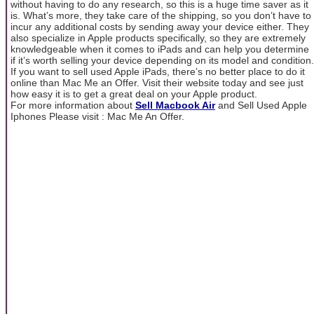
without having to do any research, so this is a huge time saver as it
is. What’s more, they take care of the shipping, so you don’t have to
incur any additional costs by sending away your device either. They
also specialize in Apple products specifically, so they are extremely
knowledgeable when it comes to iPads and can help you determine
if it’s worth selling your device depending on its model and condition.
If you want to sell used Apple iPads, there’s no better place to do it
online than Mac Me an Offer. Visit their website today and see just
how easy it is to get a great deal on your Apple product.
For more information about
Sell Macbook Air
and Sell Used Apple
Iphones Please visit : Mac Me An Offer.