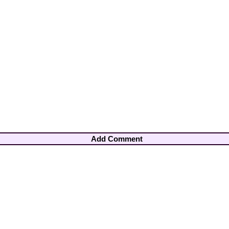
Add Comment