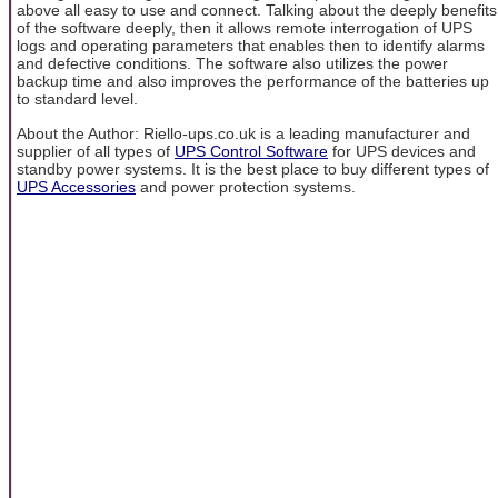
above all easy to use and connect. Talking about the deeply benefits
of the software deeply, then it allows remote interrogation of UPS
logs and operating parameters that enables then to identify alarms
and defective conditions. The software also utilizes the power
backup time and also improves the performance of the batteries up
to standard level.
About the Author: Riello-ups.co.uk is a leading manufacturer and
supplier of all types of
UPS Control Software
for UPS devices and
standby power systems. It is the best place to buy different types of
UPS Accessories
and power protection systems.