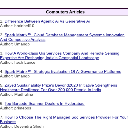
Computers Articles
1.
Difference Between Agentic Ai Vs Generative Ai
Author: brainbell10
2.
Spark Matrix™: Cloud Database Management Systems Innovation
And Competitive Analysis
Author: Umangp
3.
How A World-class Gis Services Company And Remote Sensing
Expertise Are Reshaping India's Geospatial Landscape
Author: Itech Lance
4.
Spark Matrix™: Strategic Evaluation Of Ai Governance Platforms
Author: Umangp
5.
Zayed Sustainability Prize’s Beyond2020 Initiative Strengthens
Healthcare Resilience For Over 200,000 People In India
Author: Madhulina
6.
Top Barcode Scanner Dealers In Hyderabad
Author: primepos
7.
How To Choose The Right Managed Soc Services Provider For Your
Business
Author: Devendra SIngh