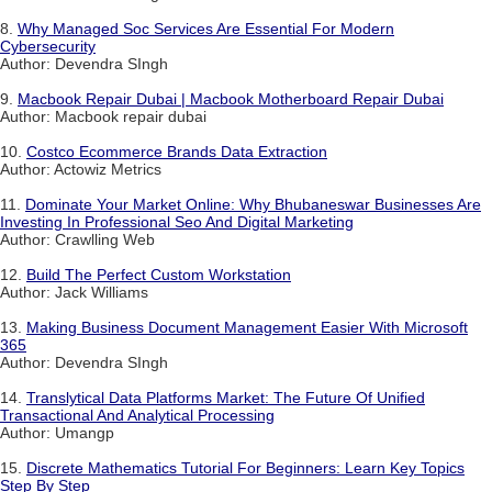
8.
Why Managed Soc Services Are Essential For Modern
Cybersecurity
Author: Devendra SIngh
9.
Macbook Repair Dubai | Macbook Motherboard Repair Dubai
Author: Macbook repair dubai
10.
Costco Ecommerce Brands Data Extraction
Author: Actowiz Metrics
11.
Dominate Your Market Online: Why Bhubaneswar Businesses Are
Investing In Professional Seo And Digital Marketing
Author: Crawlling Web
12.
Build The Perfect Custom Workstation
Author: Jack Williams
13.
Making Business Document Management Easier With Microsoft
365
Author: Devendra SIngh
14.
Translytical Data Platforms Market: The Future Of Unified
Transactional And Analytical Processing
Author: Umangp
15.
Discrete Mathematics Tutorial For Beginners: Learn Key Topics
Step By Step