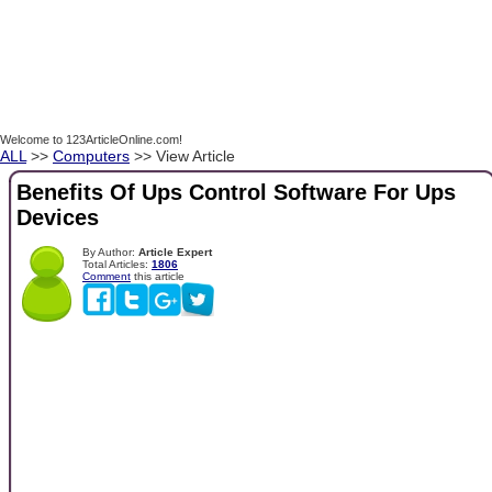
Welcome to 123ArticleOnline.com!
ALL
>>
Computers
>> View Article
Benefits Of Ups Control Software For Ups
Devices
By Author:
Article Expert
Total Articles:
1806
Comment
this article