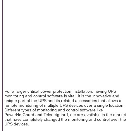
For a larger critical power protection installation, having UPS
monitoring and control software is vital. It is the innovative and
unique part of the UPS and its related accessories that allows a
remote monitoring of multiple UPS devices over a single location.
Different types of monitoring and control software like
PowerNetGaurd and Telenetguard, etc are available in the market
that have completely changed the monitoring and control over the
UPS devices.