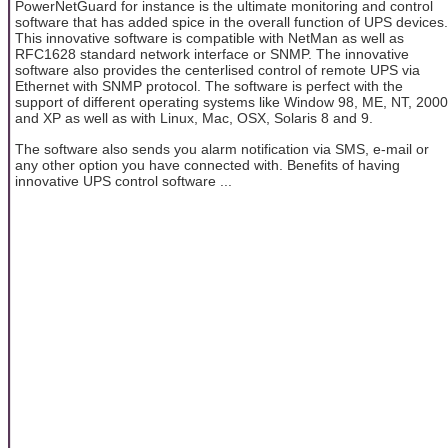
PowerNetGuard for instance is the ultimate monitoring and control
software that has added spice in the overall function of UPS devices.
This innovative software is compatible with NetMan as well as
RFC1628 standard network interface or SNMP. The innovative
software also provides the centerlised control of remote UPS via
Ethernet with SNMP protocol. The software is perfect with the
support of different operating systems like Window 98, ME, NT, 2000
and XP as well as with Linux, Mac, OSX, Solaris 8 and 9.
The software also sends you alarm notification via SMS, e-mail or
any other option you have connected with. Benefits of having
innovative UPS control software ...