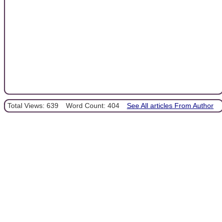
Total Views: 639
Word Count: 404
See All articles From Author