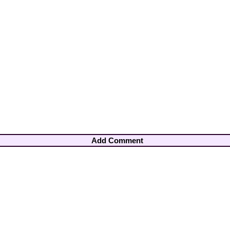
Add Comment