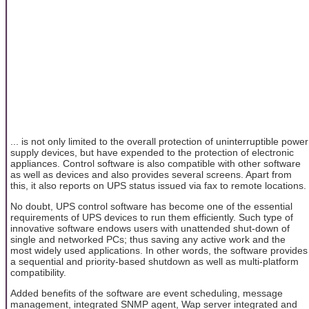
... is not only limited to the overall protection of uninterruptible power
supply devices, but have expended to the protection of electronic
appliances. Control software is also compatible with other software
as well as devices and also provides several screens. Apart from
this, it also reports on UPS status issued via fax to remote locations.
No doubt, UPS control software has become one of the essential
requirements of UPS devices to run them efficiently. Such type of
innovative software endows users with unattended shut-down of
single and networked PCs; thus saving any active work and the
most widely used applications. In other words, the software provides
a sequential and priority-based shutdown as well as multi-platform
compatibility.
Added benefits of the software are event scheduling, message
management, integrated SNMP agent, Wap server integrated and