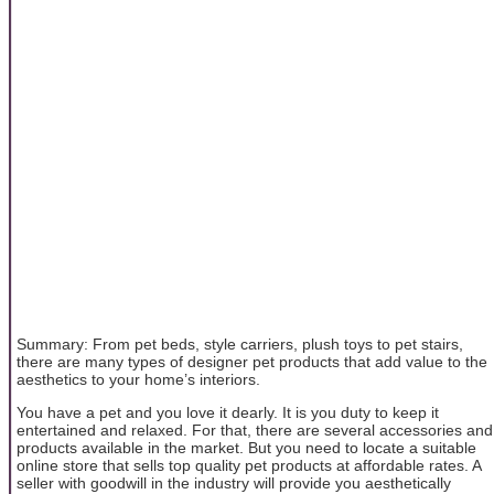
Summary: From pet beds, style carriers, plush toys to pet stairs,
there are many types of designer pet products that add value to the
aesthetics to your home’s interiors.
You have a pet and you love it dearly. It is you duty to keep it
entertained and relaxed. For that, there are several accessories and
products available in the market. But you need to locate a suitable
online store that sells top quality pet products at affordable rates. A
seller with goodwill in the industry will provide you aesthetically