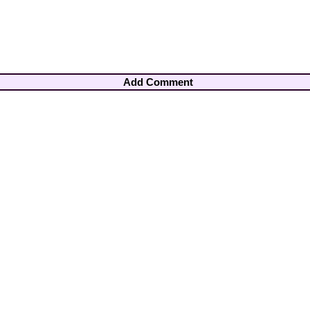
Add Comment