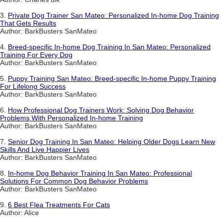
3.
Private Dog Trainer San Mateo: Personalized In-home Dog Training
That Gets Results
Author: BarkBusters SanMateo
4.
Breed-specific In-home Dog Training In San Mateo: Personalized
Training For Every Dog
Author: BarkBusters SanMateo
5.
Puppy Training San Mateo: Breed-specific In-home Puppy Training
For Lifelong Success
Author: BarkBusters SanMateo
6.
How Professional Dog Trainers Work: Solving Dog Behavior
Problems With Personalized In-home Training
Author: BarkBusters SanMateo
7.
Senior Dog Training In San Mateo: Helping Older Dogs Learn New
Skills And Live Happier Lives
Author: BarkBusters SanMateo
8.
In-home Dog Behavior Training In San Mateo: Professional
Solutions For Common Dog Behavior Problems
Author: BarkBusters SanMateo
9.
6 Best Flea Treatments For Cats
Author: Alice