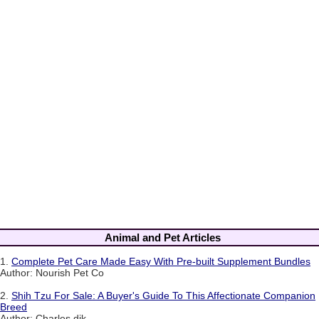
Animal and Pet Articles
1.
Complete Pet Care Made Easy With Pre-built Supplement Bundles
Author: Nourish Pet Co
2.
Shih Tzu For Sale: A Buyer's Guide To This Affectionate Companion
Breed
Author: Charles dik