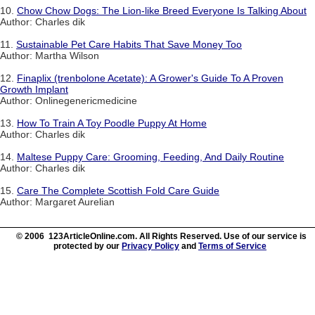
10.
Chow Chow Dogs: The Lion-like Breed Everyone Is Talking About
Author: Charles dik
11.
Sustainable Pet Care Habits That Save Money Too
Author: Martha Wilson
12.
Finaplix (trenbolone Acetate): A Grower's Guide To A Proven
Growth Implant
Author: Onlinegenericmedicine
13.
How To Train A Toy Poodle Puppy At Home
Author: Charles dik
14.
Maltese Puppy Care: Grooming, Feeding, And Daily Routine
Author: Charles dik
15.
Care The Complete Scottish Fold Care Guide
Author: Margaret Aurelian
© 2006 123ArticleOnline.com. All Rights Reserved. Use of our service is
protected by our
Privacy Policy
and
Terms of Service