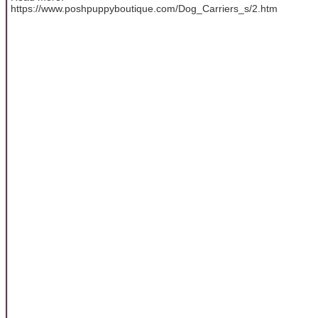
https://www.poshpuppyboutique.com/Dog_Carriers_s/2.htm