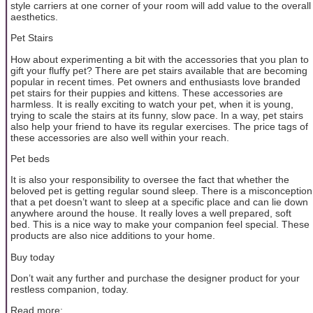
style carriers at one corner of your room will add value to the overall
aesthetics.
Pet Stairs
How about experimenting a bit with the accessories that you plan to
gift your fluffy pet? There are pet stairs available that are becoming
popular in recent times. Pet owners and enthusiasts love branded
pet stairs for their puppies and kittens. These accessories are
harmless. It is really exciting to watch your pet, when it is young,
trying to scale the stairs at its funny, slow pace. In a way, pet stairs
also help your friend to have its regular exercises. The price tags of
these accessories are also well within your reach.
Pet beds
It is also your responsibility to oversee the fact that whether the
beloved pet is getting regular sound sleep. There is a misconception
that a pet doesn’t want to sleep at a specific place and can lie down
anywhere around the house. It really loves a well prepared, soft
bed. This is a nice way to make your companion feel special. These
products are also nice additions to your home.
Buy today
Don’t wait any further and purchase the designer product for your
restless companion, today.
Read more: