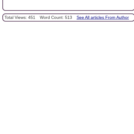
Total Views: 451
Word Count: 513
See All articles From Author