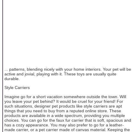
... patterns, blending nicely with your home interiors. Your pet will be
active and jovial, playing with it. These toys are usually quite
durable.
Style Carriers
Imagine go for a short vacation somewhere outside the town. Will
you leave your pet behind? It would be cruel for your friend! For
such situations, designer pet products like style carriers are apt
things that you need to buy from a reputed online store. These
products are available in a wide spectrum, providing you multiple
choices. You can go for the faux fur carrier that is soft, spacious and
has a cozy appearance. You may also prefer to go for a leather-
made carrier, or a pet carrier made of canvas material. Keeping the