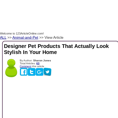
Welcome to 123ArticleOnline.com!
ALL
>>
Animal-and-Pet
>> View Article
Designer Pet Products That Actually Look
Stylish In Your Home
By Author:
Sharon Jones
Total Articles:
63
Comment
this article