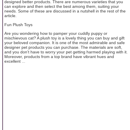
designed better products. There are numerous varieties that you
can explore and then select the best among them, suiting your
needs. Some of these are discussed in a nutshell in the rest of the
article.
Fun Plush Toys
Are you wondering how to pamper your cuddly puppy or
mischievous cat? A plush toy is a lovely thing you can buy and gift
your beloved companion. It is one of the most admirable and safe
designer pet products you can purchase. The materials are soft,
and you don’t have to worry your pet getting harmed playing with it.
Moreover, products from a top brand have vibrant hues and
excellent ...