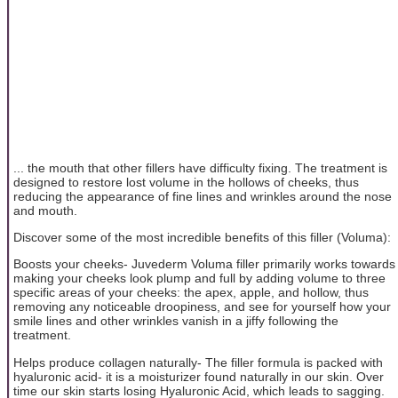
... the mouth that other fillers have difficulty fixing. The treatment is
designed to restore lost volume in the hollows of cheeks, thus
reducing the appearance of fine lines and wrinkles around the nose
and mouth.
Discover some of the most incredible benefits of this filler (Voluma):
Boosts your cheeks- Juvederm Voluma filler primarily works towards
making your cheeks look plump and full by adding volume to three
specific areas of your cheeks: the apex, apple, and hollow, thus
removing any noticeable droopiness, and see for yourself how your
smile lines and other wrinkles vanish in a jiffy following the
treatment.
Helps produce collagen naturally- The filler formula is packed with
hyaluronic acid- it is a moisturizer found naturally in our skin. Over
time our skin starts losing Hyaluronic Acid, which leads to sagging.