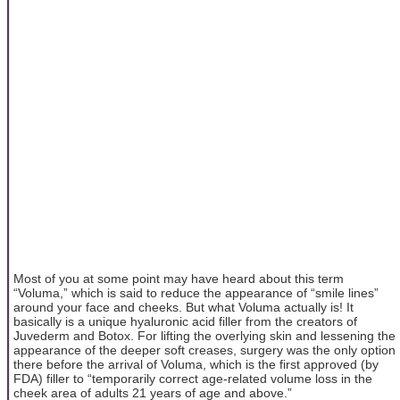
Most of you at some point may have heard about this term
“Voluma,” which is said to reduce the appearance of “smile lines”
around your face and cheeks. But what Voluma actually is! It
basically is a unique hyaluronic acid filler from the creators of
Juvederm and Botox. For lifting the overlying skin and lessening the
appearance of the deeper soft creases, surgery was the only option
there before the arrival of Voluma, which is the first approved (by
FDA) filler to “temporarily correct age-related volume loss in the
cheek area of adults 21 years of age and above.”