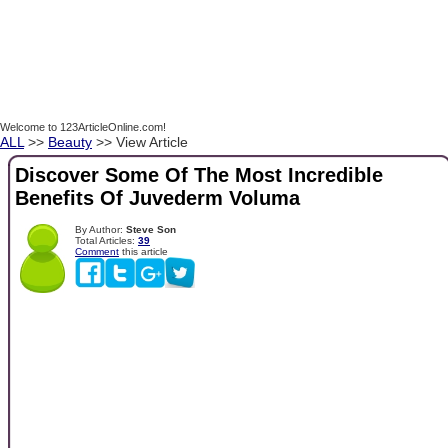
Welcome to 123ArticleOnline.com!
ALL
>>
Beauty
>> View Article
Discover Some Of The Most Incredible
Benefits Of Juvederm Voluma
By Author:
Steve Son
Total Articles:
39
Comment
this article