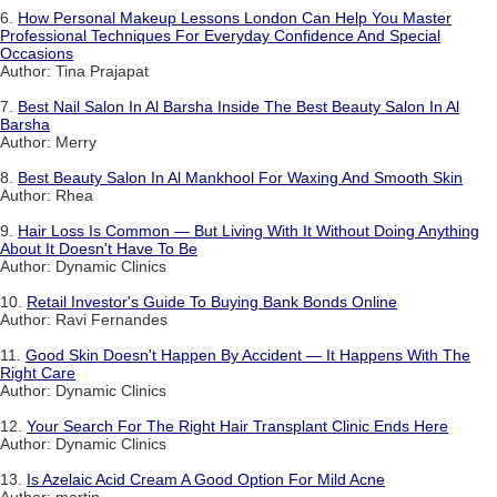
6.
How Personal Makeup Lessons London Can Help You Master
Professional Techniques For Everyday Confidence And Special
Occasions
Author: Tina Prajapat
7.
Best Nail Salon In Al Barsha Inside The Best Beauty Salon In Al
Barsha
Author: Merry
8.
Best Beauty Salon In Al Mankhool For Waxing And Smooth Skin
Author: Rhea
9.
Hair Loss Is Common — But Living With It Without Doing Anything
About It Doesn't Have To Be
Author: Dynamic Clinics
10.
Retail Investor's Guide To Buying Bank Bonds Online
Author: Ravi Fernandes
11.
Good Skin Doesn't Happen By Accident — It Happens With The
Right Care
Author: Dynamic Clinics
12.
Your Search For The Right Hair Transplant Clinic Ends Here
Author: Dynamic Clinics
13.
Is Azelaic Acid Cream A Good Option For Mild Acne