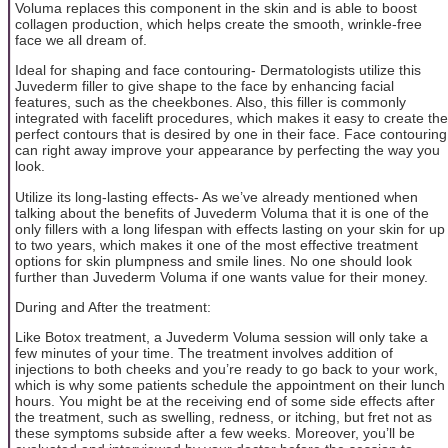
Voluma replaces this component in the skin and is able to boost
collagen production, which helps create the smooth, wrinkle-free
face we all dream of.
Ideal for shaping and face contouring- Dermatologists utilize this
Juvederm filler to give shape to the face by enhancing facial
features, such as the cheekbones. Also, this filler is commonly
integrated with facelift procedures, which makes it easy to create the
perfect contours that is desired by one in their face. Face contouring
can right away improve your appearance by perfecting the way you
look.
Utilize its long-lasting effects- As we’ve already mentioned when
talking about the benefits of Juvederm Voluma that it is one of the
only fillers with a long lifespan with effects lasting on your skin for up
to two years, which makes it one of the most effective treatment
options for skin plumpness and smile lines. No one should look
further than Juvederm Voluma if one wants value for their money.
During and After the treatment:
Like Botox treatment, a Juvederm Voluma session will only take a
few minutes of your time. The treatment involves addition of
injections to both cheeks and you’re ready to go back to your work,
which is why some patients schedule the appointment on their lunch
hours. You might be at the receiving end of some side effects after
the treatment, such as swelling, redness, or itching, but fret not as
these symptoms subside after a few weeks. Moreover, you’ll be