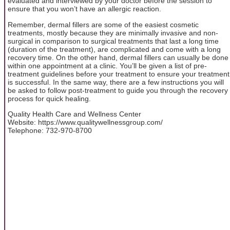
evaluated and interviewed by your doctor before the session to
ensure that you won’t have an allergic reaction.
Remember, dermal fillers are some of the easiest cosmetic
treatments, mostly because they are minimally invasive and non-
surgical in comparison to surgical treatments that last a long time
(duration of the treatment), are complicated and come with a long
recovery time. On the other hand, dermal fillers can usually be done
within one appointment at a clinic. You’ll be given a list of pre-
treatment guidelines before your treatment to ensure your treatment
is successful. In the same way, there are a few instructions you will
be asked to follow post-treatment to guide you through the recovery
process for quick healing.
Quality Health Care and Wellness Center
Website: https://www.qualitywellnessgroup.com/
Telephone: 732-970-8700