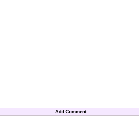
Add Comment