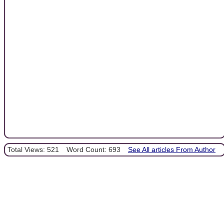
Total Views: 521
Word Count: 693
See All articles From Author