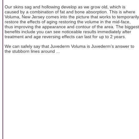
Our skins sag and hollowing develop as we grow old, which is
caused by a combination of fat and bone absorption. This is where
Voluma, New Jersey comes into the picture that works to temporarily
restore the effects of aging restoring the volume in the mid-face,
thus improving the appearance and contour of the area. The biggest
benefits include you can see noticeable results immediately after
treatment and age reversing effects can last for up to 2 years.
We can safely say that Juvederm Voluma is Juvederm’s answer to
the stubborn lines around ...