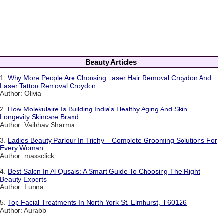
Beauty Articles
1.
Why More People Are Choosing Laser Hair Removal Croydon And
Laser Tattoo Removal Croydon
Author: Olivia
2.
How Molekulaire Is Building India's Healthy Aging And Skin
Longevity Skincare Brand
Author: Vaibhav Sharma
3.
Ladies Beauty Parlour In Trichy – Complete Grooming Solutions For
Every Woman
Author: massclick
4.
Best Salon In Al Qusais: A Smart Guide To Choosing The Right
Beauty Experts
Author: Lunna
5.
Top Facial Treatments In North York St. Elmhurst, Il 60126
Author: Aurabb