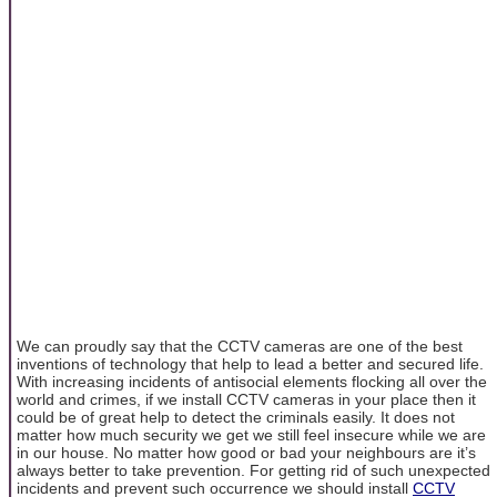
We can proudly say that the CCTV cameras are one of the best
inventions of technology that help to lead a better and secured life.
With increasing incidents of antisocial elements flocking all over the
world and crimes, if we install CCTV cameras in your place then it
could be of great help to detect the criminals easily. It does not
matter how much security we get we still feel insecure while we are
in our house. No matter how good or bad your neighbours are it’s
always better to take prevention. For getting rid of such unexpected
incidents and prevent such occurrence we should install
CCTV