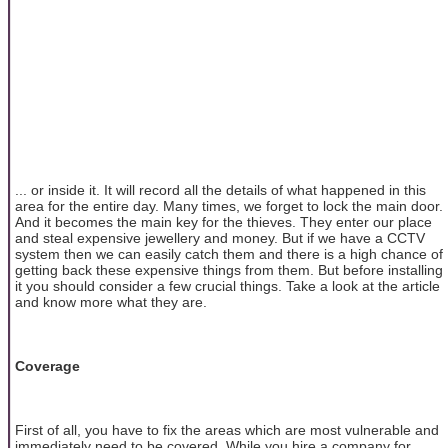
... or inside it. It will record all the details of what happened in this
area for the entire day. Many times, we forget to lock the main door.
And it becomes the main key for the thieves. They enter our place
and steal expensive jewellery and money. But if we have a CCTV
system then we can easily catch them and there is a high chance of
getting back these expensive things from them. But before installing
it you should consider a few crucial things. Take a look at the article
and know more what they are.
Coverage
First of all, you have to fix the areas which are most vulnerable and
immediately need to be covered. While you hire a company for