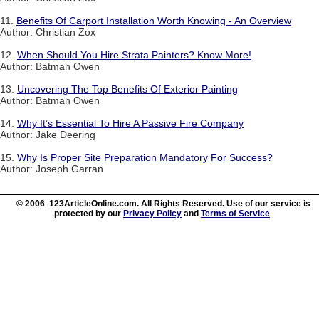
11.
Benefits Of Carport Installation Worth Knowing - An Overview
Author: Christian Zox
12.
When Should You Hire Strata Painters? Know More!
Author: Batman Owen
13.
Uncovering The Top Benefits Of Exterior Painting
Author: Batman Owen
14.
Why It’s Essential To Hire A Passive Fire Company
Author: Jake Deering
15.
Why Is Proper Site Preparation Mandatory For Success?
Author: Joseph Garran
© 2006 123ArticleOnline.com. All Rights Reserved. Use of our service is
protected by our
Privacy Policy
and
Terms of Service