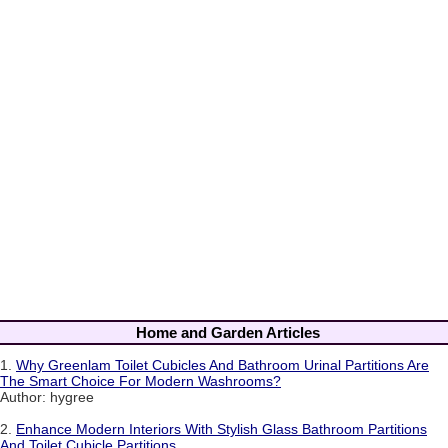
Home and Garden Articles
1.
Why Greenlam Toilet Cubicles And Bathroom Urinal Partitions Are
The Smart Choice For Modern Washrooms?
Author: hygree
2.
Enhance Modern Interiors With Stylish Glass Bathroom Partitions
And Toilet Cubicle Partitions