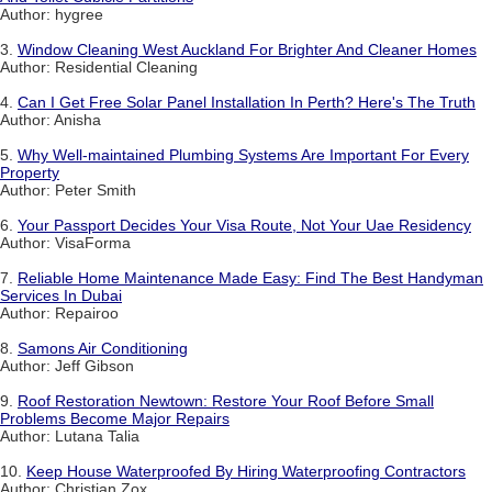
Author: hygree
3.
Window Cleaning West Auckland For Brighter And Cleaner Homes
Author: Residential Cleaning
4.
Can I Get Free Solar Panel Installation In Perth? Here's The Truth
Author: Anisha
5.
Why Well-maintained Plumbing Systems Are Important For Every
Property
Author: Peter Smith
6.
Your Passport Decides Your Visa Route, Not Your Uae Residency
Author: VisaForma
7.
Reliable Home Maintenance Made Easy: Find The Best Handyman
Services In Dubai
Author: Repairoo
8.
Samons Air Conditioning
Author: Jeff Gibson
9.
Roof Restoration Newtown: Restore Your Roof Before Small
Problems Become Major Repairs
Author: Lutana Talia
10.
Keep House Waterproofed By Hiring Waterproofing Contractors
Author: Christian Zox