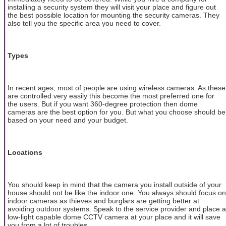
installing a security system they will visit your place and figure out
the best possible location for mounting the security cameras. They
also tell you the specific area you need to cover.
Types
In recent ages, most of people are using wireless cameras. As these
are controlled very easily this become the most preferred one for
the users. But if you want 360-degree protection then dome
cameras are the best option for you. But what you choose should be
based on your need and your budget.
Locations
You should keep in mind that the camera you install outside of your
house should not be like the indoor one. You always should focus on
indoor cameras as thieves and burglars are getting better at
avoiding outdoor systems. Speak to the service provider and place a
low-light capable dome CCTV camera at your place and it will save
you from a lot of troubles.