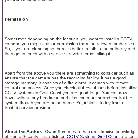
Permission
Sometimes depending on the location, you want to install a CCTV
camera, you might ask for permission from the relevant authorities.
So, if you are planning so then it’s better to talk to the authority and
then get in touch with a service provider for installing it.
Apart from the above you there are something to consider such as
ensure that the camera has the recording facility, it has a good
storage memory, it consists of a fire alarm, it comes with remote
control and access. Once you check all these things before installing
CCTV systems in Gold Coast you are good to go. You can now
travel without any headache and also can monitor and control the
system though you are not at home. So, install it today from a
trusted service provider.
About the Author:
: Owen Summerville has an intensive knowledge
of Home Security. His article on
CCTV Systems Gold Coast
are too