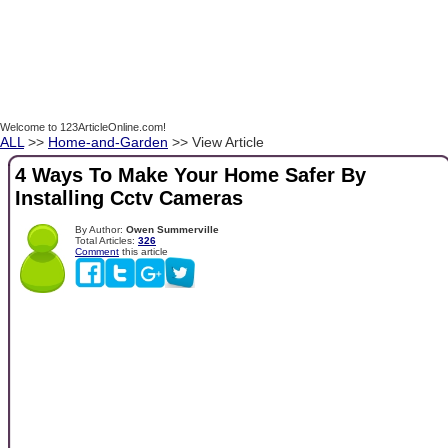
Welcome to 123ArticleOnline.com!
ALL
>>
Home-and-Garden
>> View Article
4 Ways To Make Your Home Safer By
Installing Cctv Cameras
By Author:
Owen Summerville
Total Articles:
326
Comment
this article