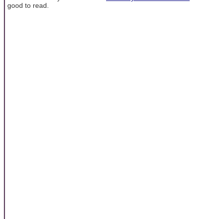
good to read.