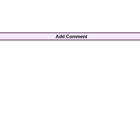
Add Comment