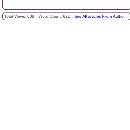
Total Views: 638
Word Count: 621
See All articles From Author