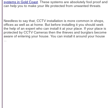
systems in Gold Coast
. These systems are absolutely fool proof and
can help you to make your life protected from unwanted threats.
Needless to say that, CCTV installation is more common in shops,
offices as well as at home. But before installing it you should seek
the help of an expert who can install it at your place. If your place is
protected by CCTV Cameras then the thieves and burglars become
aware of entering your house. You can install it around your house
...