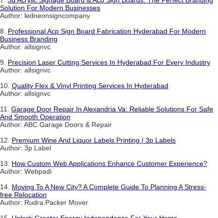
Solution For Modern Businesses
Author: ledneonsigncompany
8.
Professional Acp Sign Board Fabrication Hyderabad For Modern
Business Branding
Author: allsignvc
9.
Precision Laser Cutting Services In Hyderabad For Every Industry
Author: allsignvc
10.
Quality Flex & Vinyl Printing Services In Hyderabad
Author: allsignvc
11.
Garage Door Repair In Alexandria Va: Reliable Solutions For Safe
And Smooth Operation
Author: ABC Garage Doors & Repair
12.
Premium Wine And Liquor Labels Printing | 3p Labels
Author: 3p Label
13.
How Custom Web Applications Enhance Customer Experience?
Author: Webpadi
14.
Moving To A New City? A Complete Guide To Planning A Stress-
free Relocation
Author: Rudra Packer Mover
15.
Unlock Greater Energy Independence For Your Home