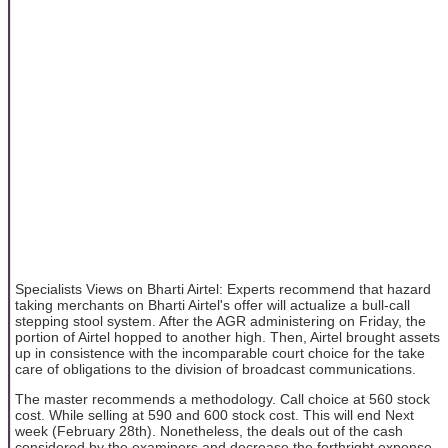
Specialists Views on Bharti Airtel: Experts recommend that hazard
taking merchants on Bharti Airtel's offer will actualize a bull-call
stepping stool system. After the AGR administering on Friday, the
portion of Airtel hopped to another high. Then, Airtel brought assets
up in consistence with the incomparable court choice for the take
care of obligations to the division of broadcast communications.
The master recommends a methodology. Call choice at 560 stock
cost. While selling at 590 and 600 stock cost. This will end Next
week (February 28th). Nonetheless, the deals out of the cash
considered by the examiners and decrease the forthright expense