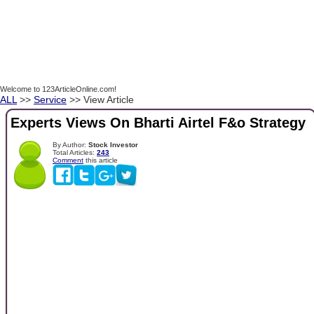
Welcome to 123ArticleOnline.com!
ALL
>>
Service
>> View Article
Experts Views On Bharti Airtel F&o Strategy
By Author:
Stock Investor
Total Articles:
243
Comment
this article