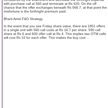
with purchase call at 560 and terminate at Rs 620. On the off
chance that the offer exchanges beneath Rs 566.7, at that point the
misfortune is the forthright premium paid.
Bharti Airtel F&O Strategy
In the event that you see Friday share value, there are 1851 offers
in a single unit with 560 call costs at Rs 16.7 per share. 590 call
share at Rs 6 and 600 offer call at Rs 4. This implies two OTM calls
will cost Rs 10 for each offer. This makes the buy cost ...