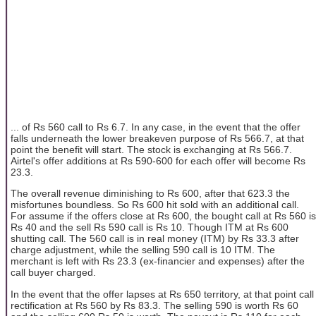
... of Rs 560 call to Rs 6.7. In any case, in the event that the offer
falls underneath the lower breakeven purpose of Rs 566.7, at that
point the benefit will start. The stock is exchanging at Rs 566.7.
Airtel's offer additions at Rs 590-600 for each offer will become Rs
23.3.
The overall revenue diminishing to Rs 600, after that 623.3 the
misfortunes boundless. So Rs 600 hit sold with an additional call.
For assume if the offers close at Rs 600, the bought call at Rs 560 is
Rs 40 and the sell Rs 590 call is Rs 10. Though ITM at Rs 600
shutting call. The 560 call is in real money (ITM) by Rs 33.3 after
charge adjustment, while the selling 590 call is 10 ITM. The
merchant is left with Rs 23.3 (ex-financier and expenses) after the
call buyer charged.
In the event that the offer lapses at Rs 650 territory, at that point call
rectification at Rs 560 by Rs 83.3. The selling 590 is worth Rs 60