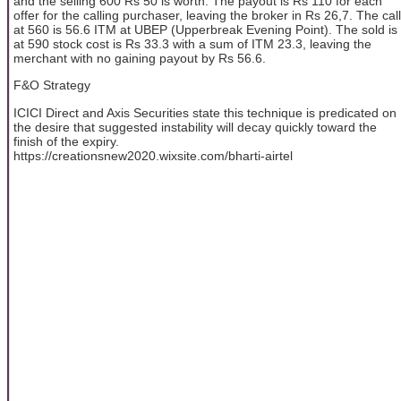
and the selling 600 Rs 50 is worth. The payout is Rs 110 for each
offer for the calling purchaser, leaving the broker in Rs 26,7. The call
at 560 is 56.6 ITM at UBEP (Upperbreak Evening Point). The sold is
at 590 stock cost is Rs 33.3 with a sum of ITM 23.3, leaving the
merchant with no gaining payout by Rs 56.6.
F&O Strategy
ICICI Direct and Axis Securities state this technique is predicated on
the desire that suggested instability will decay quickly toward the
finish of the expiry.
https://creationsnew2020.wixsite.com/bharti-airtel