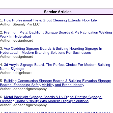
Service Articles
1.
How Professional Tile & Grout Cleaning Extends Floor Life
Author: Steamly Pro LLC
2.
Premium Metal Backlight Signage Boards & Ms Fabrication Welding
Work In Hyderabad
Author: ledsignboard
3.
Acp Cladding Signage Boards & Building Hoarding Signage In
Hyderabad – Modern Branding Solutions For Businesses
Author: ledsignboard
4.
3d Acrylic Signage Board: The Perfect Choice For Modern Building
Name Signage
Author: edsignboard
5.
Building Construction Signage Boards & Building Elevation Signage
Boards: Enhancing Safety,visibility,and Brand Identity
Author: ledneonsigncompany
6.
Metal Backlight Signage Boards & Uv Digital Printing Signage:
Elevating Brand Visibility With Modern Display Solutions
Author: ledneonsigncompany
7.
3d Acrylic Signage Board & Acp Sign Boards: The Perfect Branding