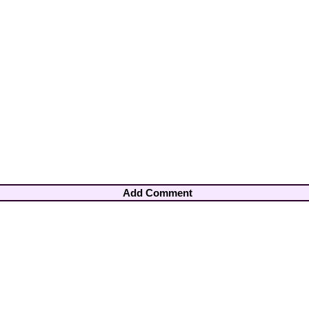
Add Comment