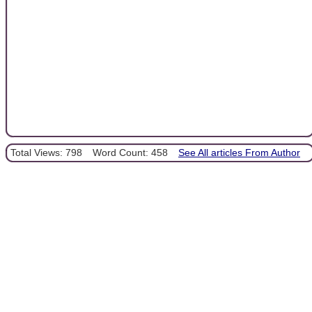
Total Views: 798
Word Count: 458
See All articles From Author