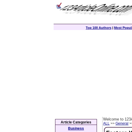
Top 100 Authors
|
Most Popula
Welcome to 123A
Article Categories
ALL
>>
General
>>
Business