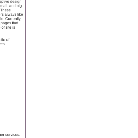
eptive design
small, and big.
. These
rs always like
e. Currently,
 pages that
of site is
ite of
s ...
er services.