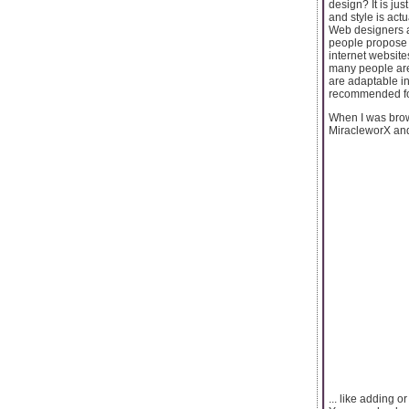
design? It is ju
and style is actu
Web designers a
people propose 
internet website
many people are
are adaptable in
recommended fo
When I was brow
MiracleworX and 
... like adding