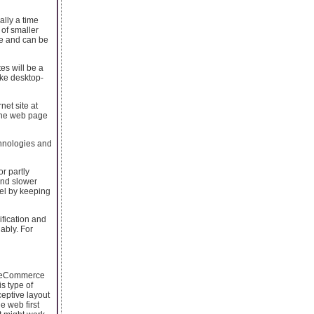
ally a time
 of smaller
le and can be
es will be a
ike desktop-
net site at
 one web page
chnologies and
r partly
and slower
el by keeping
fication and
ably. For
in eCommerce
s type of
ceptive layout
e web first