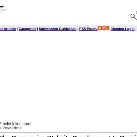
r Articles
|
Categories
|
Submission Guidelines
|
RSS Feeds
|
Member Login
rticleOnline.com!
 View Article