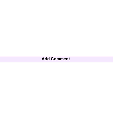
Add Comment