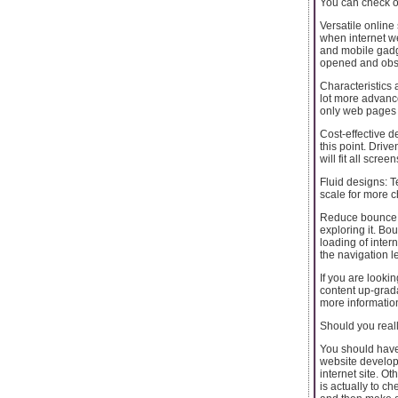
You can check ou
Versatile online 
when internet we
and mobile gadg
opened and obse
Characteristics 
lot more advance
only web pages 
Cost-effective d
this point. Dri
will fit all scre
Fluid designs: T
scale for more 
Reduce bounce ra
exploring it. B
loading of inte
the navigation l
If you are look
content up-grada
more information
Should you reall
You should have
website developm
internet site. O
is actually to c