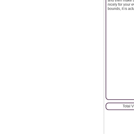
and then make a
nicely for your
bounds, it is a
Total 