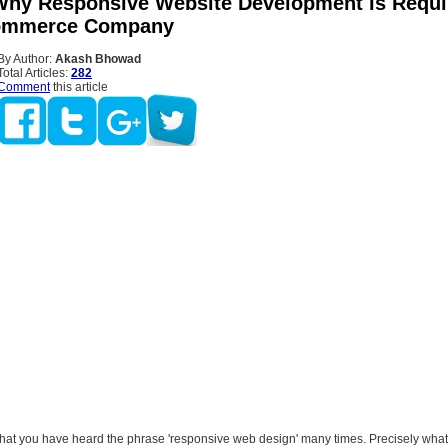
Why Responsive Website Development Is Requi
ommerce Company
By Author:
Akash Bhowad
Total Articles:
282
Comment
this article
hat you have heard the phrase 'responsive web design' many times. Precisely what 