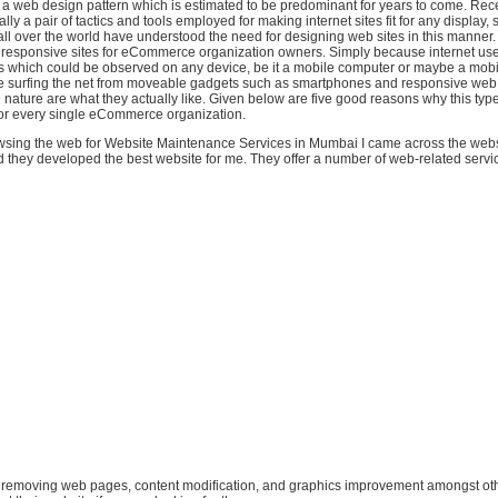
st a web design pattern which is estimated to be predominant for years to come. Rec
ally a pair of tactics and tools employed for making internet sites fit for any display, 
ll over the world have understood the need for designing web sites in this manner
responsive sites for eCommerce organization owners. Simply because internet use
s which could be observed on any device, be it a mobile computer or maybe a mobil
 surfing the net from moveable gadgets such as smartphones and responsive web
 nature are what they actually like. Given below are five good reasons why this type 
r every single eCommerce organization.
sing the web for Website Maintenance Services in Mumbai I came across the webs
they developed the best website for me. They offer a number of web-related service
 or removing web pages, content modification, and graphics improvement amongst oth