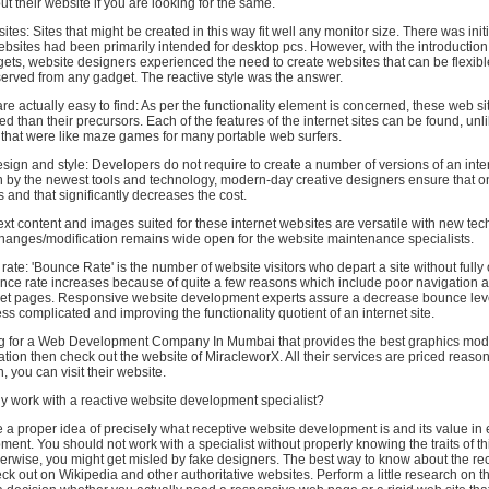
t their website if you are looking for the same.
sites: Sites that might be created in this way fit well any monitor size. There was initi
bsites had been primarily intended for desktop pcs. However, with the introduction
ets, website designers experienced the need to create websites that can be flexib
rved from any gadget. The reactive style was the answer.
are actually easy to find: As per the functionality element is concerned, these web sit
d than their precursors. Each of the features of the internet sites can be found, unl
that were like maze games for many portable web surfers.
esign and style: Developers do not require to create a number of versions of an inter
ven by the newest tools and technology, modern-day creative designers ensure that
ens and that significantly decreases the cost.
ext content and images suited for these internet websites are versatile with new te
changes/modification remains wide open for the website maintenance specialists.
te: 'Bounce Rate' is the number of website visitors who depart a site without fully o
ounce rate increases because of quite a few reasons which include poor navigation 
rnet pages. Responsive website development experts assure a decrease bounce lev
ess complicated and improving the functionality quotient of an internet site.
ing for a Web Development Company In Mumbai that provides the best graphics modi
tion then check out the website of MiracleworX. All their services are priced reason
, you can visit their website.
y work with a reactive website development specialist?
 a proper idea of precisely what receptive website development is and its value 
ent. You should not work with a specialist without properly knowing the traits of thi
therwise, you might get misled by fake designers. The best way to know about the re
heck out on Wikipedia and other authoritative websites. Perform a little research on th