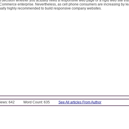
 decision whether you actually need a responsive web page or a rigid web site tha
 eCommerce enterprise. Nevertheless, as cell phone consumers are increasing by l
ctually highly recommended to build responsive company websites.
Views: 642
Word Count: 635
See All articles From Author