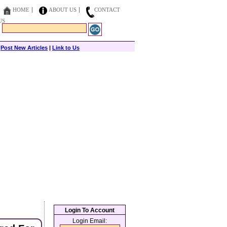
HOME
ABOUT US
CONTACT
US
|
Post New Articles
|
Link to Us
Login To Account
Login Email: