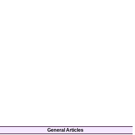
General Articles