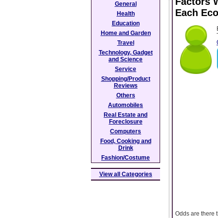
Factors 
General
Each Ec
Health
Education
Home and Garden
Travel
Technology, Gadget
and Science
Service
Shopping/Product
Reviews
Others
Automobiles
Real Estate and
Foreclosure
Computers
Food, Cooking and
Drink
Fashion/Costume
View all Categories
Odds are there t