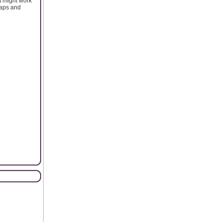
t might work
eaps and