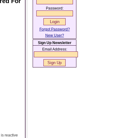
red For
Password:
Forgot Password?
New User?
Sign Up Newsletter
Email Address:
is reactive