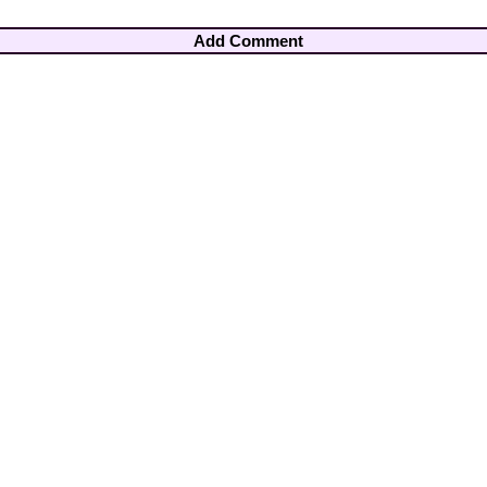
Add Comment