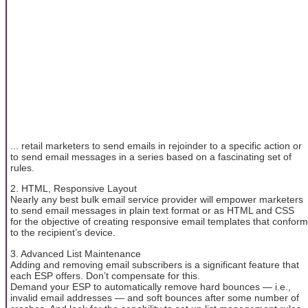
... retail marketers to send emails in rejoinder to a specific action or
to send email messages in a series based on a fascinating set of
rules.
2. HTML, Responsive Layout
Nearly any best bulk email service provider will empower marketers
to send email messages in plain text format or as HTML and CSS
for the objective of creating responsive email templates that conform
to the recipient’s device.
3. Advanced List Maintenance
Adding and removing email subscribers is a significant feature that
each ESP offers. Don’t compensate for this.
Demand your ESP to automatically remove hard bounces — i.e.,
invalid email addresses — and soft bounces after some number of