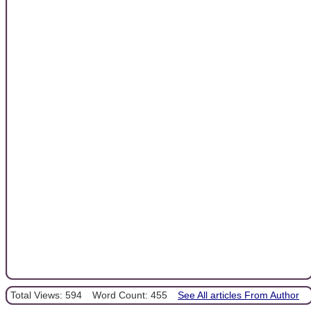
Total Views: 594
Word Count: 455
See All articles From Author