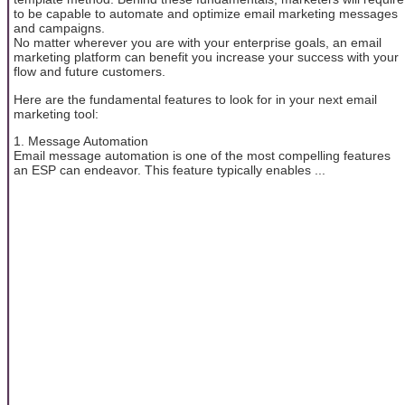
to be capable to automate and optimize email marketing messages
and campaigns.
No matter wherever you are with your enterprise goals, an email
marketing platform can benefit you increase your success with your
flow and future customers.
Here are the fundamental features to look for in your next email
marketing tool:
1. Message Automation
Email message automation is one of the most compelling features
an ESP can endeavor. This feature typically enables ...