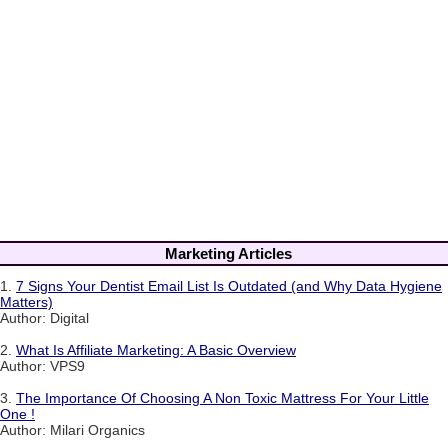
Marketing Articles
1.
7 Signs Your Dentist Email List Is Outdated (and Why Data Hygiene
Matters)
Author: Digital
2.
What Is Affiliate Marketing: A Basic Overview
Author: VPS9
3.
The Importance Of Choosing A Non Toxic Mattress For Your Little
One !
Author: Milari Organics