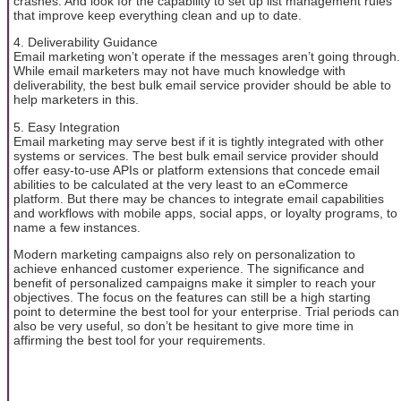
crashes. And look for the capability to set up list management rules
that improve keep everything clean and up to date.
4. Deliverability Guidance
Email marketing won’t operate if the messages aren’t going through.
While email marketers may not have much knowledge with
deliverability, the best bulk email service provider should be able to
help marketers in this.
5. Easy Integration
Email marketing may serve best if it is tightly integrated with other
systems or services. The best bulk email service provider should
offer easy-to-use APIs or platform extensions that concede email
abilities to be calculated at the very least to an eCommerce
platform. But there may be chances to integrate email capabilities
and workflows with mobile apps, social apps, or loyalty programs, to
name a few instances.
Modern marketing campaigns also rely on personalization to
achieve enhanced customer experience. The significance and
benefit of personalized campaigns make it simpler to reach your
objectives. The focus on the features can still be a high starting
point to determine the best tool for your enterprise. Trial periods can
also be very useful, so don’t be hesitant to give more time in
affirming the best tool for your requirements.