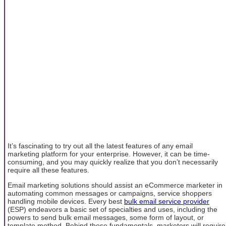
It’s fascinating to try out all the latest features of any email
marketing platform for your enterprise. However, it can be time-
consuming, and you may quickly realize that you don’t necessarily
require all these features.
Email marketing solutions should assist an eCommerce marketer in
automating common messages or campaigns, service shoppers
handling mobile devices. Every best
bulk email service provider
(ESP) endeavors a basic set of specialties and uses, including the
powers to send bulk email messages, some form of layout, or
template method. Behind these fundamentals, marketers will require