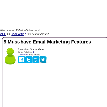
Welcome to 123ArticleOnline.com!
ALL
>>
Marketing
>> View Article
5 Must-have Email Marketing Features
By Author:
Social Gear
Total Articles:
4
Comment
this article