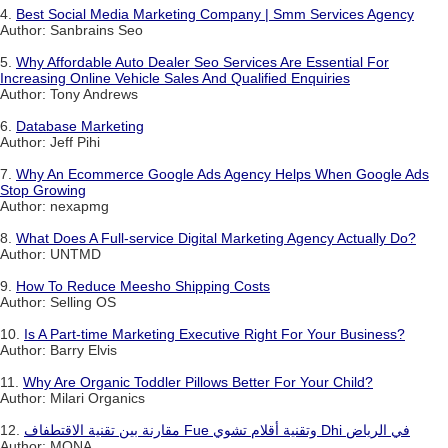
4.
Best Social Media Marketing Company | Smm Services Agency
Author: Sanbrains Seo
5.
Why Affordable Auto Dealer Seo Services Are Essential For
Increasing Online Vehicle Sales And Qualified Enquiries
Author: Tony Andrews
6.
Database Marketing
Author: Jeff Pihi
7.
Why An Ecommerce Google Ads Agency Helps When Google Ads
Stop Growing
Author: nexapmg
8.
What Does A Full-service Digital Marketing Agency Actually Do?
Author: UNTMD
9.
How To Reduce Meesho Shipping Costs
Author: Selling OS
10.
Is A Part-time Marketing Executive Right For Your Business?
Author: Barry Elvis
11.
Why Are Organic Toddler Pillows Better For Your Child?
Author: Milari Organics
12.
مقارنة بين تقنية الاقتطفاف Fue وتقنية أقلام تشوي Dhi في الرياض
Author: MONA