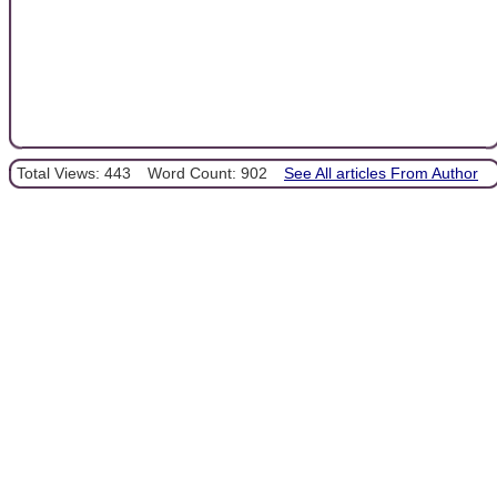
Total Views: 443
Word Count: 902
See All articles From Author