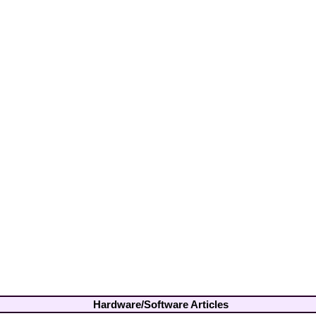
Hardware/Software Articles