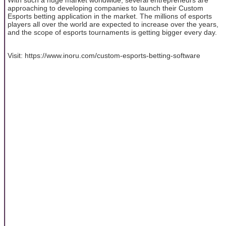
approaching to developing companies to launch their Custom
Esports betting application in the market. The millions of esports
players all over the world are expected to increase over the years,
and the scope of esports tournaments is getting bigger every day.
Visit: https://www.inoru.com/custom-esports-betting-software