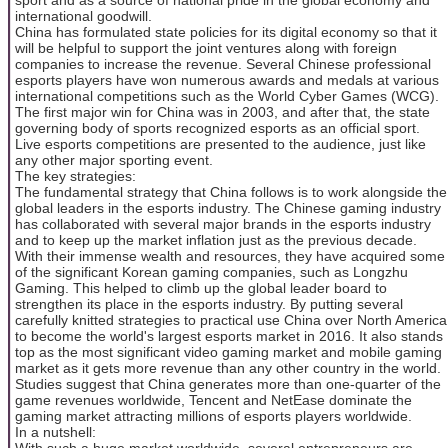
international goodwill.
China has formulated state policies for its digital economy so that it
will be helpful to support the joint ventures along with foreign
companies to increase the revenue. Several Chinese professional
esports players have won numerous awards and medals at various
international competitions such as the World Cyber Games (WCG).
The first major win for China was in 2003, and after that, the state
governing body of sports recognized esports as an official sport.
Live esports competitions are presented to the audience, just like
any other major sporting event.
The key strategies:
The fundamental strategy that China follows is to work alongside the
global leaders in the esports industry. The Chinese gaming industry
has collaborated with several major brands in the esports industry
and to keep up the market inflation just as the previous decade.
With their immense wealth and resources, they have acquired some
of the significant Korean gaming companies, such as Longzhu
Gaming. This helped to climb up the global leader board to
strengthen its place in the esports industry. By putting several
carefully knitted strategies to practical use China over North America
to become the world's largest esports market in 2016. It also stands
top as the most significant video gaming market and mobile gaming
market as it gets more revenue than any other country in the world.
Studies suggest that China generates more than one-quarter of the
game revenues worldwide, Tencent and NetEase dominate the
gaming market attracting millions of esports players worldwide.
In a nutshell:
With such a huge market worldwide, several entrepreneurs are