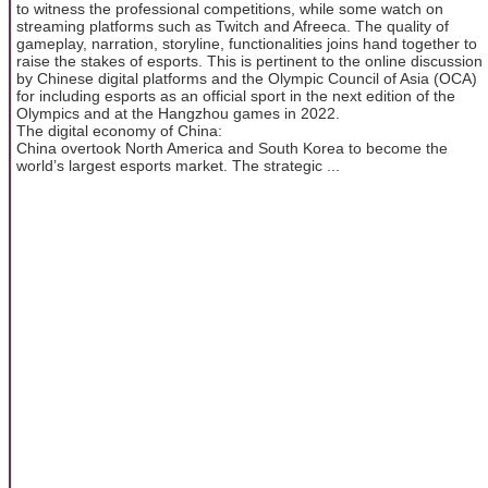
to witness the professional competitions, while some watch on
streaming platforms such as Twitch and Afreeca. The quality of
gameplay, narration, storyline, functionalities joins hand together to
raise the stakes of esports. This is pertinent to the online discussion
by Chinese digital platforms and the Olympic Council of Asia (OCA)
for including esports as an official sport in the next edition of the
Olympics and at the Hangzhou games in 2022.
The digital economy of China:
China overtook North America and South Korea to become the
world’s largest esports market. The strategic ...