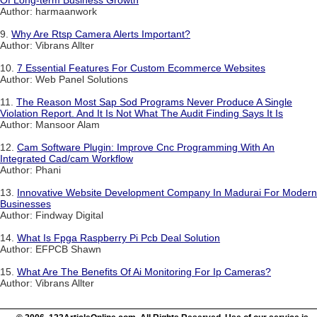
Of Long-term Business Growth
Author: harmaanwork
9.
Why Are Rtsp Camera Alerts Important?
Author: Vibrans Allter
10.
7 Essential Features For Custom Ecommerce Websites
Author: Web Panel Solutions
11.
The Reason Most Sap Sod Programs Never Produce A Single
Violation Report. And It Is Not What The Audit Finding Says It Is
Author: Mansoor Alam
12.
Cam Software Plugin: Improve Cnc Programming With An
Integrated Cad/cam Workflow
Author: Phani
13.
Innovative Website Development Company In Madurai For Modern
Businesses
Author: Findway Digital
14.
What Is Fpga Raspberry Pi Pcb Deal Solution
Author: EFPCB Shawn
15.
What Are The Benefits Of Ai Monitoring For Ip Cameras?
Author: Vibrans Allter