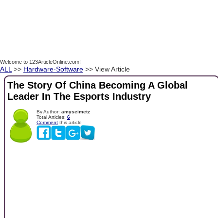
Welcome to 123ArticleOnline.com!
ALL
>>
Hardware-Software
>> View Article
The Story Of China Becoming A Global
Leader In The Esports Industry
By Author:
amyseimetz
Total Articles:
6
Comment
this article