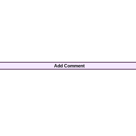
Add Comment