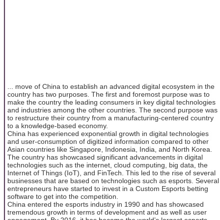
... move of China to establish an advanced digital ecosystem in the
country has two purposes. The first and foremost purpose was to
make the country the leading consumers in key digital technologies
and industries among the other countries. The second purpose was
to restructure their country from a manufacturing-centered country
to a knowledge-based economy.
China has experienced exponential growth in digital technologies
and user-consumption of digitized information compared to other
Asian countries like Singapore, Indonesia, India, and North Korea.
The country has showcased significant advancements in digital
technologies such as the internet, cloud computing, big data, the
Internet of Things (IoT), and FinTech. This led to the rise of several
businesses that are based on technologies such as esports. Several
entrepreneurs have started to invest in a Custom Esports betting
software to get into the competition.
China entered the esports industry in 1990 and has showcased
tremendous growth in terms of development and as well as user
engagement. By 2016, it has become the world’s largest esports