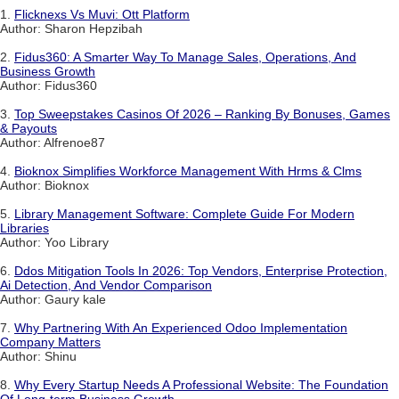
1.
Flicknexs Vs Muvi: Ott Platform
Author: Sharon Hepzibah
2.
Fidus360: A Smarter Way To Manage Sales, Operations, And
Business Growth
Author: Fidus360
3.
Top Sweepstakes Casinos Of 2026 – Ranking By Bonuses, Games
& Payouts
Author: Alfrenoe87
4.
Bioknox Simplifies Workforce Management With Hrms & Clms
Author: Bioknox
5.
Library Management Software: Complete Guide For Modern
Libraries
Author: Yoo Library
6.
Ddos Mitigation Tools In 2026: Top Vendors, Enterprise Protection,
Ai Detection, And Vendor Comparison
Author: Gaury kale
7.
Why Partnering With An Experienced Odoo Implementation
Company Matters
Author: Shinu
8.
Why Every Startup Needs A Professional Website: The Foundation