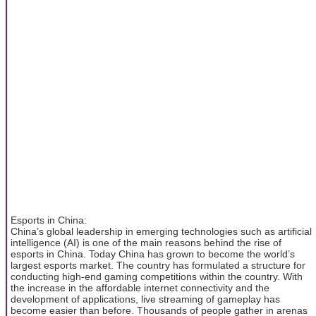
Esports in China:
China’s global leadership in emerging technologies such as artificial
intelligence (AI) is one of the main reasons behind the rise of
esports in China. Today China has grown to become the world’s
largest esports market. The country has formulated a structure for
conducting high-end gaming competitions within the country. With
the increase in the affordable internet connectivity and the
development of applications, live streaming of gameplay has
become easier than before. Thousands of people gather in arenas