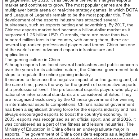
market and continues to grow. The most popular genres are the
multiplayer battle arena or real-time strategy games, in which DOTA
and League of Legends remain to be the most popular title. This
development of the esports industry has attracted several
businesses, such as esports betting and advertising. By 2017, the
Chinese esports market had become a billion-dollar market as it
surpassed 1.26 billion USD. Currently, there are more than two
hundred million fans in the country, with among them, there are
several top-ranked professional players and teams. China has one
of the world’s most advanced esports infrastructure and
applications.
The gaming culture in China:
Although esports has faced several backlashes and public concerns
over the years for its addictive nature, the Chinese government took
steps to regulate the online gaming industry.
It ensures to decrease the negative impact of online gaming and, at
the same time, paves the way for the growth of competitive esports
at a professional level. The professional esports players who play at
national or international standards are considered athletes. They
are recognized exclusively by the Chinese government for winning
in international esports competitions. China's national government
has been a significant driving force for the esports industry and has
always encouraged esports to boost the country's economy. In
2003, esports was recognized as an official sport, and until 2016, it
was considered as a part of the fitness and leisure industries. The
Ministry of Education in China offers an undergraduate major in
esports. The government of China considers esports as a legitimate
sport and as a source of national pride in the global economy and