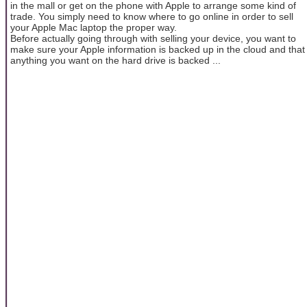
in the mall or get on the phone with Apple to arrange some kind of
trade. You simply need to know where to go online in order to sell
your Apple Mac laptop the proper way.
Before actually going through with selling your device, you want to
make sure your Apple information is backed up in the cloud and that
anything you want on the hard drive is backed ...