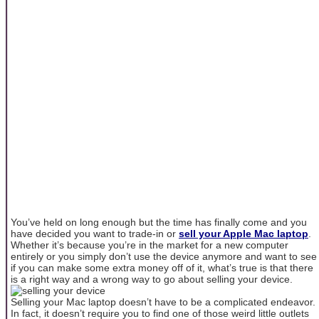
You’ve held on long enough but the time has finally come and you
have decided you want to trade-in or
sell your Apple Mac laptop
.
Whether it’s because you’re in the market for a new computer
entirely or you simply don’t use the device anymore and want to see
if you can make some extra money off of it, what’s true is that there
is a right way and a wrong way to go about selling your device.
Selling your Mac laptop doesn’t have to be a complicated endeavor.
In fact, it doesn’t require you to find one of those weird little outlets