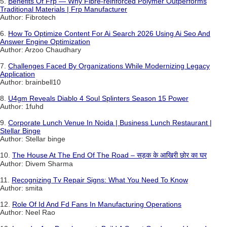
5.
Benefits Of Frp — Why Fibre-reinforced Polymer Outperforms
Traditional Materials | Frp Manufacturer
Author: Fibrotech
6.
How To Optimize Content For Ai Search 2026 Using Ai Seo And
Answer Engine Optimization
Author: Arzoo Chaudhary
7.
Challenges Faced By Organizations While Modernizing Legacy
Application
Author: brainbell10
8.
U4gm Reveals Diablo 4 Soul Splinters Season 15 Power
Author: 1fuhd
9.
Corporate Lunch Venue In Noida | Business Lunch Restaurant |
Stellar Binge
Author: Stellar binge
10.
The House At The End Of The Road – सड़क के आखिरी छोर का घर
Author: Divem Sharma
11.
Recognizing Tv Repair Signs: What You Need To Know
Author: smita
12.
Role Of Id And Fd Fans In Manufacturing Operations
Author: Neel Rao