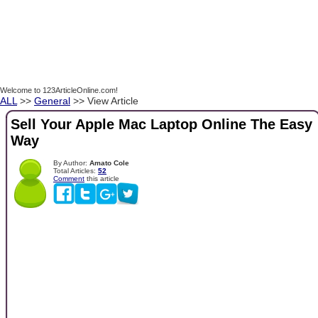
Welcome to 123ArticleOnline.com!
ALL
>>
General
>> View Article
Sell Your Apple Mac Laptop Online The Easy
Way
By Author:
Amato Cole
Total Articles:
52
Comment
this article