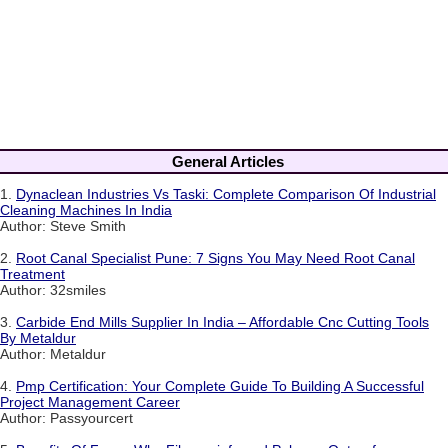
General Articles
1.
Dynaclean Industries Vs Taski: Complete Comparison Of Industrial
Cleaning Machines In India
Author: Steve Smith
2.
Root Canal Specialist Pune: 7 Signs You May Need Root Canal
Treatment
Author: 32smiles
3.
Carbide End Mills Supplier In India – Affordable Cnc Cutting Tools
By Metaldur
Author: Metaldur
4.
Pmp Certification: Your Complete Guide To Building A Successful
Project Management Career
Author: Passyourcert