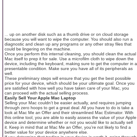
... up on another disk such as a thumb drive or on cloud storage
because you will want to wipe the computer. You should also run a
diagnostic and clean up any programs or any other stray files that
could be lingering on the machine.
Once you perform this internal cleaning, you should clean the actual
Mac itself to prep it for sale. Use a microfilm cloth to wipe down the
device, including the keyboard, making sure to get the computer in a
presentable condition. Make sure you have all of its peripherals as
well.
These preliminary steps will ensure that you get the best possible
price for your device, which should be your ultimate goal. Once you
are satisfied with how well you have taken care of your Mac, you
can proceed with the actual selling process.
Easily Sell Your Apple Mac Laptop
Selling your Mac couldn’t be easier actually, and requires jumping
through zero hoops to get a great deal. All you have to do is take a
look at Mac Me an Offer and their streamlined Mac Estimator. With
this online tool, you are able to easily assess the value of your Apple
device and determine whether or not you would like to actually sell
it. Keep in mind that at Mac Me an Offer, you’re not likely to find a
better value for your device anywhere else.
If you determine that trading in your device is worth it, going through