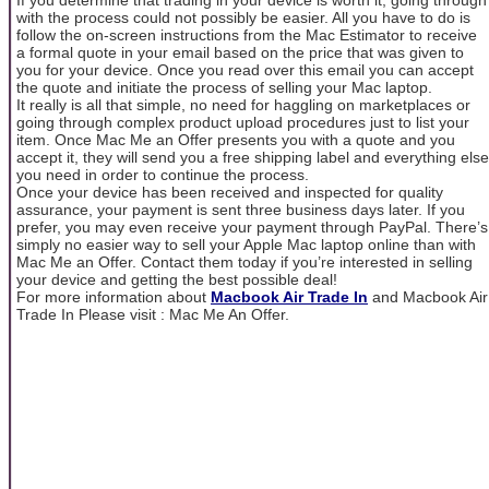
with the process could not possibly be easier. All you have to do is
follow the on-screen instructions from the Mac Estimator to receive
a formal quote in your email based on the price that was given to
you for your device. Once you read over this email you can accept
the quote and initiate the process of selling your Mac laptop.
It really is all that simple, no need for haggling on marketplaces or
going through complex product upload procedures just to list your
item. Once Mac Me an Offer presents you with a quote and you
accept it, they will send you a free shipping label and everything else
you need in order to continue the process.
Once your device has been received and inspected for quality
assurance, your payment is sent three business days later. If you
prefer, you may even receive your payment through PayPal. There’s
simply no easier way to sell your Apple Mac laptop online than with
Mac Me an Offer. Contact them today if you’re interested in selling
your device and getting the best possible deal!
For more information about
Macbook Air Trade In
and Macbook Air
Trade In Please visit : Mac Me An Offer.