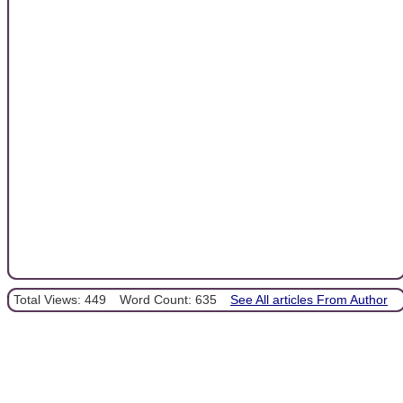
Total Views: 449
Word Count: 635
See All articles From Author