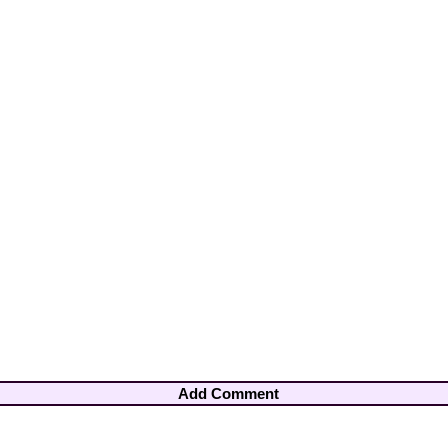
Add Comment