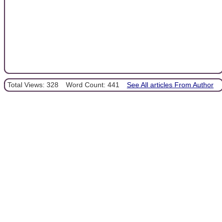
Total Views: 328
Word Count: 441
See All articles From Author