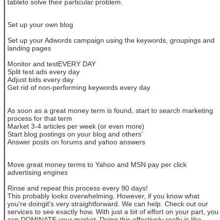
tableto solve their particular problem.
Set up your own blog
Set up your Adwords campaign using the keywords, groupings and
landing pages
Monitor and testEVERY DAY
Split test ads every day
Adjust bids every day
Get rid of non-performing keywords every day
As soon as a great money term is found, start to search marketing
process for that term
Market 3-4 articles per week (or even more)
Start blog postings on your blog and others'
Answer posts on forums and yahoo answers
Move great money terms to Yahoo and MSN pay per click
advertising engines
Rinse and repeat this process every 90 days!
This probably looks overwhelming. However, if you know what
you're doingit's very straightforward. We can help. Check out our
services to see exactly how. With just a bit of effort on your part, you
can DOMINATE your market. Doing this effectively really is like