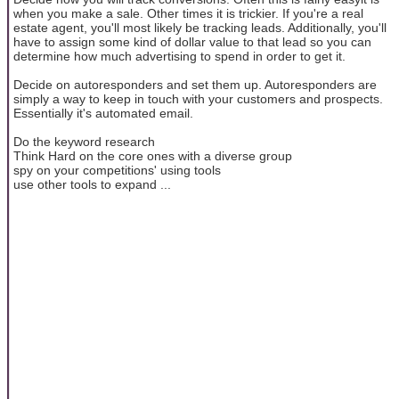
when you make a sale. Other times it is trickier. If you're a real
estate agent, you'll most likely be tracking leads. Additionally, you'll
have to assign some kind of dollar value to that lead so you can
determine how much advertising to spend in order to get it.
Decide on autoresponders and set them up. Autoresponders are
simply a way to keep in touch with your customers and prospects.
Essentially it's automated email.
Do the keyword research
Think Hard on the core ones with a diverse group
spy on your competitions' using tools
use other tools to expand ...