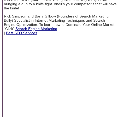
bringing a gun to a knife fight. Andit's your competitor's that will have
the knife!
Rick Simpson and Barry Gilbow (Founders of Search Marketing
Bully) Specialist in Internet Marketing Techniques and Search
Engine Optimization. To learn how to Dominate Your Online Market
"Click"
Search Engine Marketing
|
Best SEO Services