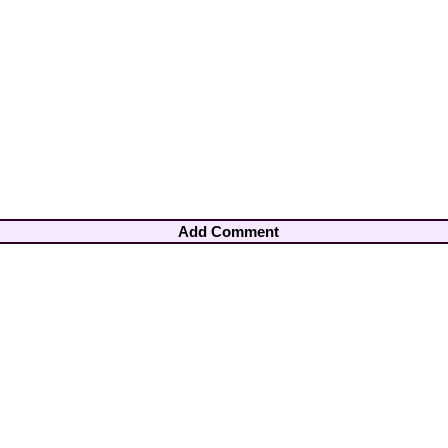
Add Comment