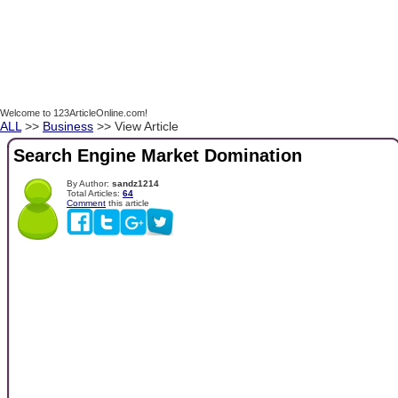
Welcome to 123ArticleOnline.com!
ALL
>>
Business
>> View Article
Search Engine Market Domination
By Author:
sandz1214
Total Articles:
64
Comment
this article