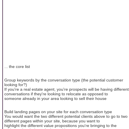
... the core list
Group keywords by the conversation type (the potential customer
looking for?)
If you're a real estate agent, you're prospects will be having different
conversations if they're looking to relocate as opposed to
someone already in your area looking to sell their house
Build landing pages on your site for each conversation type
You would want the two different potential clients above to go to two
different pages within your site, because you want to
highlight the different value propositions you're bringing to the