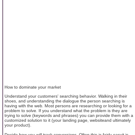
How to dominate your market
Understand your customers' searching behavior. Walking in their
shoes, and understanding the dialogue the person searching is
having with the web. Most persons are researching or looking for a
problem to solve. If you understand what the problem is they are
trying to solve (keywords and phrases) you can provide them with a
customized solution to it (your landing page, websiteand ultimately
your product).
Decide how you will track conversions. Often this is fairly easyit is