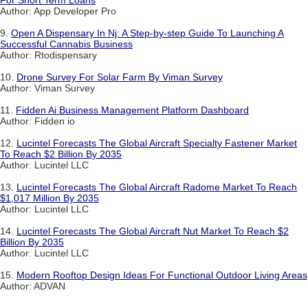
Author: App Developer Pro
9.
Open A Dispensary In Nj: A Step-by-step Guide To Launching A
Successful Cannabis Business
Author: Rtodispensary
10.
Drone Survey For Solar Farm By Viman Survey
Author: Viman Survey
11.
Fidden Ai Business Management Platform Dashboard
Author: Fidden io
12.
Lucintel Forecasts The Global Aircraft Specialty Fastener Market
To Reach $2 Billion By 2035
Author: Lucintel LLC
13.
Lucintel Forecasts The Global Aircraft Radome Market To Reach
$1,017 Million By 2035
Author: Lucintel LLC
14.
Lucintel Forecasts The Global Aircraft Nut Market To Reach $2
Billion By 2035
Author: Lucintel LLC
15.
Modern Rooftop Design Ideas For Functional Outdoor Living Areas
Author: ADVAN