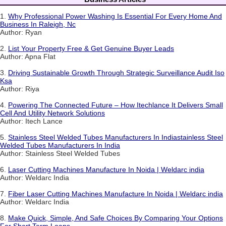
1.
Why Professional Power Washing Is Essential For Every Home And
Business In Raleigh, Nc
Author: Ryan
2.
List Your Property Free & Get Genuine Buyer Leads
Author: Apna Flat
3.
Driving Sustainable Growth Through Strategic Surveillance Audit Iso
Ksa
Author: Riya
4.
Powering The Connected Future – How Itechlance It Delivers Small
Cell And Utility Network Solutions
Author: Itech Lance
5.
Stainless Steel Welded Tubes Manufacturers In Indiastainless Steel
Welded Tubes Manufacturers In India
Author: Stainless Steel Welded Tubes
6.
Laser Cutting Machines Manufacture In Noida | Weldarc india
Author: Weldarc India
7.
Fiber Laser Cutting Machines Manufacture In Noida | Weldarc india
Author: Weldarc India
8.
Make Quick, Simple, And Safe Choices By Comparing Your Options
For Short Term Loans