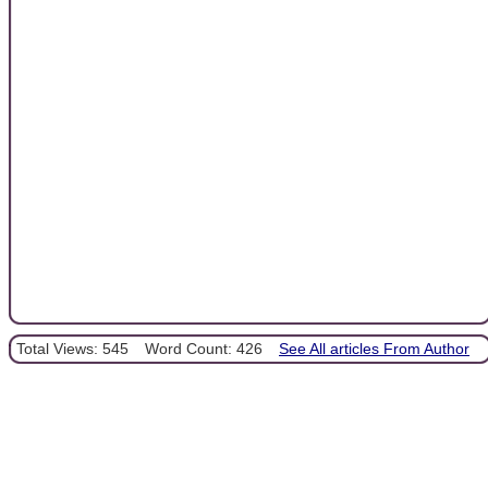
Total Views: 545
Word Count: 426
See All articles From Author