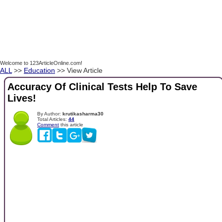
Welcome to 123ArticleOnline.com!
ALL
>>
Education
>> View Article
Accuracy Of Clinical Tests Help To Save
Lives!
By Author:
krutikasharma30
Total Articles:
44
Comment
this article