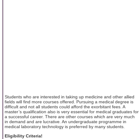
Students who are interested in taking up medicine and other allied
fields will find more courses offered. Pursuing a medical degree is
difficult and not all students could afford the exorbitant fees. A
master’s qualification also is very essential for medical graduates for
a successful career. There are other courses which are very much
in demand and are lucrative. An undergraduate programme in
medical laboratory technology is preferred by many students.
Eligibility Criteria!