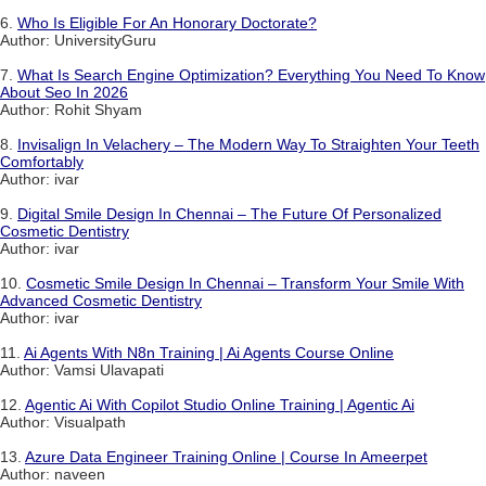
6.
Who Is Eligible For An Honorary Doctorate?
Author: UniversityGuru
7.
What Is Search Engine Optimization? Everything You Need To Know
About Seo In 2026
Author: Rohit Shyam
8.
Invisalign In Velachery – The Modern Way To Straighten Your Teeth
Comfortably
Author: ivar
9.
Digital Smile Design In Chennai – The Future Of Personalized
Cosmetic Dentistry
Author: ivar
10.
Cosmetic Smile Design In Chennai – Transform Your Smile With
Advanced Cosmetic Dentistry
Author: ivar
11.
Ai Agents With N8n Training | Ai Agents Course Online
Author: Vamsi Ulavapati
12.
Agentic Ai With Copilot Studio Online Training | Agentic Ai
Author: Visualpath
13.
Azure Data Engineer Training Online | Course In Ameerpet
Author: naveen