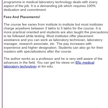
programme in medical laboratory technology deals with every
aspect of the job. It is a demanding job which requires 100%
dedication and commitment.
Fees And Placements!
The course fee varies from institute to institute but most institutes
charge anywhere between 3 lakhs to 5 lakhs for the course. It is
more practical oriented and students are also taught the precautions
to be followed while testing. Most institutes offer placement
assistance and you can work as laboratory technician, laboratory
manager, research associate, etc. The pay increases with
experience and higher designation. Students can also go for their
masters with specializations after the course.
The author works as a professor and he is very well aware of the
advances in the field. You can get his views on
BSc medical
laboratory technology
at itm.edu.