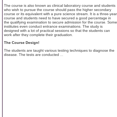
The course is also known as clinical laboratory course and students
who wish to pursue the course should pass the higher secondary
course or its equivalent with a pure science stream. It is a three-year
course and students need to have secured a good percentage in
the qualifying examination to secure admission for the course. Some
institutes even conduct entrance examinations. The study is
designed with a lot of practical sessions so that the students can
work after they complete their graduation.
The Course Design!
The students are taught various testing techniques to diagnose the
disease. The tests are conducted ...