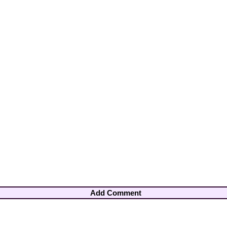
Add Comment