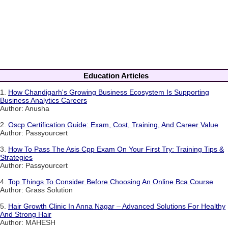
Education Articles
1.
How Chandigarh's Growing Business Ecosystem Is Supporting
Business Analytics Careers
Author: Anusha
2.
Oscp Certification Guide: Exam, Cost, Training, And Career Value
Author: Passyourcert
3.
How To Pass The Asis Cpp Exam On Your First Try: Training Tips &
Strategies
Author: Passyourcert
4.
Top Things To Consider Before Choosing An Online Bca Course
Author: Grass Solution
5.
Hair Growth Clinic In Anna Nagar – Advanced Solutions For Healthy
And Strong Hair
Author: MAHESH