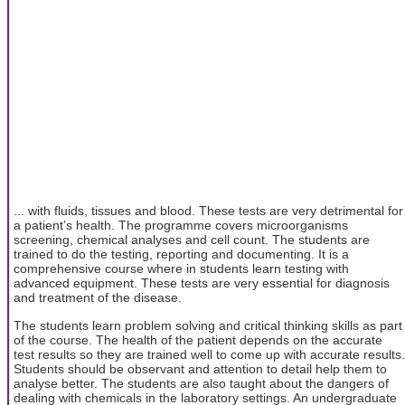
... with fluids, tissues and blood. These tests are very detrimental for
a patient’s health. The programme covers microorganisms
screening, chemical analyses and cell count. The students are
trained to do the testing, reporting and documenting. It is a
comprehensive course where in students learn testing with
advanced equipment. These tests are very essential for diagnosis
and treatment of the disease.
The students learn problem solving and critical thinking skills as part
of the course. The health of the patient depends on the accurate
test results so they are trained well to come up with accurate results.
Students should be observant and attention to detail help them to
analyse better. The students are also taught about the dangers of
dealing with chemicals in the laboratory settings. An undergraduate