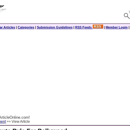
r Articles
|
Categories
|
Submission Guidelines
|
RSS Feeds
|
Member Login
rticleOnline.com!
ment
>> View Article