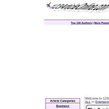
Top 100 Authors
|
Most Popula
Welcome to 123A
Article Categories
ALL
>>
Entertain
Business