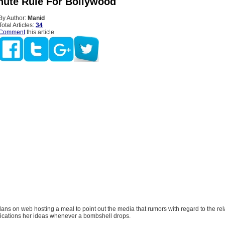
nute Rule For Bollywood
By Author:
Manid
Total Articles:
34
Comment
this article
ans on web hosting a meal to point out the media that rumors with regard to the rel
fications her ideas whenever a bombshell drops.