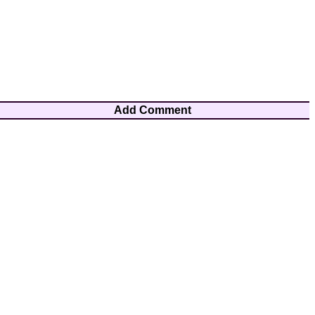
Add Comment