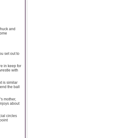
 Chuck and
ecome
u set out to
e in keep for
restle with
t is similar
end the ball
's mother,
enjoys about
al circles
point