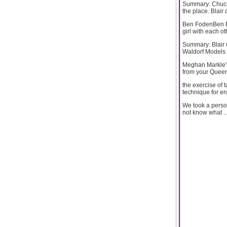
Summary: Chuck 
the place. Blair
Ben FodenBen Fod
girl with each ot
Summary: Blair o
Waldorf Models 
Meghan Markle's
from your Quee
the exercise of 
technique for e
We took a perso
not know what ..