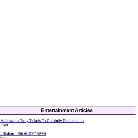
Entertainment Articles
Halloween Party Tickets To Celebrity Parties In La
urnal
tation – मौत का रेडियो स्टेशन
harma