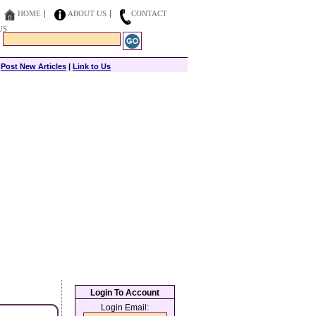
HOME
ABOUT US
CONTACT
US
|
Post New Articles
|
Link to Us
Login To Account
Login Email: