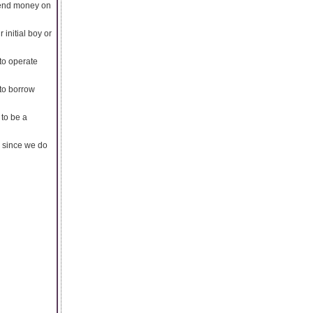
spend money on
 initial boy or
to operate
to borrow
 to be a
e since we do