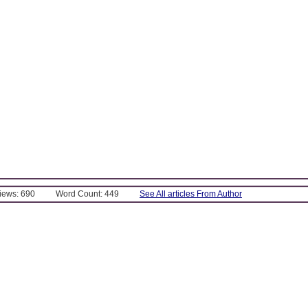
Views: 690
Word Count: 449
See All articles From Author