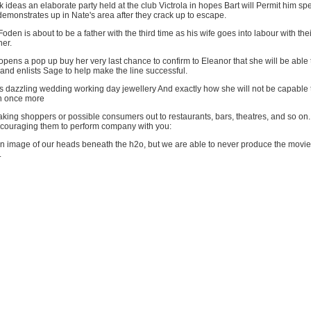
ideas an elaborate party held at the club Victrola in hopes Bart will Permit him 
 demonstrates up in Nate's area after they crack up to escape.
en is about to be a father with the third time as his wife goes into labour with their
her.
pens a pop up buy her very last chance to confirm to Eleanor that she will be able 
and enlists Sage to help make the line successful.
 dazzling wedding working day jewellery And exactly how she will not be capable 
n once more
taking shoppers or possible consumers out to restaurants, bars, theatres, and so on.
ncouraging them to perform company with you:
n image of our heads beneath the h2o, but we are able to never produce the movi
.