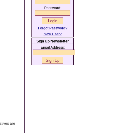
Password:
Forgot Password?
New User?
Sign Up Newsletter
Email Address:
atives are