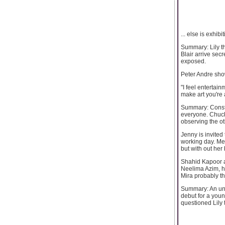
... else is exhibit
Summary: Lily th
Blair arrive sec
exposed.
Peter Andre show
"I feel entertai
make art you're a
Summary: Constan
everyone. Chuck
observing the o
Jenny is invited 
working day. Me
but with out her
Shahid Kapoor a
Neelima Azim, h
Mira probably t
Summary: An uni
debut for a you
questioned Lily 