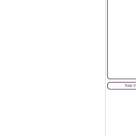
Total 