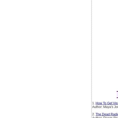
1.
How To Get Vip 
Author: Maya's Jo
2.
The Dead Radio S
Author: Divem S