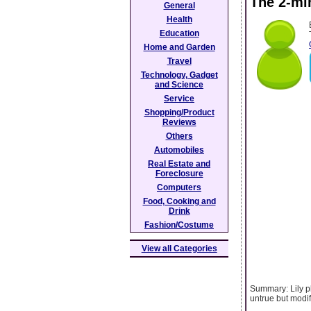
The 2-mi
General
Health
Education
Home and Garden
Travel
Technology, Gadget
and Science
Service
Shopping/Product
Reviews
Others
Automobiles
Real Estate and
Foreclosure
Computers
Food, Cooking and
Drink
Fashion/Costume
View all Categories
Summary: Lily pl
untrue but modi