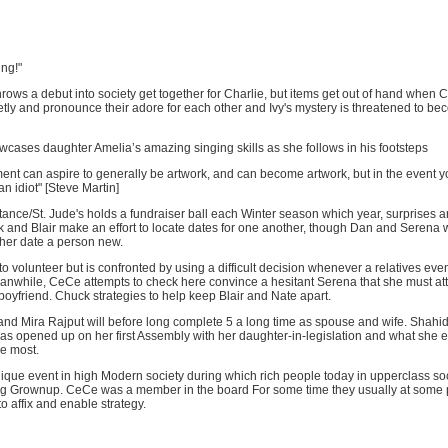
ing!"
rows a debut into society get together for Charlie, but items get out of hand when
retly and pronounce their adore for each other and Ivy's mystery is threatened to b
cases daughter Amelia’s amazing singing skills as she follows in his footsteps
nment can aspire to generally be artwork, and can become artwork, but in the event yo
n idiot" [Steve Martin]
ce/St. Jude's holds a fundraiser ball each Winter season which year, surprises ar
 and Blair make an effort to locate dates for one another, though Dan and Serena w
ther date a person new.
to volunteer but is confronted by using a difficult decision whenever a relatives even
anwhile, CeCe attempts to check here convince a hesitant Serena that she must att
 boyfriend. Chuck strategies to help keep Blair and Nate apart.
nd Mira Rajput will before long complete 5 a long time as spouse and wife. Shahid
as opened up on her first Assembly with her daughter-in-legislation and what she 
he most.
que event in high Modern society during which rich people today in upperclass soci
ng Grownup. CeCe was a member in the board For some time they usually at some 
to affix and enable strategy.