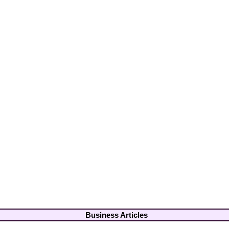
Business Articles