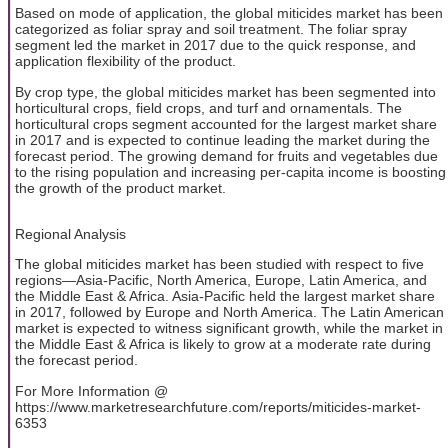
Based on mode of application, the global miticides market has been
categorized as foliar spray and soil treatment. The foliar spray
segment led the market in 2017 due to the quick response, and
application flexibility of the product.
By crop type, the global miticides market has been segmented into
horticultural crops, field crops, and turf and ornamentals. The
horticultural crops segment accounted for the largest market share
in 2017 and is expected to continue leading the market during the
forecast period. The growing demand for fruits and vegetables due
to the rising population and increasing per-capita income is boosting
the growth of the product market.
Regional Analysis
The global miticides market has been studied with respect to five
regions—Asia-Pacific, North America, Europe, Latin America, and
the Middle East & Africa. Asia-Pacific held the largest market share
in 2017, followed by Europe and North America. The Latin American
market is expected to witness significant growth, while the market in
the Middle East & Africa is likely to grow at a moderate rate during
the forecast period.
For More Information @
https://www.marketresearchfuture.com/reports/miticides-market-
6353