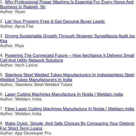
1.
Why Professional Power Washing Is Essential For Every Home And
Business In Raleigh, Nc
Author: Ryan
2.
List Your Property Free & Get Genuine Buyer Leads
Author: Apna Flat
3.
Driving Sustainable Growth Through Strategic Surveillance Audit Iso
Ksa
Author: Riya
4.
Powering The Connected Future – How Itechlance It Delivers Small
Cell And Utility Network Solutions
Author: Itech Lance
5.
Stainless Steel Welded Tubes Manufacturers In Indiastainless Steel
Welded Tubes Manufacturers In India
Author: Stainless Steel Welded Tubes
6.
Laser Cutting Machines Manufacture In Noida | Weldarc india
Author: Weldarc India
7.
Fiber Laser Cutting Machines Manufacture In Noida | Weldarc india
Author: Weldarc India
8.
Make Quick, Simple, And Safe Choices By Comparing Your Options
For Short Term Loans
Author: App Developer Pro