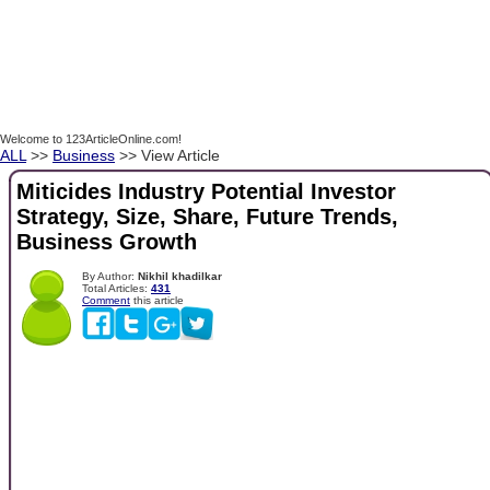
Welcome to 123ArticleOnline.com!
ALL
>>
Business
>> View Article
Miticides Industry Potential Investor
Strategy, Size, Share, Future Trends,
Business Growth
By Author:
Nikhil khadilkar
Total Articles:
431
Comment
this article