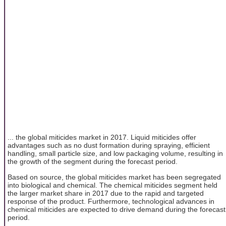
... the global miticides market in 2017. Liquid miticides offer
advantages such as no dust formation during spraying, efficient
handling, small particle size, and low packaging volume, resulting in
the growth of the segment during the forecast period.
Based on source, the global miticides market has been segregated
into biological and chemical. The chemical miticides segment held
the larger market share in 2017 due to the rapid and targeted
response of the product. Furthermore, technological advances in
chemical miticides are expected to drive demand during the forecast
period.