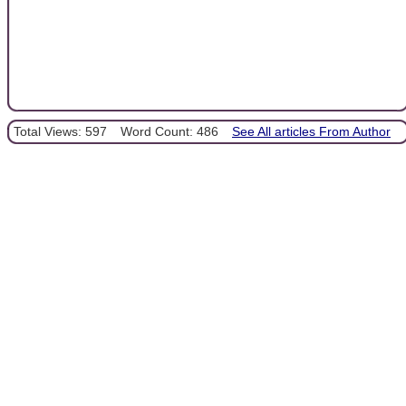
Total Views: 597
Word Count: 486
See All articles From Author