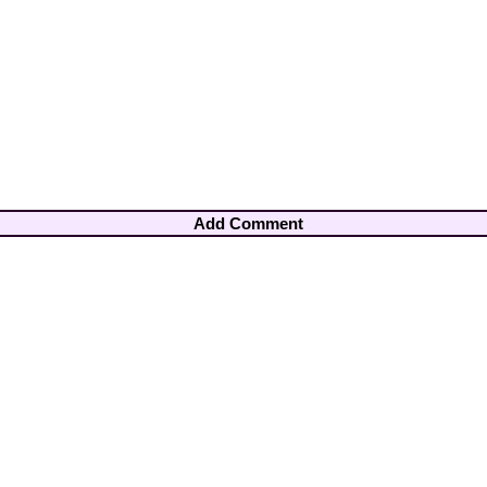
Add Comment