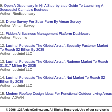
9.
Open A Dispensary In Nj: A Step-by-step Guide To Launching A
Successful Cannabis Business
Author: Rtodispensary
10.
Drone Survey For Solar Farm By Viman Survey
Author: Viman Survey
11.
Fidden Ai Business Management Platform Dashboard
Author: Fidden io
12.
Lucintel Forecasts The Global Aircraft Specialty Fastener Market
To Reach $2 Billion By 2035
Author: Lucintel LLC
13.
Lucintel Forecasts The Global Aircraft Radome Market To Reach
$1,017 Million By 2035
Author: Lucintel LLC
14.
Lucintel Forecasts The Global Aircraft Nut Market To Reach $2
Billion By 2035
Author: Lucintel LLC
15.
Modern Rooftop Design Ideas For Functional Outdoor Living Areas
Author: ADVAN
© 2006 123ArticleOnline.com. All Rights Reserved. Use of our service is