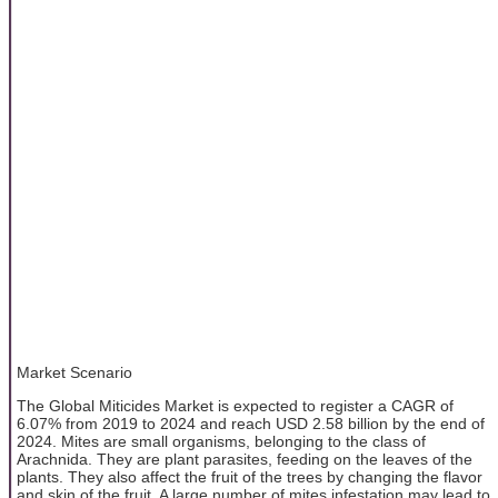
Market Scenario
The Global Miticides Market is expected to register a CAGR of
6.07% from 2019 to 2024 and reach USD 2.58 billion by the end of
2024. Mites are small organisms, belonging to the class of
Arachnida. They are plant parasites, feeding on the leaves of the
plants. They also affect the fruit of the trees by changing the flavor
and skin of the fruit. A large number of mites infestation may lead to