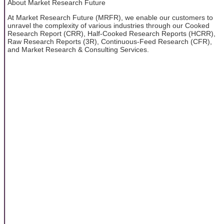
About Market Research Future
At Market Research Future (MRFR), we enable our customers to
unravel the complexity of various industries through our Cooked
Research Report (CRR), Half-Cooked Research Reports (HCRR),
Raw Research Reports (3R), Continuous-Feed Research (CFR),
and Market Research & Consulting Services.