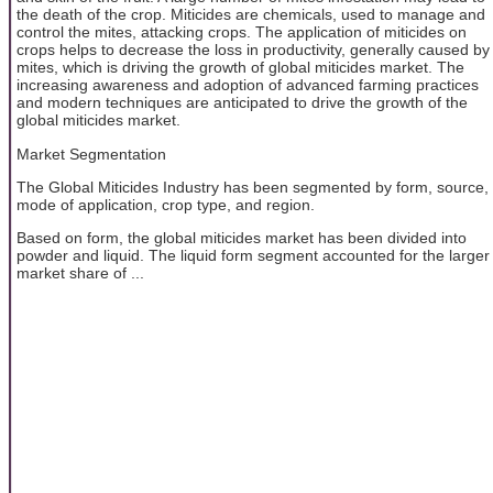
the death of the crop. Miticides are chemicals, used to manage and
control the mites, attacking crops. The application of miticides on
crops helps to decrease the loss in productivity, generally caused by
mites, which is driving the growth of global miticides market. The
increasing awareness and adoption of advanced farming practices
and modern techniques are anticipated to drive the growth of the
global miticides market.
Market Segmentation
The Global Miticides Industry has been segmented by form, source,
mode of application, crop type, and region.
Based on form, the global miticides market has been divided into
powder and liquid. The liquid form segment accounted for the larger
market share of ...