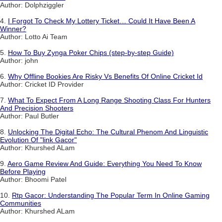
Author: Dolphziggler
4.
I Forgot To Check My Lottery Ticket… Could It Have Been A
Winner?
Author: Lotto Ai Team
5.
How To Buy Zynga Poker Chips (step-by-step Guide)
Author: john
6.
Why Offline Bookies Are Risky Vs Benefits Of Online Cricket Id
Author: Cricket ID Provider
7.
What To Expect From A Long Range Shooting Class For Hunters
And Precision Shooters
Author: Paul Butler
8.
Unlocking The Digital Echo: The Cultural Phenom And Linguistic
Evolution Of "link Gacor"
Author: Khurshed ALam
9.
Aero Game Review And Guide: Everything You Need To Know
Before Playing
Author: Bhoomi Patel
10.
Rtp Gacor: Understanding The Popular Term In Online Gaming
Communities
Author: Khurshed ALam