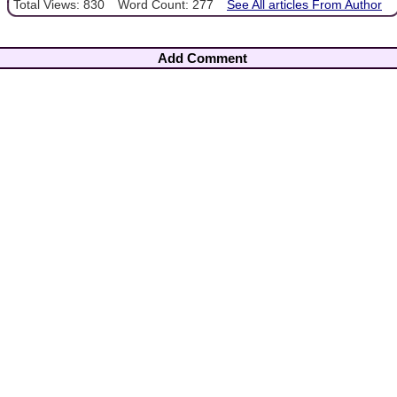
Total Views: 830
Word Count: 277
See All articles From Author
Add Comment