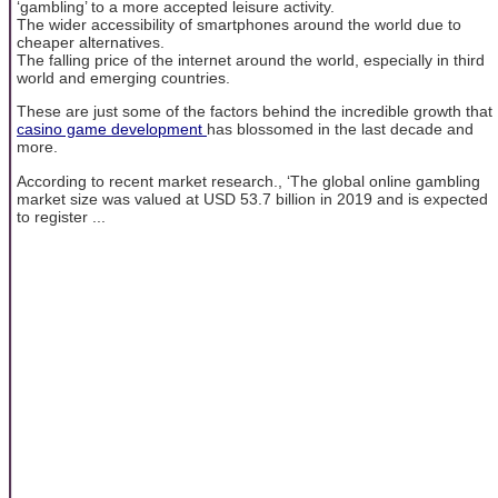
‘gambling’ to a more accepted leisure activity.
The wider accessibility of smartphones around the world due to
cheaper alternatives.
The falling price of the internet around the world, especially in third
world and emerging countries.
These are just some of the factors behind the incredible growth that
casino game development
has blossomed in the last decade and
more.
According to recent market research., ‘The global online gambling
market size was valued at USD 53.7 billion in 2019 and is expected
to register ...