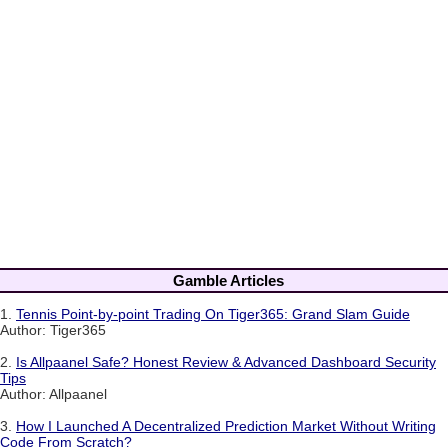
Gamble Articles
1.
Tennis Point-by-point Trading On Tiger365: Grand Slam Guide
Author: Tiger365
2.
Is Allpaanel Safe? Honest Review & Advanced Dashboard Security
Tips
Author: Allpaanel
3.
How I Launched A Decentralized Prediction Market Without Writing
Code From Scratch?