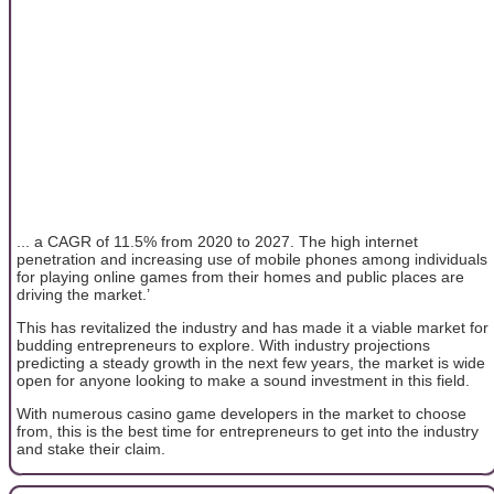
... a CAGR of 11.5% from 2020 to 2027. The high internet
penetration and increasing use of mobile phones among individuals
for playing online games from their homes and public places are
driving the market.’
This has revitalized the industry and has made it a viable market for
budding entrepreneurs to explore. With industry projections
predicting a steady growth in the next few years, the market is wide
open for anyone looking to make a sound investment in this field.
With numerous casino game developers in the market to choose
from, this is the best time for entrepreneurs to get into the industry
and stake their claim.