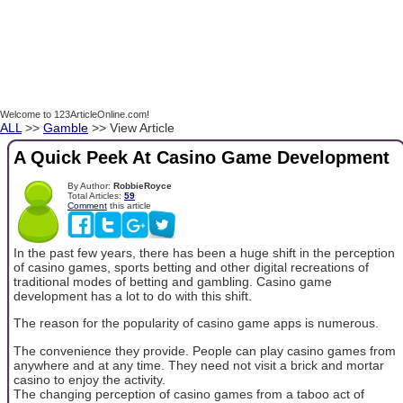
Welcome to 123ArticleOnline.com!
ALL
>>
Gamble
>> View Article
A Quick Peek At Casino Game Development
By Author:
RobbieRoyce
Total Articles:
59
Comment
this article
In the past few years, there has been a huge shift in the perception
of casino games, sports betting and other digital recreations of
traditional modes of betting and gambling. Casino game
development has a lot to do with this shift.
The reason for the popularity of casino game apps is numerous.
The convenience they provide. People can play casino games from
anywhere and at any time. They need not visit a brick and mortar
casino to enjoy the activity.
The changing perception of casino games from a taboo act of