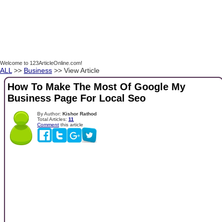
Welcome to 123ArticleOnline.com!
ALL
>>
Business
>> View Article
How To Make The Most Of Google My
Business Page For Local Seo
By Author:
Kishor Rathod
Total Articles:
11
Comment
this article