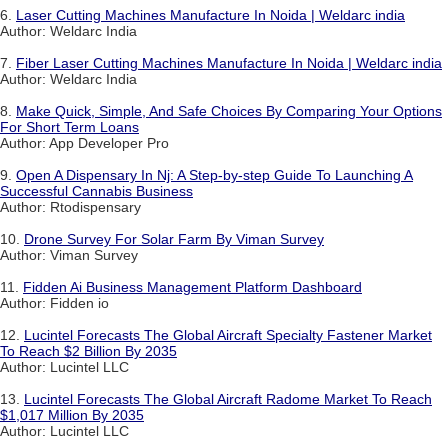
6.
Laser Cutting Machines Manufacture In Noida | Weldarc india
Author: Weldarc India
7.
Fiber Laser Cutting Machines Manufacture In Noida | Weldarc india
Author: Weldarc India
8.
Make Quick, Simple, And Safe Choices By Comparing Your Options
For Short Term Loans
Author: App Developer Pro
9.
Open A Dispensary In Nj: A Step-by-step Guide To Launching A
Successful Cannabis Business
Author: Rtodispensary
10.
Drone Survey For Solar Farm By Viman Survey
Author: Viman Survey
11.
Fidden Ai Business Management Platform Dashboard
Author: Fidden io
12.
Lucintel Forecasts The Global Aircraft Specialty Fastener Market
To Reach $2 Billion By 2035
Author: Lucintel LLC
13.
Lucintel Forecasts The Global Aircraft Radome Market To Reach
$1,017 Million By 2035
Author: Lucintel LLC