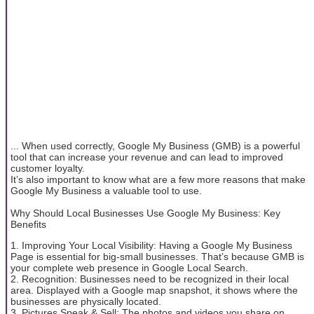
... When used correctly, Google My Business (GMB) is a powerful
tool that can increase your revenue and can lead to improved
customer loyalty.
It’s also important to know what are a few more reasons that make
Google My Business a valuable tool to use.
Why Should Local Businesses Use Google My Business: Key
Benefits
1. Improving Your Local Visibility: Having a Google My Business
Page is essential for big-small businesses. That’s because GMB is
your complete web presence in Google Local Search.
2. Recognition: Businesses need to be recognized in their local
area. Displayed with a Google map snapshot, it shows where the
businesses are physically located.
3. Pictures Speak & Sell: The photos and videos you share on