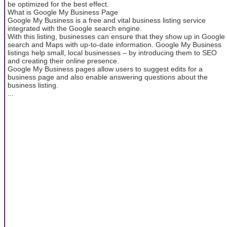
be optimized for the best effect.
What is Google My Business Page
Google My Business is a free and vital business listing service
integrated with the Google search engine.
With this listing, businesses can ensure that they show up in Google
search and Maps with up-to-date information. Google My Business
listings help small, local businesses – by introducing them to SEO
and creating their online presence.
Google My Business pages allow users to suggest edits for a
business page and also enable answering questions about the
business listing.
...