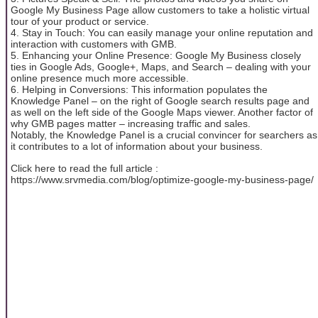
Google My Business Page allow customers to take a holistic virtual
tour of your product or service.
4. Stay in Touch: You can easily manage your online reputation and
interaction with customers with GMB.
5. Enhancing your Online Presence: Google My Business closely
ties in Google Ads, Google+, Maps, and Search – dealing with your
online presence much more accessible.
6. Helping in Conversions: This information populates the
Knowledge Panel – on the right of Google search results page and
as well on the left side of the Google Maps viewer. Another factor of
why GMB pages matter – increasing traffic and sales.
Notably, the Knowledge Panel is a crucial convincer for searchers as
it contributes to a lot of information about your business.
Click here to read the full article :
https://www.srvmedia.com/blog/optimize-google-my-business-page/