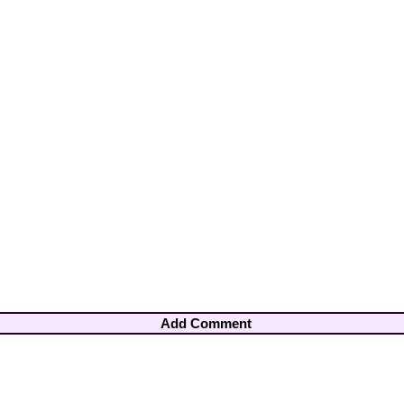
Add Comment