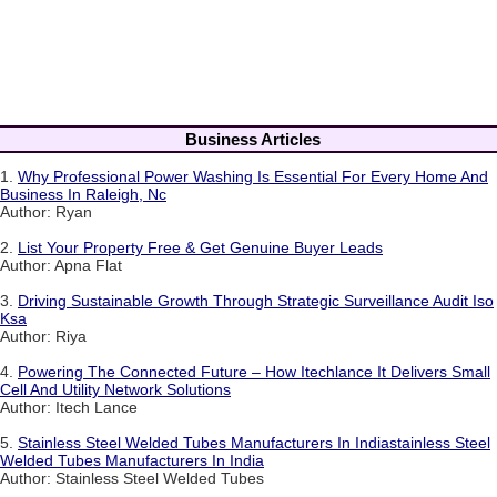
Business Articles
1.
Why Professional Power Washing Is Essential For Every Home And
Business In Raleigh, Nc
Author: Ryan
2.
List Your Property Free & Get Genuine Buyer Leads
Author: Apna Flat
3.
Driving Sustainable Growth Through Strategic Surveillance Audit Iso
Ksa
Author: Riya
4.
Powering The Connected Future – How Itechlance It Delivers Small
Cell And Utility Network Solutions
Author: Itech Lance
5.
Stainless Steel Welded Tubes Manufacturers In Indiastainless Steel
Welded Tubes Manufacturers In India
Author: Stainless Steel Welded Tubes