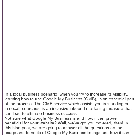
In a local business scenario, when you try to increase its visibility,
learning how to use Google My Business (GMB), is an essential part
of the process. The GMB service which assists you in standing out
in (local) searches, is an inclusive inbound marketing measure that
can lead to ultimate business success.
Not sure what Google My Business is and how it can prove
beneficial for your website? Well, we’ve got you covered, then! In
this blog post, we are going to answer all the questions on the
usage and benefits of Google My Business listings and how it can