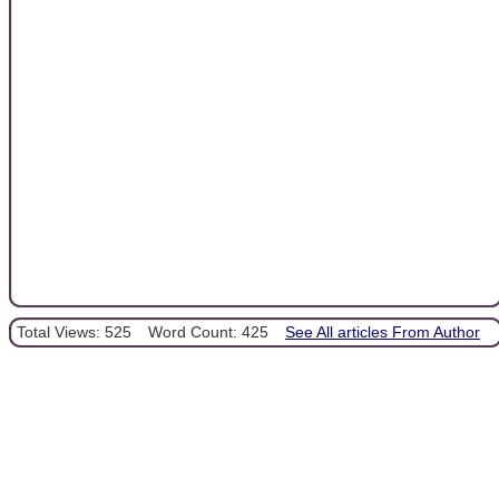
Total Views: 525
Word Count: 425
See All articles From Author