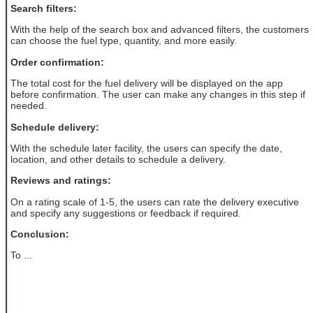
Search filters:
With the help of the search box and advanced filters, the customers
can choose the fuel type, quantity, and more easily.
Order confirmation:
The total cost for the fuel delivery will be displayed on the app
before confirmation. The user can make any changes in this step if
needed.
Schedule delivery:
With the schedule later facility, the users can specify the date,
location, and other details to schedule a delivery.
Reviews and ratings:
On a rating scale of 1-5, the users can rate the delivery executive
and specify any suggestions or feedback if required.
Conclusion:
To ...