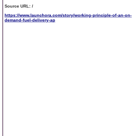
Source URL: /
https://www.launchora.com/story/working-principle-of-an-on-
demand-fuel-delivery-ap