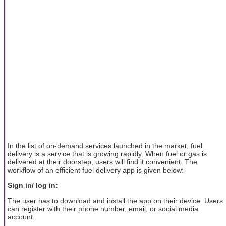
In the list of on-demand services launched in the market, fuel
delivery is a service that is growing rapidly. When fuel or gas is
delivered at their doorstep, users will find it convenient. The
workflow of an efficient fuel delivery app is given below:
Sign in/ log in:
The user has to download and install the app on their device. Users
can register with their phone number, email, or social media
account.