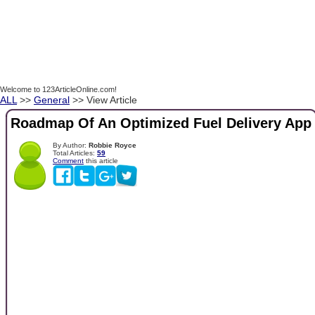
Welcome to 123ArticleOnline.com!
ALL
>>
General
>> View Article
Roadmap Of An Optimized Fuel Delivery App
By Author:
Robbie Royce
Total Articles:
59
Comment
this article