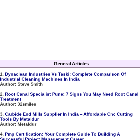
General Articles
1.
Dynaclean Industries Vs Taski: Complete Comparison Of
Industrial Cleaning Machines In India
Author: Steve Smith
2.
Root Canal Specialist Pune: 7 Signs You May Need Root Canal
Treatment
Author: 32smiles
3.
Carbide End Mills Supplier In India – Affordable Cnc Cutting
Tools By Metaldur
Author: Metaldur
4.
Pmp Certification: Your Complete Guide To Building A
Successful Project Management Career