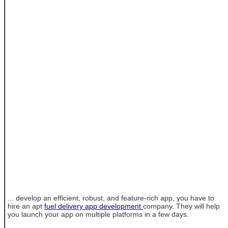
... develop an efficient, robust, and feature-rich app, you have to
hire an apt
fuel delivery app development
company. They will help
you launch your app on multiple platforms in a few days.