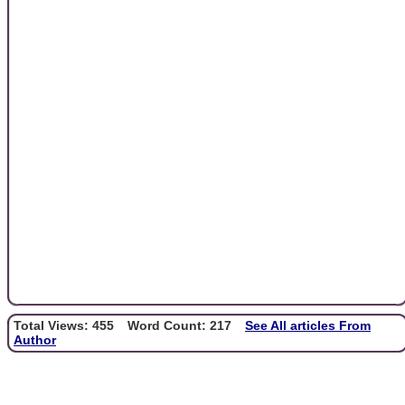
Total Views: 455
Word Count: 217
See All articles From
Author