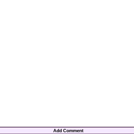
Add Comment