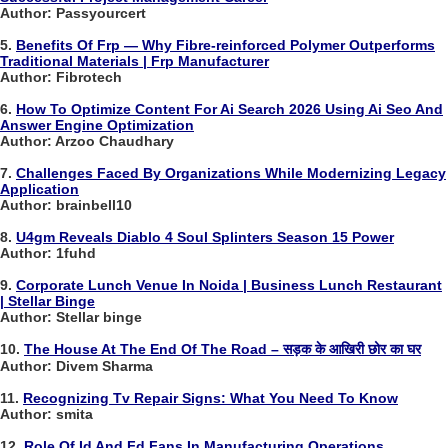
Author: Passyourcert
5.
Benefits Of Frp — Why Fibre-reinforced Polymer Outperforms
Traditional Materials | Frp Manufacturer
Author: Fibrotech
6.
How To Optimize Content For Ai Search 2026 Using Ai Seo And
Answer Engine Optimization
Author: Arzoo Chaudhary
7.
Challenges Faced By Organizations While Modernizing Legacy
Application
Author: brainbell10
8.
U4gm Reveals Diablo 4 Soul Splinters Season 15 Power
Author: 1fuhd
9.
Corporate Lunch Venue In Noida | Business Lunch Restaurant
| Stellar Binge
Author: Stellar binge
10.
The House At The End Of The Road – सड़क के आखिरी छोर का घर
Author: Divem Sharma
11.
Recognizing Tv Repair Signs: What You Need To Know
Author: smita
12.
Role Of Id And Fd Fans In Manufacturing Operations