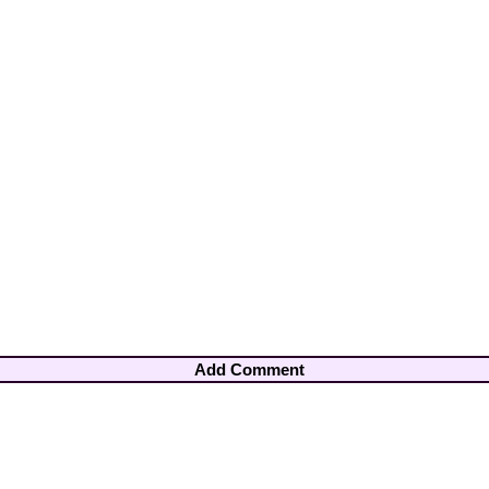
Add Comment