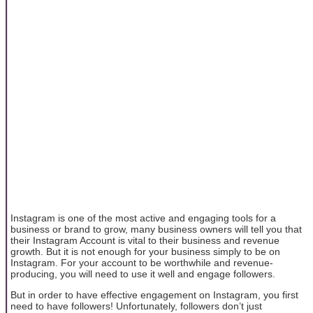
Instagram is one of the most active and engaging tools for a
business or brand to grow, many business owners will tell you that
their Instagram Account is vital to their business and revenue
growth. But it is not enough for your business simply to be on
Instagram. For your account to be worthwhile and revenue-
producing, you will need to use it well and engage followers.
But in order to have effective engagement on Instagram, you first
need to have followers! Unfortunately, followers don’t just