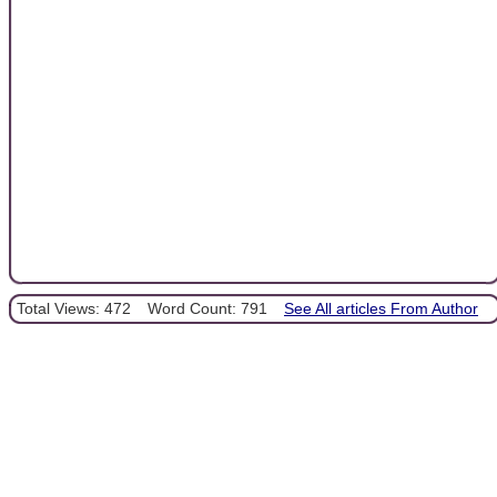
Total Views: 472
Word Count: 791
See All articles From Author