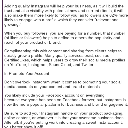
Adding quality Instagram will help your business, as it will build the
trust and also visibility with potential new and current clients, it will
also make them more likely to follow you, as followers are 82% more
likely to engage with a profile which they consider “relevant and
growing.”
When you buy followers, you are paying for a number, that number
(of likes or followers) helps to define to others the popularity and
reach of your product or brand.
Complimenting this with content and sharing from clients helps to
quickly grow a profile. Many quality services exist, such as
CertifiedLikes, which helps users to grow their social media profiles
on YouTube, Instagram, SoundCloud, and Twitter.
5. Promote Your Account
Don’t overlook Instagram when it comes to promoting your social
media accounts on your content and brand materials.
You likely include your Facebook account on everything
because everyone has been on Facebook forever, but Instagram is
now the more popular platform for business and brand engagement.
Be sure to add your Instagram handle on your product packaging,
online content, or whatever it is that your awesome business does.
After all, if you’re putting work into creating a sweet Insta account,
you better show it off!