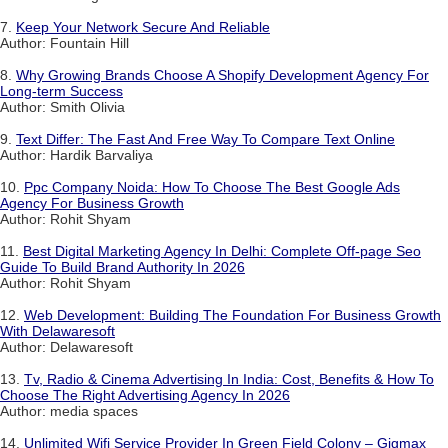
7.
Keep Your Network Secure And Reliable
Author: Fountain Hill
8.
Why Growing Brands Choose A Shopify Development Agency For
Long-term Success
Author: Smith Olivia
9.
Text Differ: The Fast And Free Way To Compare Text Online
Author: Hardik Barvaliya
10.
Ppc Company Noida: How To Choose The Best Google Ads
Agency For Business Growth
Author: Rohit Shyam
11.
Best Digital Marketing Agency In Delhi: Complete Off-page Seo
Guide To Build Brand Authority In 2026
Author: Rohit Shyam
12.
Web Development: Building The Foundation For Business Growth
With Delawaresoft
Author: Delawaresoft
13.
Tv, Radio & Cinema Advertising In India: Cost, Benefits & How To
Choose The Right Advertising Agency In 2026
Author: media spaces
14.
Unlimited Wifi Service Provider In Green Field Colony – Gigmax