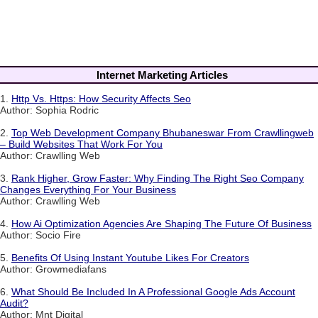
Internet Marketing Articles
1.
Http Vs. Https: How Security Affects Seo
Author: Sophia Rodric
2.
Top Web Development Company Bhubaneswar From Crawllingweb
– Build Websites That Work For You
Author: Crawlling Web
3.
Rank Higher, Grow Faster: Why Finding The Right Seo Company
Changes Everything For Your Business
Author: Crawlling Web
4.
How Ai Optimization Agencies Are Shaping The Future Of Business
Author: Socio Fire
5.
Benefits Of Using Instant Youtube Likes For Creators
Author: Growmediafans
6.
What Should Be Included In A Professional Google Ads Account
Audit?
Author: Mnt Digital