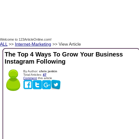
Welcome to 123ArticleOnline.com!
ALL
>>
Internet-Marketing
>> View Article
The Top 4 Ways To Grow Your Business
Instagram Following
By Author:
chris jenkin
Total Articles:
47
Comment
this article