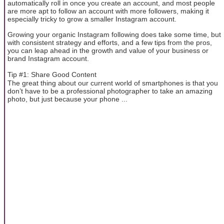
automatically roll in once you create an account, and most people
are more apt to follow an account with more followers, making it
especially tricky to grow a smaller Instagram account.
Growing your organic Instagram following does take some time, but
with consistent strategy and efforts, and a few tips from the pros,
you can leap ahead in the growth and value of your business or
brand Instagram account.
Tip #1: Share Good Content
The great thing about our current world of smartphones is that you
don’t have to be a professional photographer to take an amazing
photo, but just because your phone ...