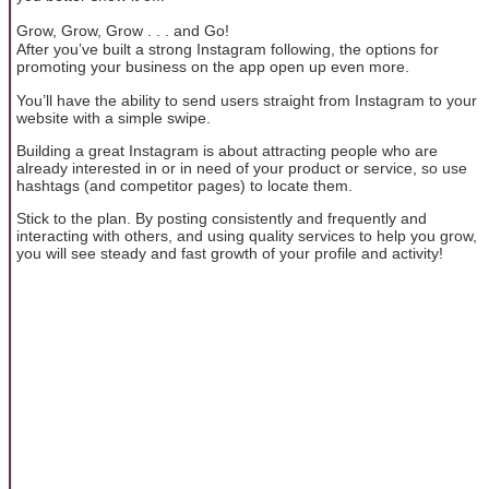
Grow, Grow, Grow . . . and Go!
After you’ve built a strong Instagram following, the options for
promoting your business on the app open up even more.
You’ll have the ability to send users straight from Instagram to your
website with a simple swipe.
Building a great Instagram is about attracting people who are
already interested in or in need of your product or service, so use
hashtags (and competitor pages) to locate them.
Stick to the plan. By posting consistently and frequently and
interacting with others, and using quality services to help you grow,
you will see steady and fast growth of your profile and activity!