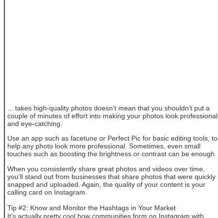
... takes high-quality photos doesn’t mean that you shouldn’t put a
couple of minutes of effort into making your photos look professional
and eye-catching.
Use an app such as facetune or Perfect Pic for basic editing tools, to
help any photo look more professional. Sometimes, even small
touches such as boosting the brightness or contrast can be enough.
When you consistently share great photos and videos over time,
you’ll stand out from businesses that share photos that were quickly
snapped and uploaded. Again, the quality of your content is your
calling card on Instagram.
Tip #2: Know and Monitor the Hashtags in Your Market
It’s actually pretty cool how communities form on Instagram with