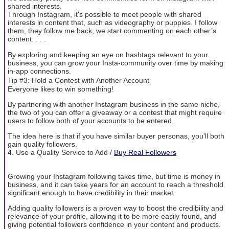
shared interests.
Through Instagram, it's possible to meet people with shared
interests in content that, such as videography or puppies. I follow
them, they follow me back, we start commenting on each other’s
content. . . .
By exploring and keeping an eye on hashtags relevant to your
business, you can grow your Insta-community over time by making
in-app connections.
Tip #3: Hold a Contest with Another Account
Everyone likes to win something!
By partnering with another Instagram business in the same niche,
the two of you can offer a giveaway or a contest that might require
users to follow both of your accounts to be entered.
The idea here is that if you have similar buyer personas, you’ll both
gain quality followers.
4. Use a Quality Service to Add /
Buy Real Followers
Growing your Instagram following takes time, but time is money in
business, and it can take years for an account to reach a threshold
significant enough to have credibility in their market.
Adding quality followers is a proven way to boost the credibility and
relevance of your profile, allowing it to be more easily found, and
giving potential followers confidence in your content and products.