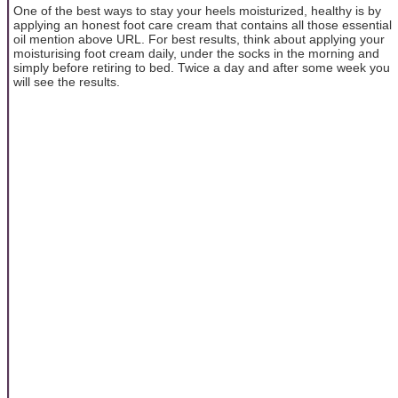
One of the best ways to stay your heels moisturized, healthy is by
applying an honest foot care cream that contains all those essential
oil mention above URL. For best results, think about applying your
moisturising foot cream daily, under the socks in the morning and
simply before retiring to bed. Twice a day and after some week you
will see the results.