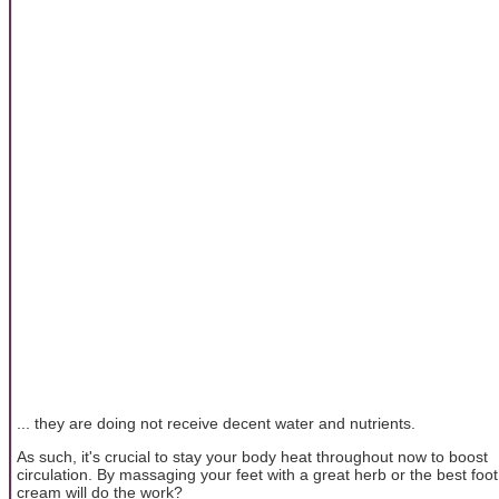
... they are doing not receive decent water and nutrients.
As such, it's crucial to stay your body heat throughout now to boost
circulation. By massaging your feet with a great herb or the best foot
cream will do the work?