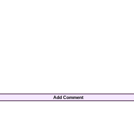
Add Comment