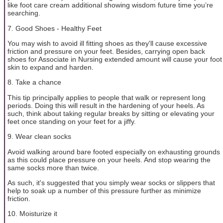
like foot care cream additional showing wisdom future time you’re
searching.
7. Good Shoes - Healthy Feet
You may wish to avoid ill fitting shoes as they'll cause excessive
friction and pressure on your feet. Besides, carrying open back
shoes for Associate in Nursing extended amount will cause your foot
skin to expand and harden.
8. Take a chance
This tip principally applies to people that walk or represent long
periods. Doing this will result in the hardening of your heels. As
such, think about taking regular breaks by sitting or elevating your
feet once standing on your feet for a jiffy.
9. Wear clean socks
Avoid walking around bare footed especially on exhausting grounds
as this could place pressure on your heels. And stop wearing the
same socks more than twice.
As such, it's suggested that you simply wear socks or slippers that
help to soak up a number of this pressure further as minimize
friction.
10. Moisturize it