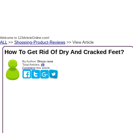
Welcome to 123ArticleOnline.com!
ALL
>>
Shopping-Product-Reviews
>> View Article
How To Get Rid Of Dry And Cracked Feet?
By Author:
Divya rana
Total Articles:
49
Comment
this article