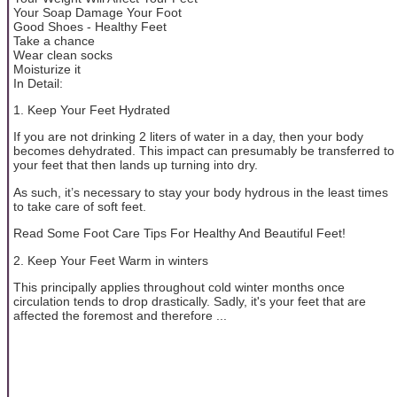
Your Soap Damage Your Foot
Good Shoes - Healthy Feet
Take a chance
Wear clean socks
Moisturize it
In Detail:
1. Keep Your Feet Hydrated
If you are not drinking 2 liters of water in a day, then your body
becomes dehydrated. This impact can presumably be transferred to
your feet that then lands up turning into dry.
As such, it’s necessary to stay your body hydrous in the least times
to take care of soft feet.
Read Some Foot Care Tips For Healthy And Beautiful Feet!
2. Keep Your Feet Warm in winters
This principally applies throughout cold winter months once
circulation tends to drop drastically. Sadly, it's your feet that are
affected the foremost and therefore ...