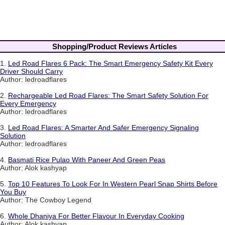
Shopping/Product Reviews Articles
1.
Led Road Flares 6 Pack: The Smart Emergency Safety Kit Every
Driver Should Carry
Author: ledroadflares
2.
Rechargeable Led Road Flares: The Smart Safety Solution For
Every Emergency
Author: ledroadflares
3.
Led Road Flares: A Smarter And Safer Emergency Signaling
Solution
Author: ledroadflares
4.
Basmati Rice Pulao With Paneer And Green Peas
Author: Alok kashyap
5.
Top 10 Features To Look For In Western Pearl Snap Shirts Before
You Buy
Author: The Cowboy Legend
6.
Whole Dhaniya For Better Flavour In Everyday Cooking
Author: Alok kashyap