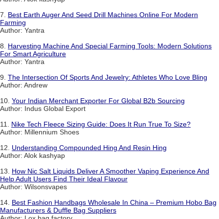
7.
Best Earth Auger And Seed Drill Machines Online For Modern
Farming
Author: Yantra
8.
Harvesting Machine And Special Farming Tools: Modern Solutions
For Smart Agriculture
Author: Yantra
9.
The Intersection Of Sports And Jewelry: Athletes Who Love Bling
Author: Andrew
10.
Your Indian Merchant Exporter For Global B2b Sourcing
Author: Indus Global Export
11.
Nike Tech Fleece Sizing Guide: Does It Run True To Size?
Author: Millennium Shoes
12.
Understanding Compounded Hing And Resin Hing
Author: Alok kashyap
13.
How Nic Salt Liquids Deliver A Smoother Vaping Experience And
Help Adult Users Find Their Ideal Flavour
Author: Wilsonsvapes
14.
Best Fashion Handbags Wholesale In China – Premium Hobo Bag
Manufacturers & Duffle Bag Suppliers
Author: Lox bag factory