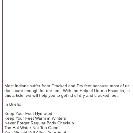
Most Indians suffer from Cracked and Dry feet because most of us
don't care enough for our feet. With the Help of Derma Essentia, in
this article, we will help you to get rid of dry and cracked feet.
In Briefs:
Keep Your Feet Hydrated
Keep Your Feet Warm in Winters
Never Forget Regular Body Checkup
Too Hot Water Not Too Good
Your Weight Will Affect Your Feet