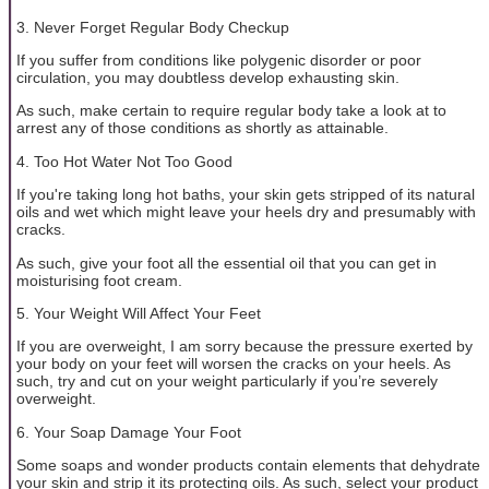
3. Never Forget Regular Body Checkup
If you suffer from conditions like polygenic disorder or poor
circulation, you may doubtless develop exhausting skin.
As such, make certain to require regular body take a look at to
arrest any of those conditions as shortly as attainable.
4. Too Hot Water Not Too Good
If you're taking long hot baths, your skin gets stripped of its natural
oils and wet which might leave your heels dry and presumably with
cracks.
As such, give your foot all the essential oil that you can get in
moisturising foot cream.
5. Your Weight Will Affect Your Feet
If you are overweight, I am sorry because the pressure exerted by
your body on your feet will worsen the cracks on your heels. As
such, try and cut on your weight particularly if you’re severely
overweight.
6. Your Soap Damage Your Foot
Some soaps and wonder products contain elements that dehydrate
your skin and strip it its protecting oils. As such, select your product