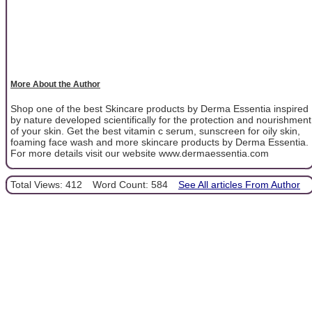
More About the Author
Shop one of the best Skincare products by Derma Essentia inspired
by nature developed scientifically for the protection and nourishment
of your skin. Get the best vitamin c serum, sunscreen for oily skin,
foaming face wash and more skincare products by Derma Essentia.
For more details visit our website www.dermaessentia.com
Total Views: 412
Word Count: 584
See All articles From Author