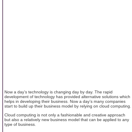
Now a day’s technology is changing day by day. The rapid
development of technology has provided alternative solutions which
helps in developing their business. Now a day’s many companies
start to build up their business model by relying on cloud computing.
Cloud computing is not only a fashionable and creative approach
but also a relatively new business model that can be applied to any
type of business.