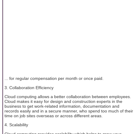
... for regular compensation per month or once paid.
3. Collaboration Efficiency
Cloud computing allows a better collaboration between employees.
Cloud makes it easy for design and construction experts in the
business to get work-related information, documentation and
records easily and in a secure manner, who spend too much of their
time on job sites overseas or across different areas.
4. Scalability
Cloud computing provides scalability which helps to grow your