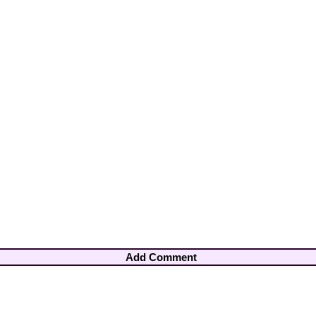
Add Comment