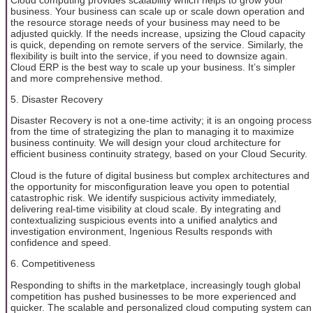
business. Your business can scale up or scale down operation and
the resource storage needs of your business may need to be
adjusted quickly. If the needs increase, upsizing the Cloud capacity
is quick, depending on remote servers of the service. Similarly, the
flexibility is built into the service, if you need to downsize again.
Cloud ERP is the best way to scale up your business. It’s simpler
and more comprehensive method.
5. Disaster Recovery
Disaster Recovery is not a one-time activity; it is an ongoing process
from the time of strategizing the plan to managing it to maximize
business continuity. We will design your cloud architecture for
efficient business continuity strategy, based on your Cloud Security.
Cloud is the future of digital business but complex architectures and
the opportunity for misconfiguration leave you open to potential
catastrophic risk. We identify suspicious activity immediately,
delivering real-time visibility at cloud scale. By integrating and
contextualizing suspicious events into a unified analytics and
investigation environment, Ingenious Results responds with
confidence and speed.
6. Competitiveness
Responding to shifts in the marketplace, increasingly tough global
competition has pushed businesses to be more experienced and
quicker. The scalable and personalized cloud computing system can