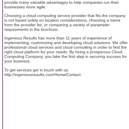
provide many valuable advantages to help companies run their
businesses more agile.
Choosing a cloud computing service provider that fits the company
is not based solely on location considerations, choosing a name
from the provider list, or comparing a variety of parameter
requirements in the brochure.
Ingenious Results has more than 11 years of experience of
implementing, customizing and developing cloud solutions. We offer
professional cloud services and cloud consulting in order to find the
right cloud platform for your needs. By hiring a prosperous Cloud
Computing Company, you take the first step in securing success for
your business.
To get services get in touch with us:
http://ingeniousresults.com/Home/Contact