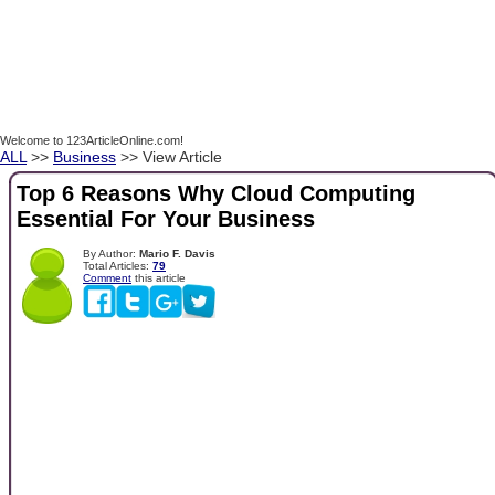
Welcome to 123ArticleOnline.com!
ALL
>>
Business
>> View Article
Top 6 Reasons Why Cloud Computing
Essential For Your Business
By Author:
Mario F. Davis
Total Articles:
79
Comment
this article