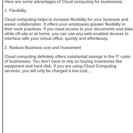
Here are some advantages of Cloud computing for businesses.
1. Flexibility
Cloud computing helps to increase flexibility for your business and
easier collaboration. It offers your employees greater flexibility in
their work practices. If you need access to your documents and data
while off-site or at home, you can use any web-enabled devices to
interface with your virtual office, quickly and effortlessly.
2. Reduce Business cost and Investment
Cloud computing definitely offers substantial savings in the IT costs
of businesses. You don’t have to rely on buying inventories like
equipment and hard disk. If you are using Cloud Computing
services, you will only be charged a low cost ...