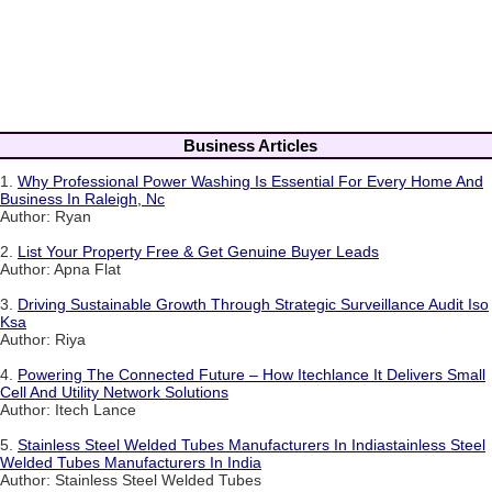
Business Articles
1.
Why Professional Power Washing Is Essential For Every Home And
Business In Raleigh, Nc
Author: Ryan
2.
List Your Property Free & Get Genuine Buyer Leads
Author: Apna Flat
3.
Driving Sustainable Growth Through Strategic Surveillance Audit Iso
Ksa
Author: Riya
4.
Powering The Connected Future – How Itechlance It Delivers Small
Cell And Utility Network Solutions
Author: Itech Lance
5.
Stainless Steel Welded Tubes Manufacturers In Indiastainless Steel
Welded Tubes Manufacturers In India
Author: Stainless Steel Welded Tubes