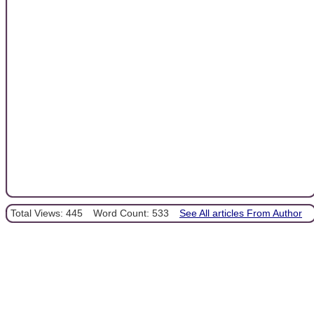
Total Views: 445
Word Count: 533
See All articles From Author