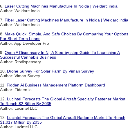
6.
Laser Cutting Machines Manufacture In Noida | Weldarc india
Author: Weldarc India
7.
Fiber Laser Cutting Machines Manufacture In Noida | Weldarc india
Author: Weldarc India
8.
Make Quick, Simple, And Safe Choices By Comparing Your Options
For Short Term Loans
Author: App Developer Pro
9.
Open A Dispensary In Nj: A Step-by-step Guide To Launching A
Successful Cannabis Business
Author: Rtodispensary
10.
Drone Survey For Solar Farm By Viman Survey
Author: Viman Survey
11.
Fidden Ai Business Management Platform Dashboard
Author: Fidden io
12.
Lucintel Forecasts The Global Aircraft Specialty Fastener Market
To Reach $2 Billion By 2035
Author: Lucintel LLC
13.
Lucintel Forecasts The Global Aircraft Radome Market To Reach
$1,017 Million By 2035
Author: Lucintel LLC