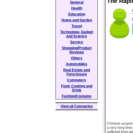
The Rapi
General
Health
Education
Home and Garden
Travel
Technology, Gadget
and Science
Service
Shopping/Product
Reviews
Others
Automobiles
Real Estate and
Foreclosure
Computers
Food, Cooking and
Drink
Fashion/Costume
View all Categories
Chinese acupunc
a very long time
suffered from a