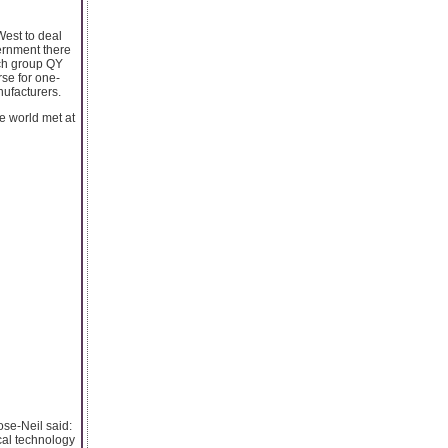
est to deal
vernment there
rch group QY
se for one-
nufacturers.
e world met at
ose-Neil said:
cal technology