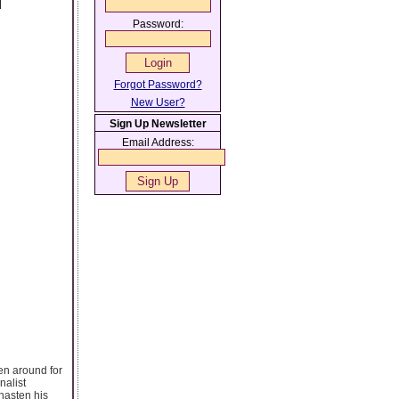
d
Password:
Forgot Password?
New User?
Sign Up Newsletter
Email Address:
en around for
nalist
hasten his