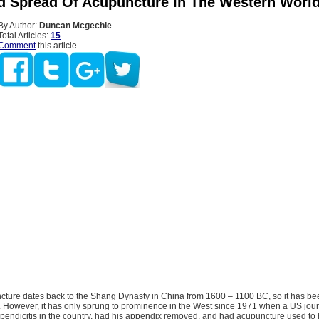
d Spread Of Acupuncture In The Western Worl
By Author:
Duncan Mcgechie
Total Articles:
15
Comment
this article
ture dates back to the Shang Dynasty in China from 1600 – 1100 BC, so it has be
. However, it has only sprung to prominence in the West since 1971 when a US jour
ppendicitis in the country, had his appendix removed, and had acupuncture used to 