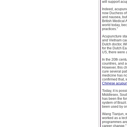
will support acu
Indeed, acupun
now Duchess of 
and nausea, but 
British Medical
world today, bec
practices.”
Acupuncture sta
and Vietnam caug
Dutch doctor, Wi
for the Dutch Ea
US, there were a
In the 20th cent
countries, and a
However, this c
cure several pat
medicine has no 
confirmed that,
Chinese acupun
Today, it is pos
Middlesex, Sout
has been the for
system of Brazi
been used by one
Wang Tianjun, w
worked as a lect
programmes are m
career change.” 