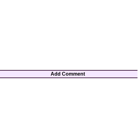
Add Comment