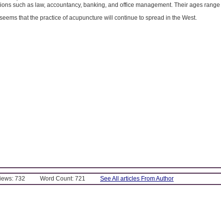
sions such as law, accountancy, banking, and office management. Their ages range 
y seems that the practice of acupuncture will continue to spread in the West.
Views: 732
Word Count: 721
See All articles From Author