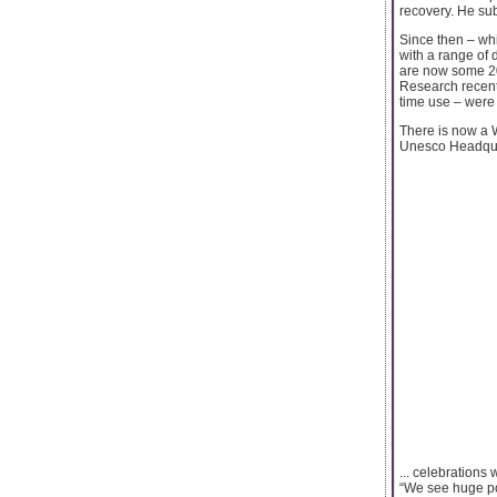
recovery. He sub
Since then – wh
with a range of 
are now some 20
Research recentl
time use – were 
There is now a 
Unesco Headquar
... celebrations
“We see huge po