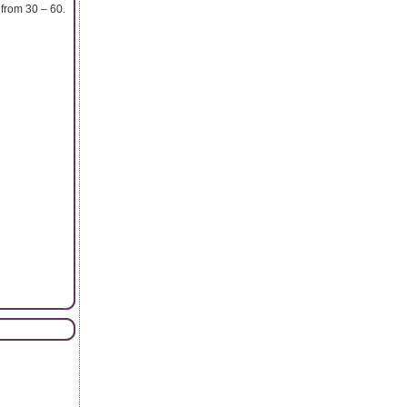
from 30 – 60.