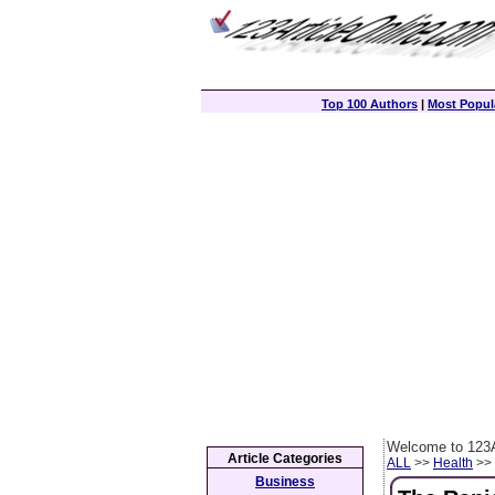
Top 100 Authors
|
Most Popula
Welcome to 123A
Article Categories
ALL
>>
Health
>> 
Business