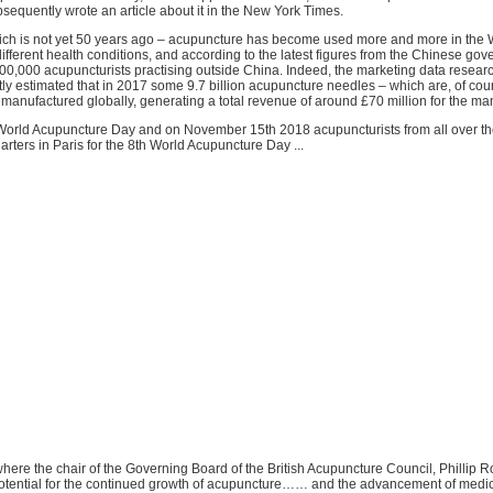
sequently wrote an article about it in the New York Times.
ich is not yet 50 years ago – acupuncture has become used more and more in the W
different health conditions, and according to the latest figures from the Chinese go
0,000 acupuncturists practising outside China. Indeed, the marketing data resea
y estimated that in 2017 some 9.7 billion acupuncture needles – which are, of cour
manufactured globally, generating a total revenue of around £70 million for the ma
World Acupuncture Day and on November 15th 2018 acupuncturists from all over th
ters in Paris for the 8th World Acupuncture Day ...
 where the chair of the Governing Board of the British Acupuncture Council, Phillip R
tential for the continued growth of acupuncture…… and the advancement of medi