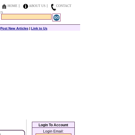
HOME
ABOUT US
CONTACT
US
|
Post New Articles
|
Link to Us
Login To Account
Login Email: