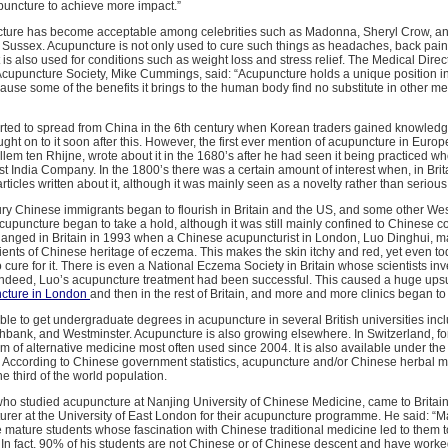
puncture to achieve more impact.”
cture has become acceptable among celebrities such as Madonna, Sheryl Crow, 
Sussex. Acupuncture is not only used to cure such things as headaches, back pain
is also used for conditions such as weight loss and stress relief. The Medical Direc
 Acupuncture Society, Mike Cummings, said: “Acupuncture holds a unique position i
ause some of the benefits it brings to the human body find no substitute in other me
rted to spread from China in the 6th century when Korean traders gained knowledge
ht on to it soon after this. However, the first ever mention of acupuncture in Eur
llem ten Rhijne, wrote about it in the 1680’s after he had seen it being practiced 
st India Company. In the 1800’s there was a certain amount of interest when, in Brit
rticles written about it, although it was mainly seen as a novelty rather than seriou
ury Chinese immigrants began to flourish in Britain and the US, and some other We
cupuncture began to take a hold, although it was still mainly confined to Chinese 
hanged in Britain in 1993 when a Chinese acupuncturist in London, Luo Dinghui, 
ients of Chinese heritage of eczema. This makes the skin itchy and red, yet even t
cure for it. There is even a National Eczema Society in Britain whose scientists in
 indeed, Luo’s acupuncture treatment had been successful. This caused a huge ups
cture in London
and then in the rest of Britain, and more and more clinics began to
sible to get undergraduate degrees in acupuncture in several British universities inc
hbank, and Westminster. Acupuncture is also growing elsewhere. In Switzerland, for
m of alternative medicine most often used since 2004. It is also available under the
l. According to Chinese government statistics, acupuncture and/or Chinese herbal 
 third of the world population.
ho studied acupuncture at Nanjing University of Chinese Medicine, came to Britai
urer at the University of East London for their acupuncture programme. He said: “
ature students whose fascination with Chinese traditional medicine led to them to
In fact, 90% of his students are not Chinese or of Chinese descent and have worke