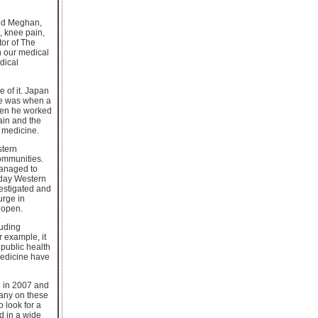
and Meghan,
, knee pain,
tor of The
n our medical
dical
 of it. Japan
ope was when a
when he worked
ain and the
s medicine.
stern
communities.
managed to
oday Western
vestigated and
urge in
 open.
luding
 example, it
 public health
medicine have
n in 2007 and
Many on these
 look for a
d in a wide