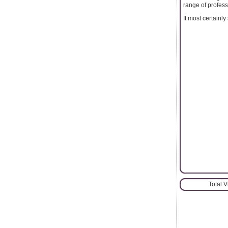
range of profes
It most certainl
Total 