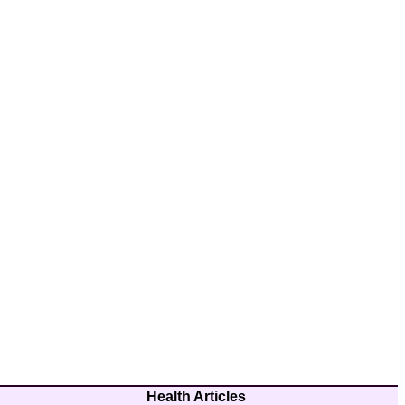
Health Articles