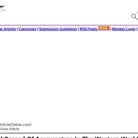
r Articles
|
Categories
|
Submission Guidelines
|
RSS Feeds
|
Member Login
rticleOnline.com!
View Article