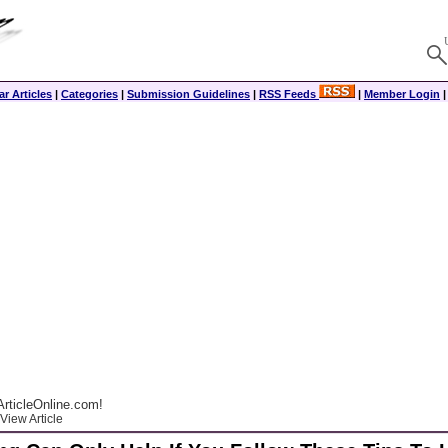
r Articles
|
Categories
|
Submission Guidelines
|
RSS Feeds
|
Member Login
rticleOnline.com!
View Article