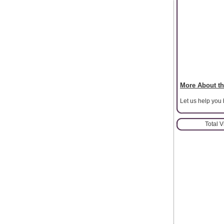
More About th
Let us help you
Total 