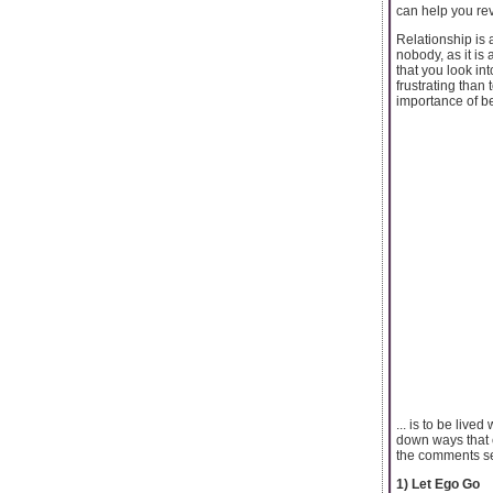
can help you rev
Relationship is 
nobody, as it is
that you look in
frustrating than
importance of be
... is to be lived
down ways that 
the comments sect
1) Let Ego Go