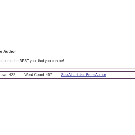
e Author
 become the BEST you -that you can be!
Views: 422
Word Count: 457
See All articles From Author