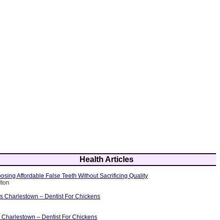
Health Articles
osing Affordable False Teeth Without Sacrificing Quality
lton
ts Charlestown – Dentist For Chickens
 Charlestown – Dentist For Chickens