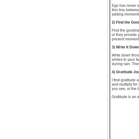
Ego has never se
thin line betwee
adding moments o
2) Find the Goo
Find the goodnes
or they provide 
present moment, 
3) Write It Dow
Write down those
smiles to your f
during rain. The
4) Gratitude Jo
I find gratitude 
and multiply for 
you see, or the 
Gratitude is an a