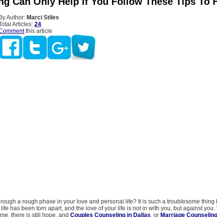
ng Can Only Help If You Follow These Tips To 
By Author:
Marci Stiles
Total Articles:
24
Comment
this article
rough a rough phase in your love and personal life? It is such a troublesome thing 
ife has been torn apart, and the love of your life is not in with you, but against you.
e, there is still hope, and
Couples Counseling in Dallas
, or
Marriage Counseling