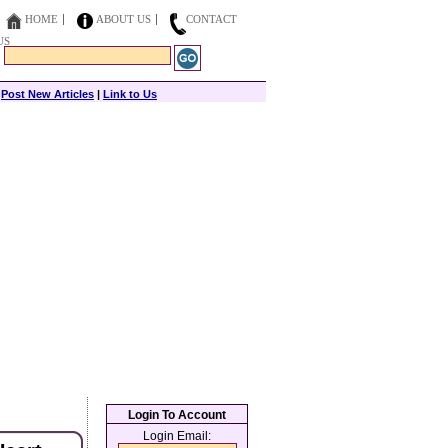
HOME
ABOUT US
CONTACT
US
|
Post New Articles
|
Link to Us
Login To Account
Login Email: