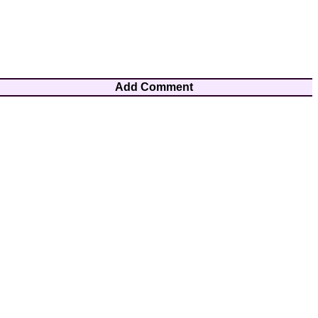
Add Comment