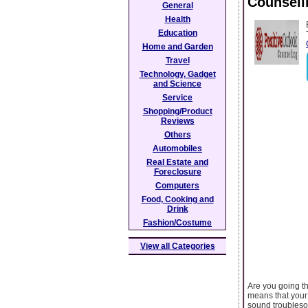
Counseli
General
Health
Education
Home and Garden
Travel
Technology, Gadget
and Science
Service
Shopping/Product
Reviews
Others
Automobiles
Real Estate and
Foreclosure
Computers
Food, Cooking and
Drink
Fashion/Costume
View all Categories
Are you going th
means that your l
sound troublesom