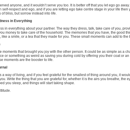
rved anyone, and it wouldn’t serve you too. It is better off that you let ego go away.
n self-respect and ego, and if you are letting ego take centre stage in your life then 
f bliss, but sorrow instead into life.
dness in Everything
s in everything about your partner. The way they dress, talk, take care of you, prov
you money to take care of the household. The memories that you have, the good thi
like a smile, or a tea that they made for you. These small moments can add to the b
n
 moments that brought you joy with the other person. It could be as simple as a cha
ace or something as weird as saving you during cold by offering you their coat or an
se moments are the booster to life.
urnal
as a way of living, and if you feel grateful for the smallest of thing around you, it wou
you. Write the thing that you are grateful for, whether it is the airs you breathe, the e
bed you sleep, and things will start taking shape.
ttitude.