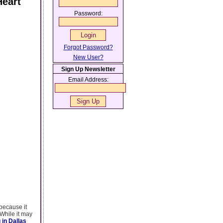
Heart
Password:
Forgot Password?
New User?
Sign Up Newsletter
Email Address:
because it
 While it may
 in Dallas