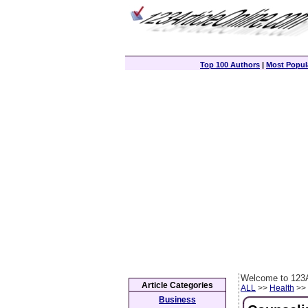
Top 100 Authors
|
Most Popula
Welcome to 123A
Article Categories
ALL
>>
Health
>> 
Business