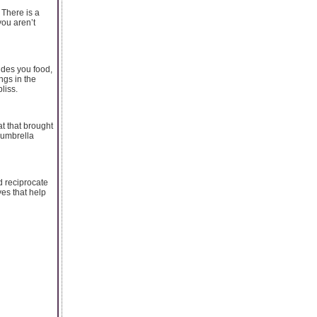
 There is a
you aren’t
ides you food,
ngs in the
liss.
t that brought
 umbrella
ld reciprocate
yes that help