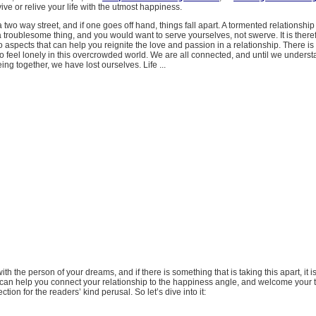
ive or relive your life with the utmost happiness.
a two way street, and if one goes off hand, things fall apart. A tormented relationshi
 a troublesome thing, and you would want to serve yourselves, not swerve. It is there
to aspects that can help you reignite the love and passion in a relationship. There i
 to feel lonely in this overcrowded world. We are all connected, and until we underst
ing together, we have lost ourselves. Life ...
 with the person of your dreams, and if there is something that is taking this apart, it is 
can help you connect your relationship to the happiness angle, and welcome your 
ion for the readers’ kind perusal. So let’s dive into it: