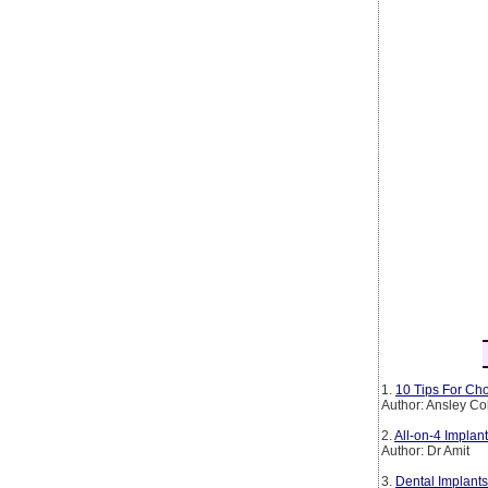
1.
10 Tips For Cho
Author: Ansley Co
2.
All-on-4 Implan
Author: Dr Amit
3.
Dental Implants