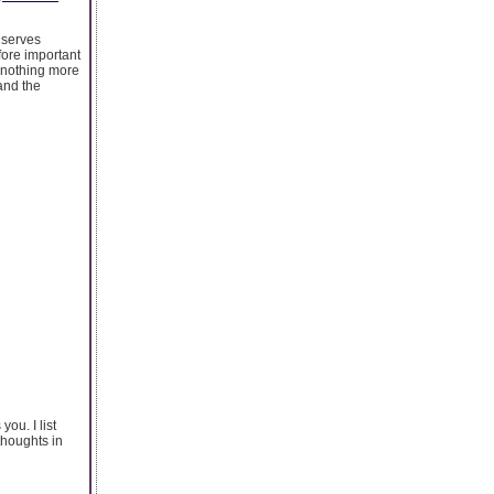
p serves
fore important
s nothing more
and the
you. I list
thoughts in