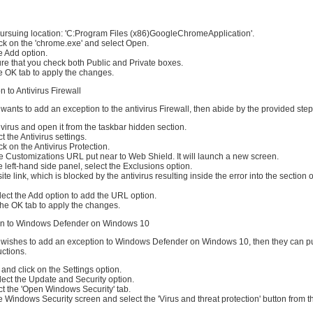
 pursuing location: 'C:Program Files (x86)GoogleChromeApplication'.
ck on the 'chrome.exe' and select Open.
e Add option.
sure that you check both Public and Private boxes.
e OK tab to apply the changes.
 to Antivirus Firewall
 wants to add an exception to the antivirus Firewall, then abide by the provided step
ivirus and open it from the taskbar hidden section.
ct the Antivirus settings.
ck on the Antivirus Protection.
e Customizations URL put near to Web Shield. It will launch a new screen.
e left-hand side panel, select the Exclusions option.
te link, which is blocked by the antivirus resulting inside the error into the section 
ect the Add option to add the URL option.
the OK tab to apply the changes.
on to Windows Defender on Windows 10
r wishes to add an exception to Windows Defender on Windows 10, then they can p
ctions.
 and click on the Settings option.
ect the Update and Security option.
lect the 'Open Windows Security' tab.
e Windows Security screen and select the 'Virus and threat protection' button from t