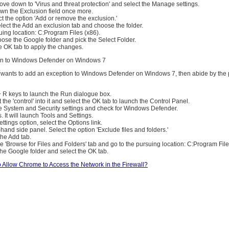
ve down to 'Virus and threat protection' and select the Manage settings.
n the Exclusion field once more.
ect the option 'Add or remove the exclusion.'
lect the Add an exclusion tab and choose the folder.
uing location: C:Program Files (x86).
oose the Google folder and pick the Select Folder.
e OK tab to apply the changes.
on to Windows Defender on Windows 7
r wants to add an exception to Windows Defender on Windows 7, then abide by the
+ R keys to launch the Run dialogue box.
ut the 'control' into it and select the OK tab to launch the Control Panel.
he System and Security settings and check for Windows Defender.
. It will launch Tools and Settings.
ttings option, select the Options link.
-hand side panel. Select the option 'Exclude files and folders.'
the Add tab.
the 'Browse for Files and Folders' tab and go to the pursuing location: C:Program File
the Google folder and select the OK tab.
 Allow Chrome to Access the Network in the Firewall?