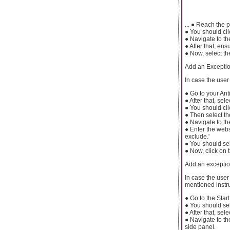
... ● Reach the
● You should cli
● Navigate to th
● After that, en
● Now, select th
Add an Exception
In case the user
● Go to your Ant
● After that, sele
● You should cli
● Then select th
● Navigate to th
● Enter the websi
exclude.'
● You should sel
● Now, click on 
Add an excepti
In case the use
mentioned instru
● Go to the Start
● You should sel
● After that, se
● Navigate to th
side panel.