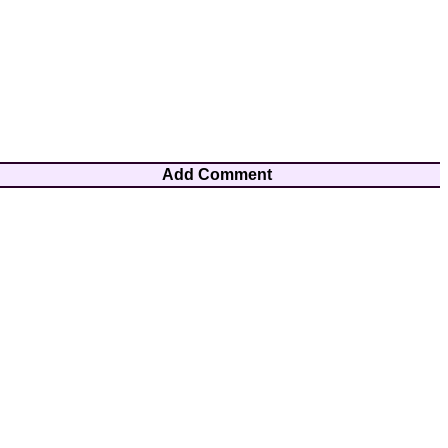
Add Comment