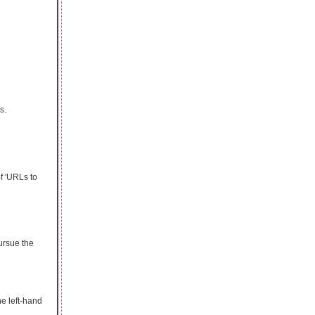
s.
of 'URLs to
ursue the
he left-hand