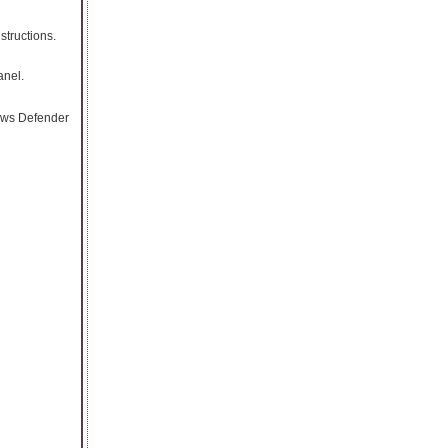
structions.
anel.
dows Defender