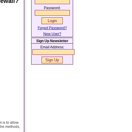
rewall?
Password:
Forgot Password?
New User?
Sign Up Newsletter
Email Address:
 is to allow
 the methods,