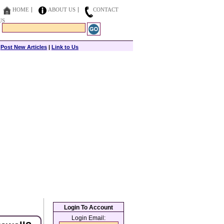
HOME
ABOUT US
CONTACT
US
|
Post New Articles
|
Link to Us
Login To Account
Login Email: