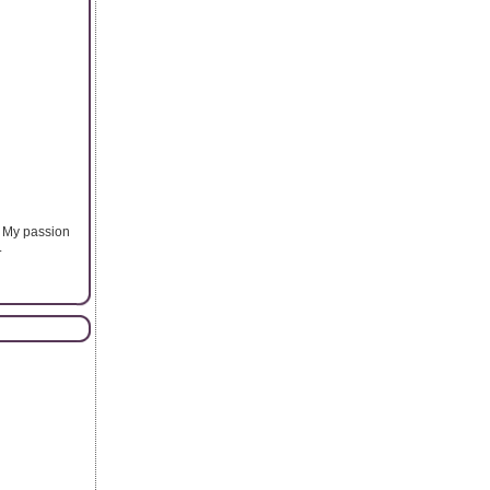
. My passion
.