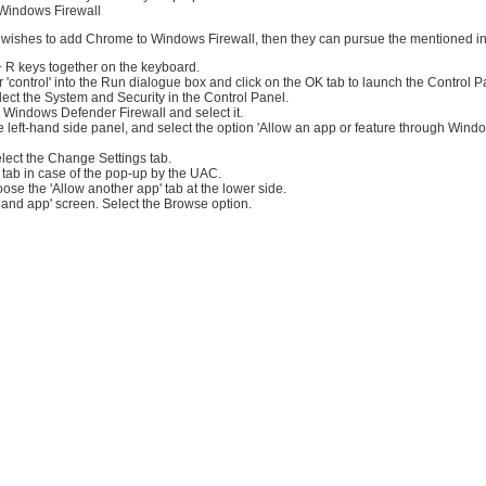
Windows Firewall
r wishes to add Chrome to Windows Firewall, then they can pursue the mentioned in
+ R keys together on the keyboard.
ter 'control' into the Run dialogue box and click on the OK tab to launch the Control P
ect the System and Security in the Control Panel.
 Windows Defender Firewall and select it.
e left-hand side panel, and select the option 'Allow an app or feature through Win
lect the Change Settings tab.
 tab in case of the pop-up by the UAC.
oose the 'Allow another app' tab at the lower side.
 and app' screen. Select the Browse option.