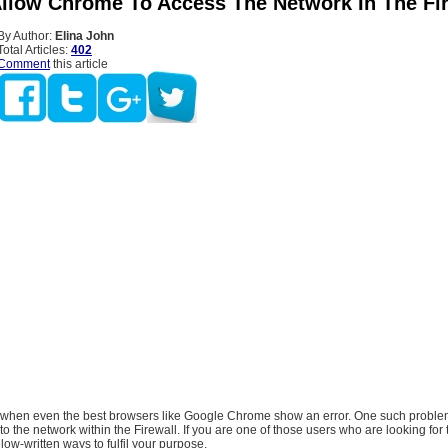
llow Chrome To Access The Network In The Fi
By Author:
Elina John
Total Articles:
402
Comment
this article
 when even the best browsers like Google Chrome show an error. One such problem
 the network within the Firewall. If you are one of those users who are looking for
low-written ways to fulfil your purpose.