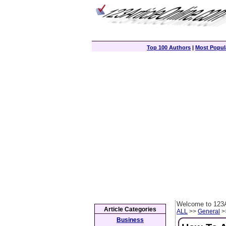
Top 100 Authors
|
Most Popula
Welcome to 123A
Article Categories
ALL
>>
General
>>
Business