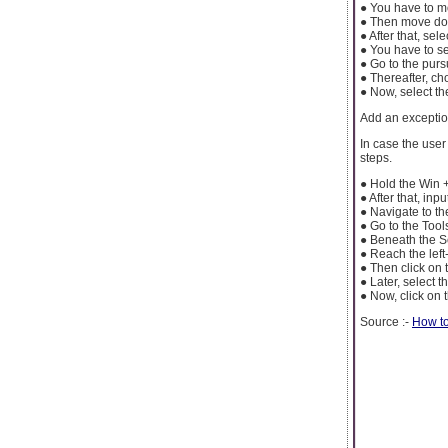
● You have to mo
● Then move dow
● After that, sel
● You have to se
● Go to the purs
● Thereafter, ch
● Now, select th
Add an excepti
In case the use
steps.
● Hold the Win 
● After that, inp
● Navigate to t
● Go to the Tools
● Beneath the Se
● Reach the left
● Then click on 
● Later, select 
● Now, click on 
Source :-
How to