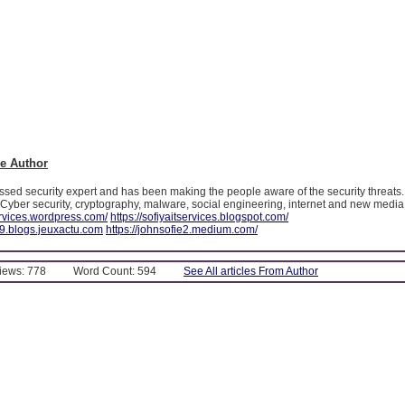
e Author
essed security expert and has been making the people aware of the security threats
t Cyber security, cryptography, malware, social engineering, internet and new media
services.wordpress.com/
https://sofiyaitservices.blogspot.com/
99.blogs.jeuxactu.com
https://johnsofie2.medium.com/
Views: 778
Word Count: 594
See All articles From Author