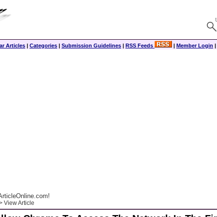
r Articles
|
Categories
|
Submission Guidelines
|
RSS Feeds
|
Member Login
rticleOnline.com!
 View Article