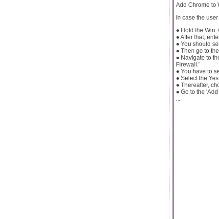
Add Chrome to 
In case the use
● Hold the Win 
● After that, en
● You should sel
● Then go to the
● Navigate to th
Firewall.'
● You have to se
● Select the Yes
● Thereafter, ch
● Go to the 'Add
...