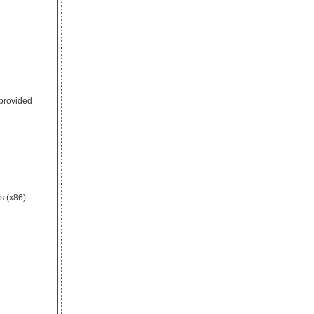
 provided
s (x86).