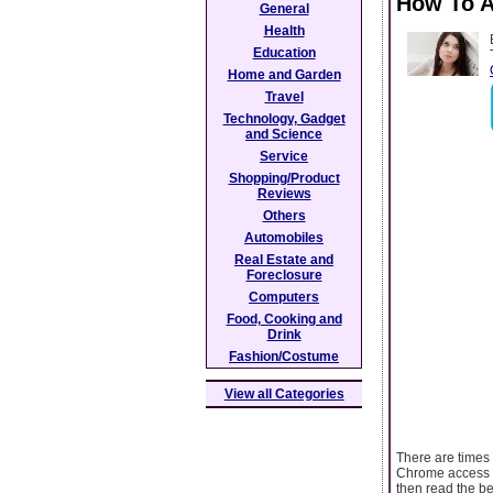
How To A
General
Health
Education
Home and Garden
Travel
Technology, Gadget
and Science
Service
Shopping/Product
Reviews
Others
Automobiles
Real Estate and
Foreclosure
Computers
Food, Cooking and
Drink
Fashion/Costume
View all Categories
There are times
Chrome access to
then read the be