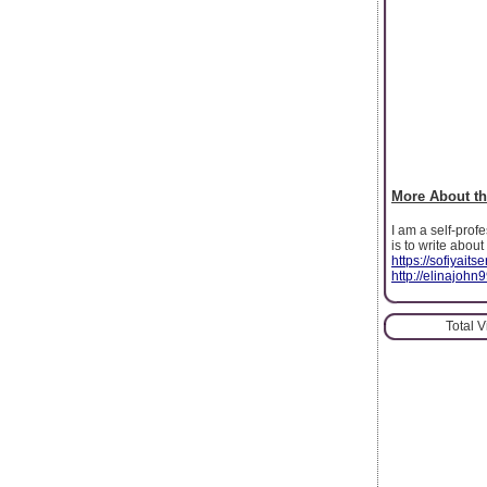
More About th
I am a self-prof
is to write abou
https://sofiyait
http://elinajohn
Total 