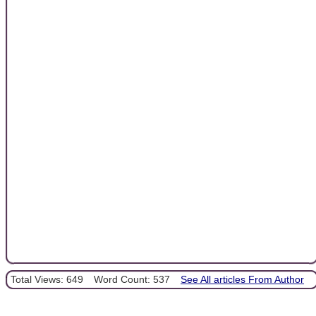
Total Views: 649
Word Count: 537
See All articles From Author