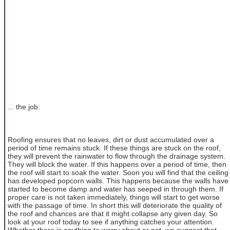
... the job.
Roofing ensures that no leaves, dirt or dust accumulated over a
period of time remains stuck. If these things are stuck on the roof,
they will prevent the rainwater to flow through the drainage system.
They will block the water. If this happens over a period of time, then
the roof will start to soak the water. Soon you will find that the ceiling
has developed popcorn walls. This happens because the walls have
started to become damp and water has seeped in through them. If
proper care is not taken immediately, things will start to get worse
with the passage of time. In short this will deteriorate the quality of
the roof and chances are that it might collapse any given day. So
look at your roof today to see if anything catches your attention.
Whether there is anything to worry about or not, we suggest that