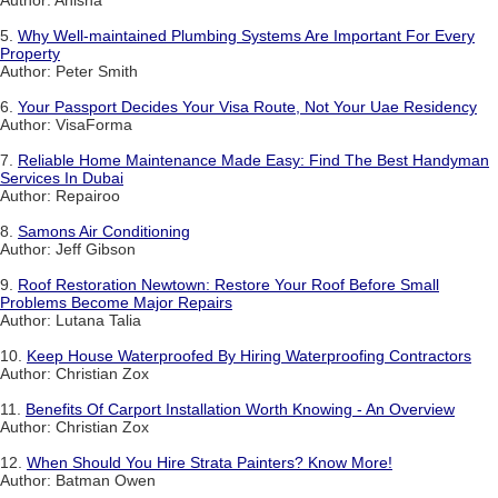
Author: Anisha
5.
Why Well-maintained Plumbing Systems Are Important For Every
Property
Author: Peter Smith
6.
Your Passport Decides Your Visa Route, Not Your Uae Residency
Author: VisaForma
7.
Reliable Home Maintenance Made Easy: Find The Best Handyman
Services In Dubai
Author: Repairoo
8.
Samons Air Conditioning
Author: Jeff Gibson
9.
Roof Restoration Newtown: Restore Your Roof Before Small
Problems Become Major Repairs
Author: Lutana Talia
10.
Keep House Waterproofed By Hiring Waterproofing Contractors
Author: Christian Zox
11.
Benefits Of Carport Installation Worth Knowing - An Overview
Author: Christian Zox
12.
When Should You Hire Strata Painters? Know More!
Author: Batman Owen