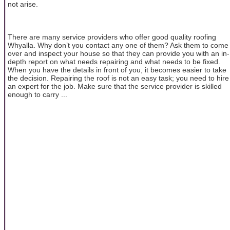
not arise.
There are many service providers who offer good quality roofing
Whyalla. Why don’t you contact any one of them? Ask them to come
over and inspect your house so that they can provide you with an in-
depth report on what needs repairing and what needs to be fixed.
When you have the details in front of you, it becomes easier to take
the decision. Repairing the roof is not an easy task; you need to hire
an expert for the job. Make sure that the service provider is skilled
enough to carry ...