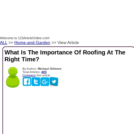
Welcome to 123ArticleOnline.com!
ALL
>>
Home-and-Garden
>> View Article
What Is The Importance Of Roofing At The
Right Time?
By Author:
Michael Gilmore
Total Articles:
403
Comment
this article