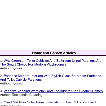
Home and Garden Articles
1.
Why Greenlam Toilet Cubicles And Bathroom Urinal Partitions Are
The Smart Choice For Modern Washrooms?
Author: hygree
2.
Enhance Modern Interiors With Stylish Glass Bathroom Partitions
And Toilet Cubicle Partitions
Author: hygree
3.
Window Cleaning West Auckland For Brighter And Cleaner Homes
Author: Residential Cleaning
4.
Can I Get Free Solar Panel Installation In Perth? Here's The Truth