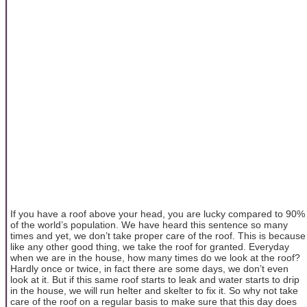
If you have a roof above your head, you are lucky compared to 90%
of the world’s population. We have heard this sentence so many
times and yet, we don’t take proper care of the roof. This is because
like any other good thing, we take the roof for granted. Everyday
when we are in the house, how many times do we look at the roof?
Hardly once or twice, in fact there are some days, we don’t even
look at it. But if this same roof starts to leak and water starts to drip
in the house, we will run helter and skelter to fix it. So why not take
care of the roof on a regular basis to make sure that this day does