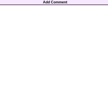
Add Comment