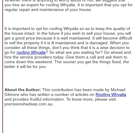
you hire an expert for roofing Whyalla. It is important that you opt for
regular repair and maintenance of your house.
It is important to opt for roofing Whyalla so as to keep the quality of
the house intact. In the future if you wish to sell your house, you will
get a good price because it is well maintained. It will become difficult
to sell the property if it is ill maintained and is damaged. When you
consider all these things, don’t you think that it is a wise decision to
go for
roofing Whyalla
? So what are you waiting for? Go ahead and
hire the service providers today. Give them a call and ask them to
come down this weekend. The sooner you get the things fixed, the
better it will be for you.
About the Author:
This contribution has been made by Michael
Gilmore who has written a number of articles on
Roofing Whyalla
and provides fruitful information. To know more, please visit
precisionshedsep.com.au.